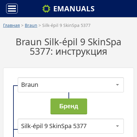
EMANUALS
Главная
>
Braun
> Silk-épil 9 SkinSpa 5377
Braun Silk-épil 9 SkinSpa
5377: инструкция
Braun
Silk-épil 9 SkinSpa 5377