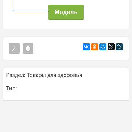
Раздел: Товары для здоровья
Тип: