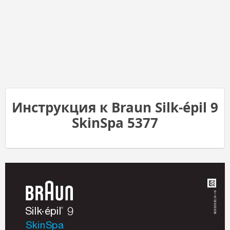
Инструкция к Braun Silk-épil 9
SkinSpa 5377
Stapled booklet, 148 x 210 mm, 100 pages (incl. 8 pages cover), 2/2c = black + cyan
16
32830/IV-
®
Silk
épil
9
908
•
SkinSpa