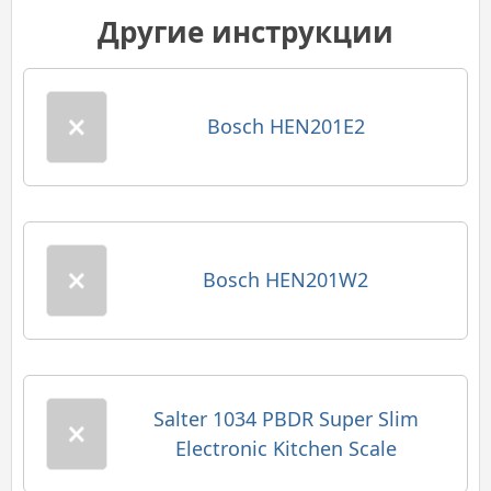
Другие инструкции
Bosch HEN201E2
Bosch HEN201W2
Salter 1034 PBDR Super Slim
Electronic Kitchen Scale