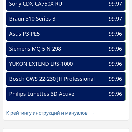
Sony CDX-CA750X RU
99.97
Braun 310 Series 3
99.97
Asus P3-PE5
99.96
Siemens MQ 5 N 298
99.96
YUKON EXTEND LRS-1000
99.96
Bosch GWS 22-230 JH Professional
99.96
Philips Lunettes 3D Active
99.96
К рейтингу инструкций и мануалов →