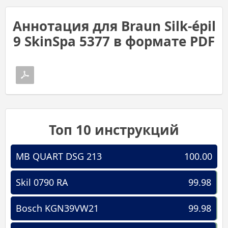
Аннотация для Braun Silk-épil
9 SkinSpa 5377 в формате PDF
Топ 10 инструкций
MB QUART DSG 213
100.00
Skil 0790 RA
99.98
Bosch KGN39VW21
99.98