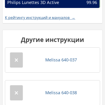
Philips Lunettes 3D Active
99.96
К рейтингу инструкций и мануалов →
Другие инструкции
Melissa 640-037
Melissa 640-038