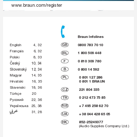
www.braun.com/register
_150-140_AMEE_S1.indd   1
_
1
5
0
-
1
4
0
_
A
M
E
E
_
S
1
.
i
n
d
d
1
05.07.2007   14:49:
0
5
.
0
7
.
2
0
0
7
1
4
:
4
9
:
 Braun 
Infolines
GB
0800 783 70 10
English  
4, 
32
Français  
6, 
32
IRL
1 800 509 448
Polski  
8, 
33
F
0 810 309 780
âesk˘ 10, 
34
Slovensk˘ 12, 
34
B
0 800 14 592
Magyar 14, 
35
PL
0 801 127 286
0 801 1 BRAUN
Hrvatski 16, 
35
Slovenski 18, 
36
CZ
221 804 335
Türkçe 20
TR
0 212 473 75 85
êÛÒÒÍËÈ 22, 
36
ì
Í‡ªÌÒ¸Í‡ 25, 
38
RUS
+ 
7 495 258 62 70
 31, 
28
UA
+ 
38 044 428 65 05
HK
 852-25249377
(Audio Supplies Company Ltd.)