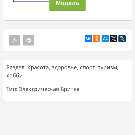
Раздел: Красота, здоровье, спорт. туризм,
хобби
Тип: Электрическая Бритва