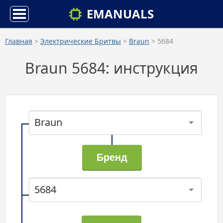
EMANUALS
Главная
>
Электрические Бритвы
>
Braun
> 5684
Braun 5684: инструкция
Braun
5684