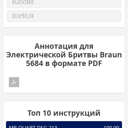
êÛÒÒÍËÈ
ìÍ‡ªÌÒ¸Í‡
Аннотация для
Электрической Бритвы Braun
5684 в формате PDF
Топ 10 инструкций
MB QUART DSG 213
100.00