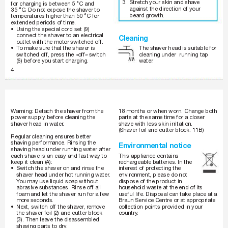
3. 
Stretch your skin and shave 
for charging is between 5 °C and 
against the direction of your 
35 °C. Do not expose the shaver to 
beard gr
owth.
temperatures higher than 50 °C for 
extended periods of time.
•
Using the special cord set (9) 
connect the shaver to an electrical 
Cleaning
outlet with the motor switched off.
The shaver head is suitable for 
•
T
o make sur
e that the shaver is 
cleaning under  running tap 
switched off, pr
ess the «off» switch 
water
.
(6) before you start char
ging.
4
150-140_AMEE.indd   4
1
5
0
-
1
4
0
_
A
M
E
E
.
i
n
d
d
4
05.07.2007   14:52
0
5
.
0
7
.
2
0
0
7
1
4
:
5
2
18 months or when worn. Change both 
W
arning: Detach the shaver from the 
power supply before cleaning the 
parts at the same time for a closer 
shaver head in water
.
shave with less skin irritation.
(Shaver foil and cutter block: 11B)
Regular cleaning ensures better 
shaving performance. Rinsing the 
Environmental notice
shaving head under running water after 
each shave is an easy and fast way to 
This appliance contains 
keep it clean (A):
rechar
geable batteries. In the 
•
Switch the shaver on and rinse the 
interest of pr
otecting the 
shaver head under hot running water
. 
environment, please do not 
Y
ou may use liquid soap without 
dispose of the product in 
abrasive substances. Rinse off all 
household waste at the end of its 
foam and let the shaver run for a few 
useful life. Disposal can take place at a 
Braun Service Centre or at appr
opriate 
more seconds.
•
collection points provided in your 
Next, switch off the shaver
, r
emove 
country
. 
the shaver foil (2) and cutter block 
(3). Then leave the disassembled 
shaving parts to dry
.