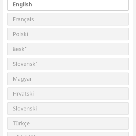
English
Français
Polski
âesk˘
Slovensk˘
Magyar
Hrvatski
Slovenski
Türkçe