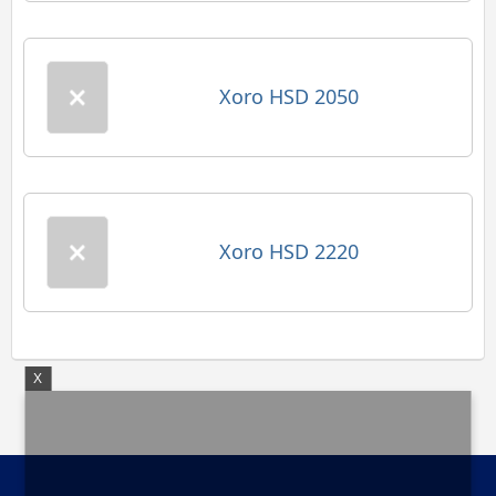
Xoro HSD 2050
Xoro HSD 2220
X