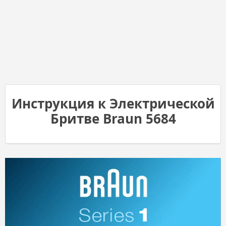
Инструкция к Электрической
Бритве Braun 5684
1
Series