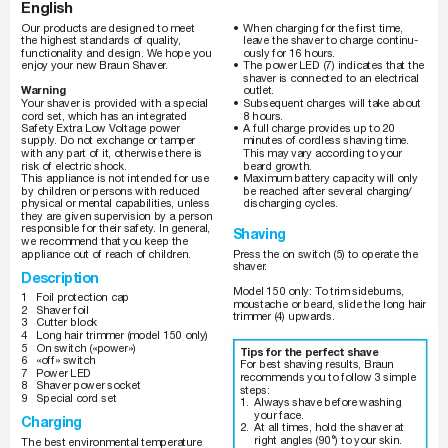
English
_150-140_AMEE_S3.indd   1
4
_
1
5
0
-
1
4
0
_
A
M
E
E
_
S
3
.
i
n
d
d
1
12.07.2007   9:36:
1
2
.
0
7
.
2
0
0
7
9
:
3
6
:
2
•
When charging for the first time, 
Our products ar
e designed to meet 
the highest standards of quality
, 
leave the shaver to charge continu-
functionality and design. W
e hope you 
ously for 16 hours.
enjoy your new Braun Shaver
.
•
The power LED (7) indicates that the 
shaver is connected to an electrical 
W
arning
outlet.
Subsequent charges will take about 
Y
our shaver is pr
ovided with a special 
•
cord set, which has an integrated 
8 hours.
Safety Extra Low V
oltage power 
•
A full charge pr
ovides up to 20 
minutes of cordless shaving time. 
supply
. Do not exchange or tamper 
This may vary according to your 
with any part of it, otherwise there is 
beard gr
owth. 
risk of electric shock.
Maximum battery capacity will only 
This appliance is not intended for use 
•
by children or persons with r
educed 
be reached after several char
ging/
discharging cycles.
physical or mental capabilities, unless 
they are given supervision by a person 
responsible for their safety
. In general, 
Shaving
we recommend that you keep the 
appliance out of reach of childr
en.
Press the on switch (5) to operate the 
shaver
.
Description
Model 150 only: T
o trim sideburns, 
1 Foil 
protection 
cap
moustache or beard, slide the long hair 
2 Shaver 
foil
trimmer (4) upwards.
3 Cutter 
block
4 
Long hair trimmer (model 150 only)
5 
On switch («power»)
Tips for the perfect shave
6 «off» 
switch
For best shaving results, Braun 
7 Power 
LED
recommends you to follow 3 simple 
8 Shaver 
power 
socket
steps:
9 Special 
cord 
set
1. 
Always shave before washing 
your face.
Charging
2. 
At all times, hold the shaver at 
right angles (90°) to your skin.
The best environmental temperatur
e 