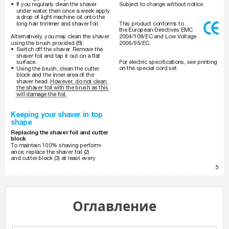
•
Subject to change without notice.
If you regularly clean the shaver 
under water
, then once a week apply 
a drop of light machine oil onto the 
This product conforms to 
long hair trimmer and shaver foil.
the European Dir
ectives EMC 
2004/108/EC and Low V
oltage 
Alternatively
, you may clean the shaver 
2006/95/EC.
using the brush provided (B): 
•
Switch off the shaver
. Remove the 
shaver foil and tap it out on a flat 
For electric specifications, see printing 
surface.
•
on the special cord set.
Using the brush, clean the cutter 
block and the inner area of the 
shaver head. However
, do not clean 
the shaver foil with the brush as this 
will damage the foil.
Keeping your shaver in top 
shape
Replacing the shaver foil and cutter 
block
T
o maintain 100% shaving perform-
ance, replace the shaver foil (2) 
and cutter block (3) at least every 
5
Оглавление
150-140_AMEE.indd   5
1
5
0
-
1
4
0
_
A
M
E
E
.
i
n
d
d
5
05.07.2007   14:52
0
5
.
0
7
.
2
0
0
7
1
4
:
5
2