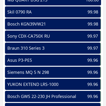
Skil 0790 RA
99.98
Bosch KGN39VW21
99.98
Sony CDX-CA750X RU
99.97
Braun 310 Series 3
99.97
Asus P3-PE5
99.96
Siemens MQ 5 N 298
99.96
YUKON EXTEND LRS-1000
99.96
Bosch GWS 22-230 JH Professional
99.96