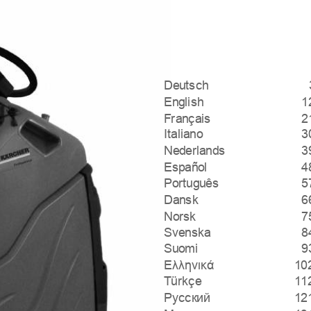
Deutsch
English
1
Français
2
Italiano
3
Nederlands
3
Español
4
Português
5
Dansk
6
Norsk
7
Svenska
8
Suomi
9
Ελληνικά
10
Türkçe
11
Русский
12