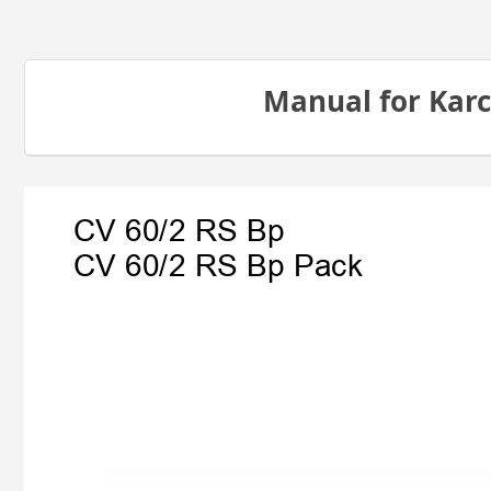
Manual for Karc
CV 60/2 RS Bp
CV 60/2 RS Bp Pack