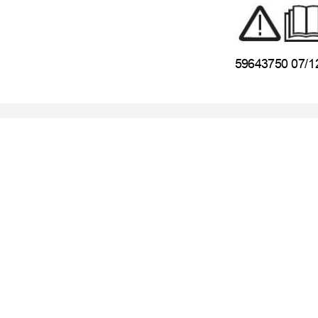
59643750 07/1