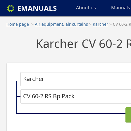
EMANUALS
About us
Manuals 
Home page
>
Air equipment, air curtains
>
Karcher
> CV 60-2 
Karcher CV 60-2 R
Karcher
CV 60-2 RS Bp Pack