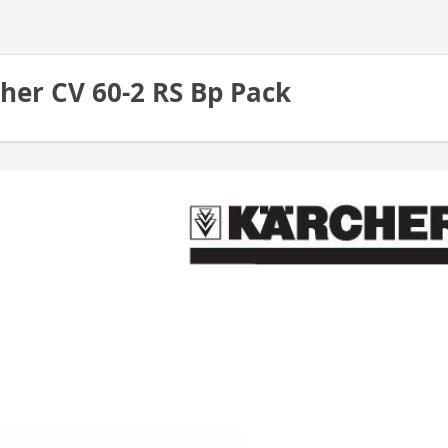
her CV 60-2 RS Bp Pack