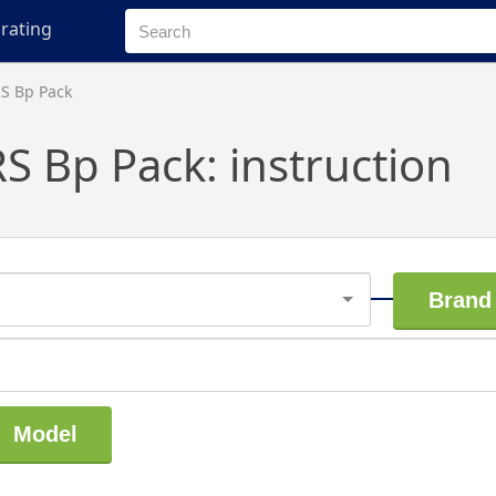
rating
RS Bp Pack
S Bp Pack: instruction