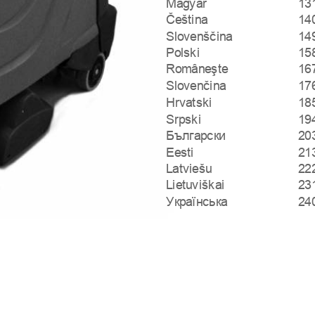
Magyar
13
Čeština
14
Slovenščina
14
Polski
15
Româneşte
16
Slovenčina
17
Hrvatski
18
Srpski
19
Български
20
Eesti
21
Latviešu
22
Lietuviškai
23
Українська
24