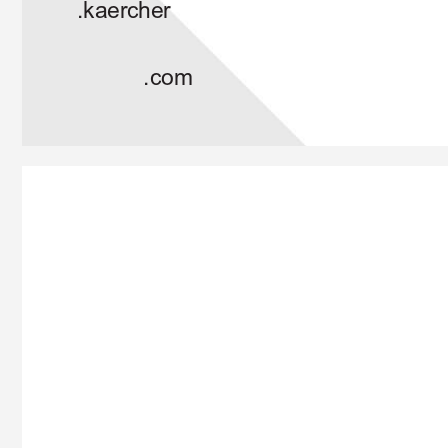
.kaercher
.com