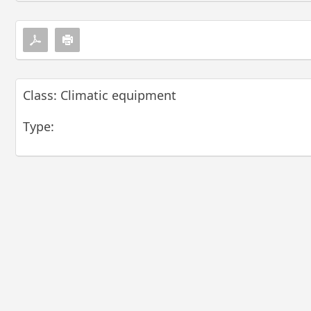
Class: Climatic equipment
Type: