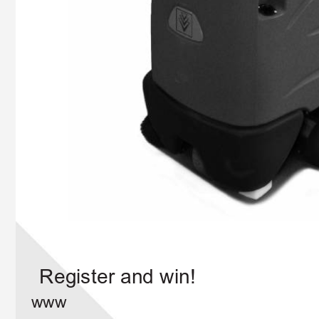
Register and win!
www