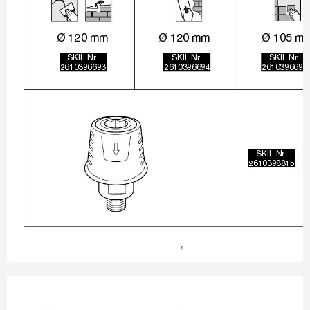
Ø 120 mm
Ø 120 mm
Ø 105 m
SKIL Nr.
SKIL Nr.
SKIL Nr.
2610396693
2610396694
2610396695
SKIL Nr.
2610398815
6