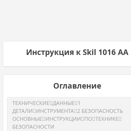
Инструкция к Skil 1016 AA
Оглавление
ТЕХНИЧЕСКИЕДАННЫЕ1
ДЕТАЛИИНСТРУМЕНТА2 БЕЗОПАСНОСТЬ
ОСНОВНЫЕИНСТРУКЦИИПОТЕХНИКЕ
БЕЗОПАСНОСТИ