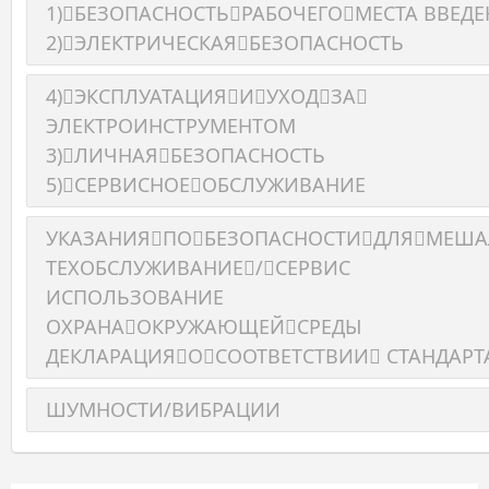
1)БЕЗОПАСНОСТЬРАБОЧЕГОМЕСТА BBEДЕ
2)ЭЛЕКТРИЧЕСКАЯБЕЗОПАСНОСТЬ
4)ЭКСПЛУАТАЦИЯИУХОДЗА
ЭЛЕКТРОИНСТРУМЕНТОМ
3)ЛИЧНАЯБЕЗОПАСНОСТЬ
5)СЕРВИСНОЕОБСЛУЖИВАНИЕ
УКАЗАНИЯПОБЕЗОПАСНОСТИДЛЯМЕШ
ТЕХОБСЛУЖИВАНИЕ/СЕРВИС
ИСПОЛЬЗОВАНИЕ
ОХРАНАОКРУЖАЮЩЕЙСРЕДЫ
ДЕКЛАРАЦИЯОСООТВЕТСТВИИ СТАНДАРТ
ШУМНОСТИ/ВИБРАЦИИ