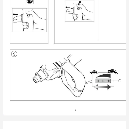
9

3