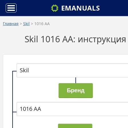
EMANUALS
Главная
>
Skil
> 1016 AA
Skil 1016 AA: инструкция
Skil
1016 AA