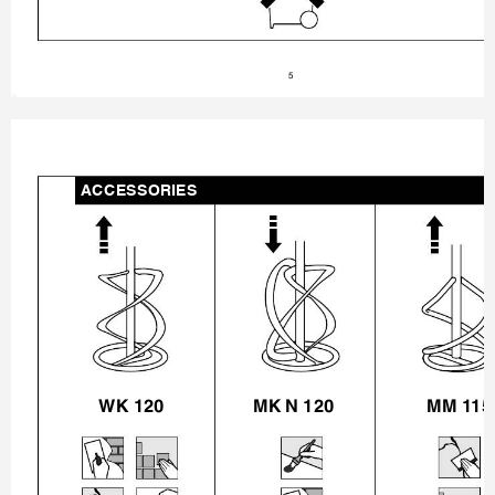
5
ACCESSORIES
WK 120
MK N 120
MM 
11
5