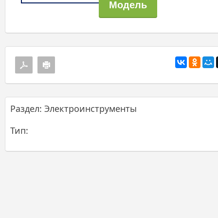
Раздел: Электроинструменты
Тип: