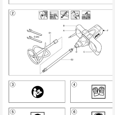
2


ʾ
ƼʿÐƽ


ʿ
3
4
5
6