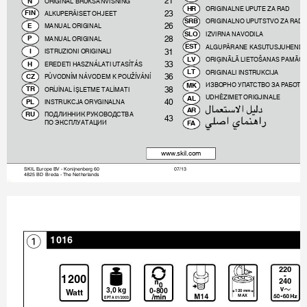
21
ORIGINAL BRUKSANVISNING

ORIGINALNE UPUTE ZA RAD

23
ALKUPERÄISET OHJEET

ORIGINALNO UPUTSTVO ZA RAD

26
MANUAL ORIGINAL

IZVIRNA NAVODILA

28
MANUAL ORIGINAL

ALGUPÄRANE KASUTUSJUHEND

31
ISTRUZIONI ORIGINALI

ORIĢINĀLĀ LIETOŠANAS PAMĀCĪ

33
EREDETI HASZNÁLATI UTASÍTÁS

ORIGINALI INSTRUKCIJA

36
PŮVODNÍM NÁVODEM K POUŽÍVÁNÍ

ИЗВОРНО УПА
Т
СТВО ЗА Р
АБО
Т
А

38
ORİJİNAL İŞLETME TALİMATI

UDHËZIMET ORIGJINALE

40
INSTRUKCJA ORYGINALNA


ПОДЛИННИК РУКОВОДСТВА 

43
ПО ЭКСПЛУАТАЦИИ

www.skil.com
SKIL Europe BV - Konijnenberg 60 
07/13 
4825 BD  Breda - The Netherlands 
1016
1
ʿʿʽ
Ƙ
ʾʿʽʽ
ʿˁʽ
ˀƓʽÃ¿
ʽƘ˅ʽʽ
ʾʿʽ
ÅÅ

¹ÌÌ


ʽʾƯʿʽʽˀ