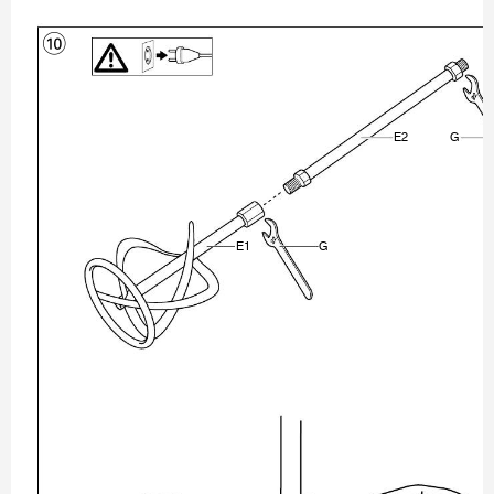
0
ʿ

ʾ
