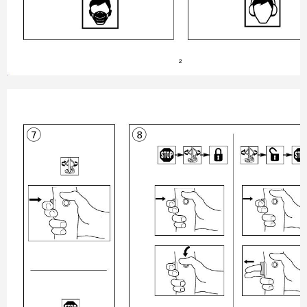
2
8
7