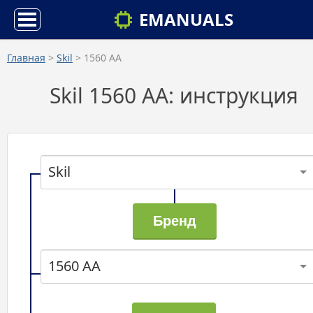
EMANUALS
Главная
>
Skil
> 1560 AA
Skil 1560 AA: инструкция
Skil
1560 AA