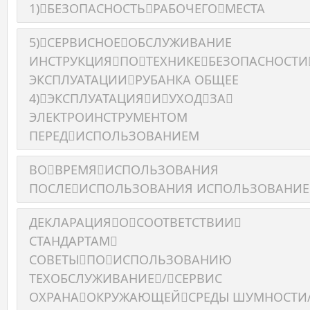
1)БЕЗОПАСНОСТЬРАБОЧЕГОМЕСТА
5)СЕРВИСНОЕОБСЛУЖИВАНИЕ
ИНСТРУКЦИЯПОТЕХНИКЕБЕЗОПАСНОСТИ
ЭКСПЛУАТАЦИИРУБАНКА ОБЩЕЕ
4)ЭКСПЛУАТАЦИЯИУХОДЗА
ЭЛЕКТРОИНСТРУМЕНТОМ
ПЕРЕДИСПОЛЬЗОВАНИЕМ
ВОВРЕМЯИСПОЛЬЗОВАНИЯ
ПОСЛЕИСПОЛЬЗОВАНИЯ ИСПОЛЬЗОВАНИЕ
ДЕКЛАРАЦИЯОСООТВЕТСТВИИ
СТАНДАРТАМ
СОВЕТЫПОИСПОЛЬЗОВАНИЮ
ТЕХОБСЛУЖИВАНИЕ/СЕРВИС
ОХРАНАОКРУЖАЮЩЕЙСРЕДЫ ШУМНОСТИ