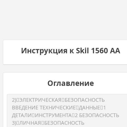
Инструкция к Skil 1560 AA
Оглавление
2)ЭЛЕКТРИЧЕСКАЯБЕЗОПАСНОСТЬ
BBEДЕНИЕ ТЕХНИЧЕСКИЕДАННЫЕ1
ДЕТАЛИИНСТРУМЕНТА2 БЕЗОПАСНОСТЬ
3)ЛИЧНАЯБЕЗОПАСНОСТЬ