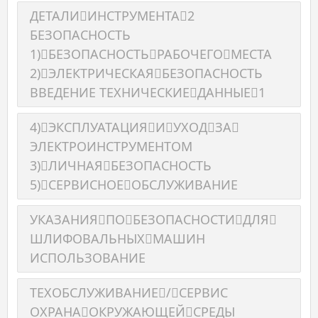
ДЕТАЛИИНСТРУМЕНТА2
БЕЗОПАСНОСТЬ
1)БЕЗОПАСНОСТЬРАБОЧЕГОМЕСТА
2)ЭЛЕКТРИЧЕСКАЯБЕЗОПАСНОСТЬ
BBEДЕНИЕ ТЕХНИЧЕСКИЕДАННЫЕ1
4)ЭКСПЛУАТАЦИЯИУХОДЗА
ЭЛЕКТРОИНСТРУМЕНТОМ
3)ЛИЧНАЯБЕЗОПАСНОСТЬ
5)СЕРВИСНОЕОБСЛУЖИВАНИЕ
УКАЗАНИЯПОБЕЗОПАСНОСТИДЛЯ
ШЛИФОВАЛЬНЫХМАШИН
ИСПОЛЬЗОВАНИЕ
ТЕХОБСЛУЖИВАНИЕ/СЕРВИС
ОХРАНАОКРУЖАЮЩЕЙСРЕДЫ