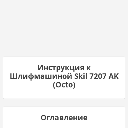
Инструкция к
Шлифмашиной Skil 7207 AK
(Octo)
Оглавление