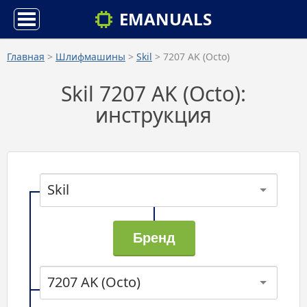
EMANUALS
Главная
>
Шлифмашины
>
Skil
> 7207 AK (Octo)
Skil 7207 AK (Octo):
инструкция
Skil
7207 AK (Octo)