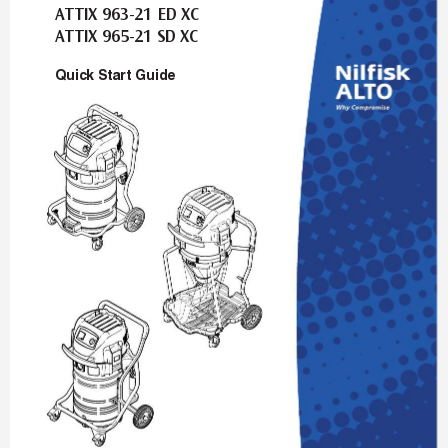
A
T
TIX 963-21 ED XC
A
T
TIX 965-21 SD XC
Quic
k Star
t Guide
auto