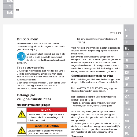
ROK
T
18
MAL
GB
A
TTIX 9 STD
D
Dit document
-
bij schuimontwikkeling of vloeistofuit-
treding
F
Dit document bev
at de voor het toestel 
relev
ante veiligheidsinlichtingen en een korte 
V
oor het bedienen van de machine gelden de 
NL
gebruiksaanwijzing.
ter plaatse van toepassing zijnde nationale 
bepalingen.
V
ooraleer u het toestel in bedrijf stelt, 
I
Behalve de gebruiksaanwijzing v
oor het 
moet u in elk gev
al dit document 
bedrijf en de in het land van gebruik geldende 
doorlezen en het binnen handbereik 
N
bindende regels t.a.v
.
 het voorkomen v
an 
bew
aren.
ongev
allen dienen ook de algemeen er
k
ende 
S
V
erdere ondersteuning 
vaktechnische regels m.b
.t.
 het v
eilig en vak-
Uitvoerige inlichtingen ov
er het toestel vindt 
kundig werken in acht te worden genomen.
DK
u in de gebruiksaanwijzing die u van onze 
Gebruiksdoeleinde van de machine
internet-pagina‘s onder www
.nilﬁ
 sk-alto
.com 
SF
Het toestel is geschikt voor het opzuigen v
an 
kunt downloaden.
droge, niet-brandbare stoff
en en vloeistoffen.
V
oor verdere vr
agen wendt u zich tot de v
oor 
E
uw land bev
oegde Nilﬁ
 sk-Alto-service.
Met de A
TTIX 963-21 ED XC mogen geen 
Zie achterzijde van dit document.
P
vloeistoffen w
orden opgezogen.
Belangrijke 
GR
Het toestel is geschikt voor het industrieel 
veiligheidsinstructies
gebruik zoals bijv
.
 in
TR
• 
hotels, scholen, ziek
enhuizen, f
abrieken, 
Markering van aanwijzingen
winkels
, kantoren, verhuurbedrijv
en
SLO
GEV
AAR
Ieder verdergaand gebruik geldt als niet-
Gev
aar dat onmiddellijk tot zware 
reglementair
. 
V
oor schade als gev
olg van 
HR
en irrev
ersibele verwondingen of 
niet-reglementair gebruik is de fabrikant niet 
tot de dood leidt.
aansprakelijk.
SK
T
ot het reglementaire gebruik behoor
t ook dat 
WA
A
R
S
C
H
U
W
I
N
G
de door de fabrikant v
oorgeschre
ven bedrijfs-, 
CZ
onderhouds- en reparatie
voorw
aarden wor-
Gev
aar dat tot zware verwondin-
den nageleefd.
 Zie gebr
uiksaanwijzing.
PL
gen of tot de dood kan leiden.
T
ransport