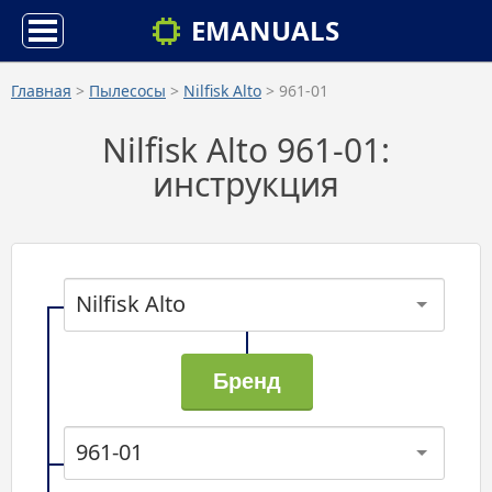
EMANUALS
Главная
>
Пылесосы
>
Nilfisk Alto
> 961-01
Nilfisk Alto 961-01:
инструкция
Nilfisk Alto
961-01