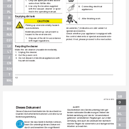
SK
1.
Only use spare par
ts and acces-
sories from Nilﬁ
 sk-Alto.
CZ
2.
Use only the brushes supplied
B Connecting 
electr
ical 
with the vacuum cleaner or speci-
appliances
PL
ﬁ
 ed in the oper
ating manual.
Emptying dirt tank
H
C After 
ﬁ
 nishing wor
k
CAUT
IO
N
RO
Picking up en
vironmentally hazard-
ous materials.
An asterisk (*) indicates a model variant or 
BG
special accessories.
Materials picked up can present a 
Check whether y
our appliance is equipped with 
RUS
hazard to the environment.
the control elements or special accessories de-
1.
Dispose of the dir
t in accordance 
picted.
 If not, please proceed to the next action.
EST
with legal regulations.
LV
Recycling the c
leaner
Make the old cleaner unusab
le immediately
.
LT
1.
Unplug the cleaner
.
2.
Cut the power cord.
J
3.
Do not discard of electrical appliances with
household waste.
CN
ROK
T
12
MAL
GB
A
TTIX 9 STD
D
Dieses Dokument
austritt
F
Das Betreiben des Geräts unterliegt den gel-
Dieses Dokument beinhaltet die für das Gerät re-
tenden nationalen Bestimmungen.
 Neben der
NL
lev
anten Sicherheitsinformationen und eine kurze
Betriebsanleitung und den im 
V
erwenderland
Bedienungsanleitung.
geltenden verbindlichen Regelungen zur Unf
all-
I
verhütung sind auch die anerkannten f
achtech-
Bev
or Sie das Gerät in Betr
ieb nehmen, 
nischen Regeln für sicherheits- und fachgerechtes 
lesen Sie unbedingt dieses Dokument
N
Arbeiten zu beachten.
durch und bew
ahren Sie es griffbereit