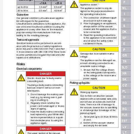
CAUT
IO
N
F
< 16 A
< 25 A
Appliance sock
et 
*)
up to 20 m
1.5 mm
2.5 mm
2
2
NL
The appliance sock
et is only de-
20 to 50 m
2.5 mm
4.0 mm
2
2
signed for the purposes deﬁ
 ned in
I
the operating instructions.
Guarantee
1.
The connection of different appli-
Our general conditions of business are applica-
N
ances can result in damage.
ble with regard to the guarantee
.
2.
Prior to plugging in an appliance, 
Unauthorised modiﬁ
 cations to the appliance, the 
S
alwa
ys s
witch off the vacuum 
use of incorrect brushes in addition to using the
cleaner and the appliance that is 
appliance in a wa
y other than f
or the intended 
DK
to be connected.
purpose exempt the man
uf
acturer from any 
3.
Read the operating instructions 
liability for the resulting damage
.
SF
to the appliance to be connected 
T
ests and app
rova
ls
and observe the safety notes 
Electrical tests must be per 
formed in accord-
E
contained in these.
ance with the provisions of saf
ety regulations 
(BGV A3) and to DIN 
VDE 0701 Part 1 and Part
CAUT
IO
N
P
3.
 In ac 
cord 
ance with DIN VDE 0702 these tests 
Damage due to unsuitable mains 
must be perf
ormed at regular inter
vals and after 
GR
voltage
.
repairs or modiﬁ
 cations.
The appliance can be damaged as 
TR
a result of being connected to an 
Risks
unsuitable mains v
oltage.
SLO
Electrical components
1.
Ensure that the voltage sho
wn 
on the rating plate corresponds 
HR
DA
NG
ER
to the voltage of the local mains 
Electric shock due to f
aulty mains 
power supply
.
SK
connecting lead.
Picking up liquids
T
ouching a f
aulty mains connecting 
CZ
CAUT
IO
N
lead can result in serious or ev
en 
fatal injuries.
PL
Picking up liquids
.
1.
Do not damage the mains power 
Due to their construction vacuum 
H
lead (e.g.
 by driving ov
er it, pull-
cleaners with a remov
able tank (SD) 
ing or crushing it).
do not hav
e an automatic le
vel indi-
RO
2.
Regularly check whether the 
cator
. 
There is a risk of damage to
power cord is damaged or sho
ws 
the vacuum cleaner due to o
verﬁ
 lling 
BG
signs of ageing.
or of damage due to leakage of the 
3.
Hav
e the f
aulty mains connecting 
pick
ed up liquid.
lead replaced by y
our Nilﬁ
 sk-Alto
RUS
1.
 Nev
er pick up more than 40 litres 
service representative or a quali-
at once.
ﬁ
 ed electrician prior to using the 
EST
2.
Switch off the vacuum cleaner 
appliance again.
and empty the dir
t tank.
LV
DA
NG
ER
LT
The upper section of the vacuum 