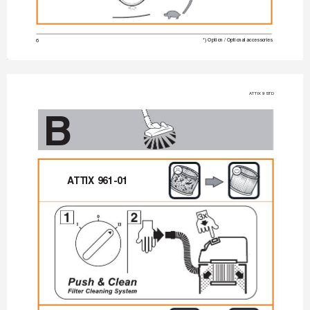
6
*) Option / Optional accessories
A
TTIX 9 STD
B
A
TTIX 961-01