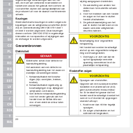
wijzing aangegev
en doeleinden.
stel, de inzet v
an verk
eerde reservedelen en 
E
1.
De aansluiting van andere toe-
toebehoren alsook het gebruik niet-conform de 
stellen kan tot materiële schade 
voorschriften sluiten een aansprak
elijkheid van 
P
leiden.
de producent uit voor de daaruit v
oor
tvloeiende 
2.
Vóór het insteken v
an een toestel 
schade.
GR
de zuiger en het aan te sluiten 
Keuringen
toestel uitschakelen.
TR
Elektrotechnische keuringen moeten volgens de 
3.
De gebruiksaanwijzing van het 
bepalingen van de v
eiligheidsvoorschriften (BGV 
aan te sluiten toestel lezen en de 
SLO
A3) en ov
ereenkomstig DIN 
VDE 0701 deel 1 
daarin vermelde veiligheidsin-
en deel 3 worden uitge
voerd.
 Deze keuringen 
structies nalev
en.
HR
dienen conform DIN 
VDE 0702 in regelmatige 
VO
OR
Z
IC
H
TI
G
intervallen en na reparaties of wijzigingen aan 
de stofzuiger te worden uitge
voerd.
SK
Beschadiging door ongeschikte 
netspanning.
Gev
arenbr
onnen
CZ
Het toestel kan worden beschadigd 
als het op een ongeschikte netspan-
PL
Elektriciteit
ning wordt aangesloten.
GEV
AAR
1.
Overtuigt u er zich van dat de 
H
op het typeplaatje vermelde 
Elektrische schok door defecte ne-
spanning ov
ereenkomt met de 
RO
taansluitingsleiding.
plaatselijke netspanning.
Het aanraken v
an een defecte ne-
BG
taansluitingsleiding kan tot zware en 
Vloeistoffen zuigen
dodelijke v
erwondingen leiden.
RUS
VO
OR
Z
IC
H
TI
G
1.
Netaansluitkabel niet bescha-
digen (bijv
.
 overrijden, trekken, 
Opzuigen van vloeistoff
en.
EST
knellen).
Opgrond v
an de bouwwijze bezitten 
2.
Netaansluitkabel regelmatig op 
LV
toestellen met afzetreservoir (SD) 
beschadigingen resp
.
 slijtagev
er-
geen automatische niveau-indica-
schijnselen controleren.
LT
tor
. Er bestaat het ge
vaar dat het 
3.
Een defecte netaansluitingsleiding 
toestel wordt beschadigd doordat het 
vóór het verder gebruik v
an het 
J
ov
ervol is of doordat de opgezogen 
toestel door de Nilﬁ
 sk-Alto-ser-
vloeistof uitloopt.
vice of een elektromonteur laten 
CN
1.
Nooit meer dan 40 liter tegelijk 
vervangen.
opzuigen.
ROK
2.
De zuiger uitschakelen en het 
vuilreservoir leegmaken.
T
20
MAL