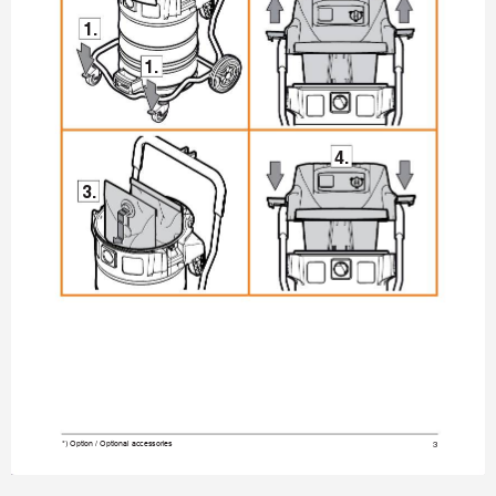
1.
1.
4.
3.
3
*) Option / Optional accessories