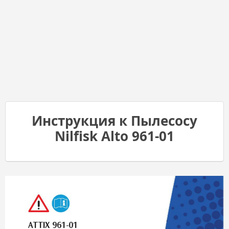
Инструкция к Пылесосу
Nilfisk Alto 961-01
A
T
TIX 961-01