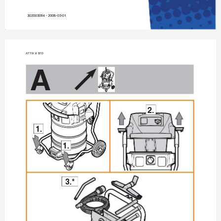
302003094 - 2008-03-01
A
TTIX 9 STD
A
2.
1.
1.
3.*