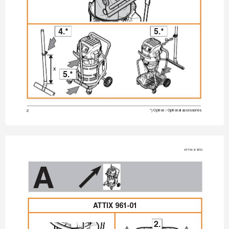
4.*
5.*
x
5.*
2
*) Option / Optional accessories
A
TTIX 9 STD
A
A
TTIX 961-01
2.