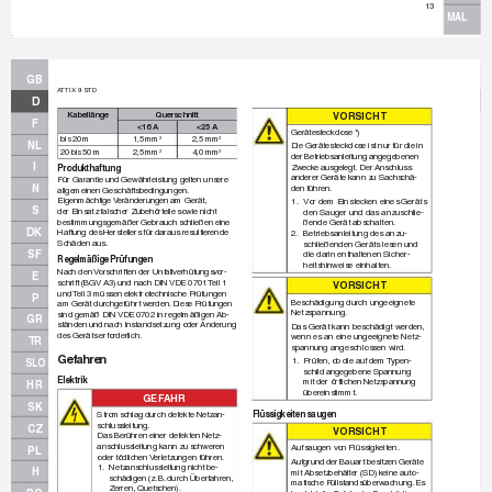
13
MAL
GB
A
TTIX 9 STD
D
Kabellänge
Querschnitt
VO
RS
I
CH
T
F
< 16 A
< 25 A
Gerätesteckdose *)
bis 20 m
1,5 mm
2,5 mm
2
2
NL
Die Gerätesteckdose ist nur für die in 
20 bis 50 m
2,5 mm
4,0 mm
2
2
der Betriebsanleitung angegebenen
I
Zweck
e ausgelegt. Der Anschluss 
Produkthaftung
anderer Geräte kann zu Sachschä-
Für Garantie und Gewährleistung gelten unsere 
N
den führen.
allgemeinen Geschäftsbedingungen.
Eigenmächtige 
V
eränder
ungen am Gerät, 
1.
V
or dem Einsteck
en eines Geräts 
S
der Einsatz falscher Zubehörteile sowie nicht
den Sauger und das anzuschlie-
bestimmungsgemäßer Gebrauch schließen eine 
ßende Gerät abschalten.
DK
Haftung des Herstellers für daraus resultierende 
2.
Betriebsanleitung des anzu-
Schäden aus.
schließenden Geräts lesen und 
SF
die darin enthaltenen Sicher-
Regelmäßige Prüfungen
heitshinweise einhalten.
Nach den 
V
orschr
iften der Unf
allverhütungsv
or-
E
schrift (BGV A3) und nach DIN 
VDE 0701 
T
eil 1
VO
RS
I
CH
T
und 
T
eil 3 müssen elektrotechnische Prüfungen
P
Beschädigung durch ungeeignete 
am Gerät durchgeführ
t werden.
 Diese Prüfungen
Netzspannung.
sind gemäß DIN 
VDE 0702 in regelmäßigen Ab-
GR
ständen und nach Instandsetzung oder Änderung
Das Gerät kann beschädigt werden, 
des Geräts erforderlich.
wenn es an eine ungeeignete Netz-
TR
spannung angeschlossen wird.
Gefahren
1.
Prüfen, ob die auf dem 
T
ypen-
SLO
schild angegebene Spannung 
Elektrik
mit der ör
tlichen Netzspannung 
HR
übereinstimmt.
GEF
AHR
SK
Flüssigkeiten saugen
Stromschlag durch defekte Netzan-
schlussleitung.
CZ
VO
RS
I
CH
T
Das Berühren einer defekten Netz-
anschlussleitung kann zu schweren 
Aufsaugen v
on Flüssigkeiten.
PL
oder tödlichen 
V
er
letzungen führen.
Aufg
rund der Bauar
t besitzen Geräte 
1.
Netzanschlussleitung nicht be-
H
mit Absetzbehälter (SD) keine auto-
schädigen (z.
 B.
 durch Überfahren, 
matische Füllstandsüberwachung.
 Es
Zerren, Quetschen).