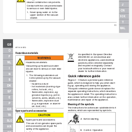
cleaner contains live components
.
J
Contact with live components leads 
to serious or ev
en f
atal injuries.
CN
1.
Nev
er spray water on to the 
upper section of the vacuum 
ROK
cleaner
.
T
11
MAL
GB
A
TTIX 9 STD
D
Hazardous materials
As speciﬁ
 ed in European Directive 
F
2002/96/EC on old electrical and
WA
R
N
I
N
G
electronic appliances, used electrical 
NL
Hazardous materials.
goods must be collected separately 
and recycled ecologically
.
 Contact 
V
acuuming up hazardous materi-
I
your local authorities or your nearest 
als can lead to serious or ev
en f
atal 
dealer for further information.
injuries
N
1.
The follo
wing materials must 
Quick ref
erence guide
not be pick
ed up by the v
acuum
S
P
ages 2 – 9 f
eature a pictorial quick ref
erence 
cleaner:
guide, which is designed to help y
ou when star
t-
-
hazardous dust
DK
ing up
, operating and storing the appliance.
-
hot materials (burning ciga-
This quick ref
erence guide does not replace the
rettes, hot ash, etc.)
SF
separate operating instructions, which describes 
-
ﬂ
 ammab
le, e
xplosive, ag-
the appliance in detail.
 The oper
ating instructions
gressiv
e liquids (e.g.
 petrol, 
also contain fur
ther inf
ormation on the operation,
E
solvents
, acids, alkalis
, etc.)
maintenance and repair of the appliance.
-
ﬂ
 ammab
le, e
xplosive dust 
P
(e.g.
 magnesium or alumini-
Meaning of the symbols
um dust, etc.)
The instructions for actions are subdivided into 4 
GR
sections, which are represented b
y symbols.
Spare parts and accessories
TR
CAUT
IO
N
A Before 
star
ting
Spare par
ts and accessories.
SLO
The use of non-genuine spare parts
and accessories can impair the
HR
safety of the appliance
.
B 
Control / Operation