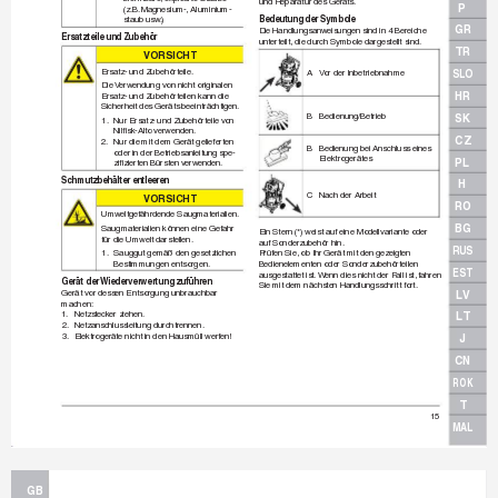
und Reparatur des Geräts.
P
(z.B.
 Magnesium-, Aluminium-
Bedeutung der Symbole
staub usw
.)
GR
Die Handlungsanweisungen sind in 4 Bereiche 
Ersatzteile und Zubehör
unter
teilt, die durch Symbole dargestellt sind.
TR
VO
RS
I
CH
T
Ersatz- und Zubehör
teile.
SLO
A 
V
or der Inbetr
iebnahme
Die 
V
erwendung von nicht originalen
HR
Ersatz- und Zubehör
teilen kann die 
Sicherheit des Geräts beeinträchtigen.
B Bedienung/Betrieb
SK
1.
Nur Ersatz- und Zubehör
teile v
on
Nilﬁ
 sk-Alto verwenden.
CZ
2.
Nur die mit dem Gerät gelieferten
B 
Bedienung bei Anschluss eines
oder in der Betriebsanleitung spe-
Elektrogerätes
PL
ziﬁ
 zier
ten Bürsten verw
enden.
Schmutzbehälter entleeren
H
C 
Nach der Arbeit
VO
RS
I
CH
T
RO
Umweltgefährdende Saugmaterialien.
BG
Saugmaterialien können eine Gefahr 
Ein Stern (*) weist auf eine Modellvariante oder
für die Umwelt darstellen.
auf Sonderzubehör hin.
RUS
1.
Sauggut gemäß den gesetzlichen
Prüfen Sie
, ob Ihr Gerät mit den gezeigten 
Bestimmungen entsorgen.
Bedienelementen oder Sonderzubehör
teilen 
EST
ausgestattet ist.
 W
enn dies nicht der Fall ist, f
ahren
Gerät der 
Wiederverwertung zuführen
Sie mit dem nächsten Handlungsschritt fort.
Gerät vor dessen Entsorgung unbr
auchbar
LV
machen:
1.
Netzsteck
er ziehen.
LT
2.
Netzanschlussleitung durchtrennen.
3.
Elektrogeräte nicht in den Hausmüll werf
en!
J
CN
ROK
T
15
MAL
GB