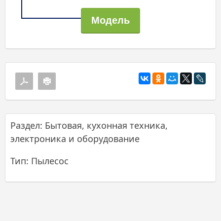
Раздел: Бытовая, кухонная техника,
электроника и оборудование
Тип: Пылесос