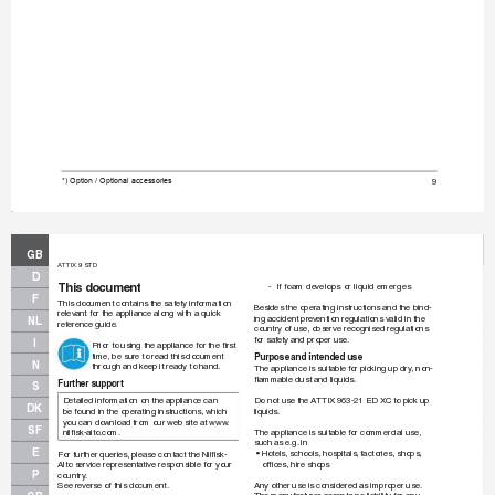
9
*) Option / Optional accessories
GB
A
TTIX 9 STD
D
This document
-
If foam de
velops or liquid emerges
F
This document contains the safety inf
or
mation 
Besides the operating instructions and the bind-
relev
ant for the appliance along with a quick 
ing accident prev
ention regulations valid in the 
NL
reference guide
.
country of use, obser
v
e recognised regulations 
for saf
ety and proper use.
I
Prior to using the appliance for the ﬁ
 rst 
time, be sure to read this document 
Purpose and intended use
N
through and keep it ready to hand.
The appliance is suitable f
or picking up dr
y
, non-
ﬂ
 ammab
le dust and liquids.
Further suppor
t
S
Do not use the A
TTIX 963-21 ED XC to pick up 
Detailed information on the appliance can 
DK
liquids.
be found in the oper
ating instructions, which 
you can do
wnload from our web site at www
.
SF
The appliance is suitable f
or commercial use,
nilﬁ
 sk-alto.com.
such as e.g.
 in
E
• 
Hotels, schools, hospitals
, f
actories, shops, 
For further queries, please contact the Nilﬁ
 sk-
ofﬁ
 ces, hire shops
Alto service representative responsible f
or your 
P
country
.
Any other use is considered as improper use.
See rev
erse of this document.