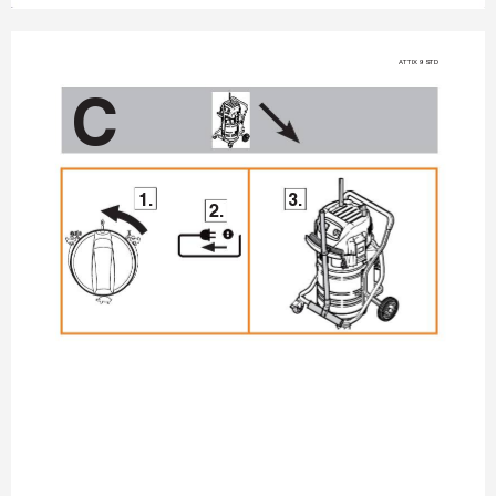
A
TTIX 9 STD
C
1.
3.
2.