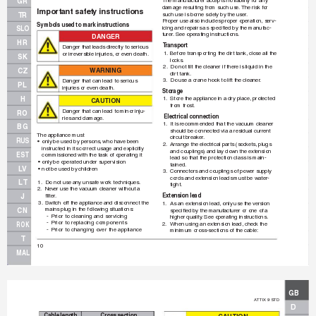
GR
The manuf
acturer accepts no liability f
or any 
damage resulting from such use.
The risk for 
Important safety instructions
TR
such use is borne solely by the user
.
Proper use also includes proper operation, serv-
Symbols used to mark instructions
icing and repairs as speciﬁ
 ed by the manuf
ac-
SLO
turer
. See oper
ating instructions.
DA
NG
ER
HR
T
ransport
Danger that leads directly to serious
1.
Before tr
anspor
ting the dirt tank, close all the
or irrev
ersible injuries, or ev
en death.
SK
locks
.
2.
Do not tilt the cleaner if there is liquid in the 
WA
R
N
I
N
G
CZ
dir
t tank.
3.
Do use a crane hook to lift the cleaner
.
Danger that can lead to serious
PL
injuries or ev
en death.
Storage
H
1.
Store the appliance in a dry place, protected
CAUT
IO
N
from frost.
Danger that can lead to minor inju-
RO
 Electrical connection
ries and damage.
1.
It is recommended that the vacuum cleaner 
BG
should be connected via a residual current 
The appliance must 
circuit breaker
.
RUS
• 
only be used by persons
, who hav
e been 
2.
Arrange the electrical par
ts (sock
ets, plugs 
instructed in its correct usage and explicitly 
and couplings) and lay do
wn the e
xtension 
EST
commissioned with the task of operating it 
lead so that the protection class is main-
• 
only be operated under supervision
tained.
LV
• 
not be used by children
3.
Connectors and couplings of power supply 
cords and extension leads m
ust be water-
LT
1.
Do not use any unsaf
e work techniques.
tight.
2.
Nev
er use the vacuum cleaner without a 
ﬁ
 lter
.
Extension lead
J
3.
Switch off the appliance and disconnect the 
1.
As an extension lead, only use the v
ersion
mains plug in the follo
wing situations:
CN
speciﬁ
 ed by the manuf
acturer or one of a
-
Prior to cleaning and ser
vicing
higher quality
.
 See operating instructions.
-
Prior to replacing components
2.
When using an extension lead, chec
k the
ROK
-
Prior to changing over the appliance
minimum cross-sections of the cable:
T
10
MAL
GB
A
TTIX 9 STD
D
Cable length
Cross section