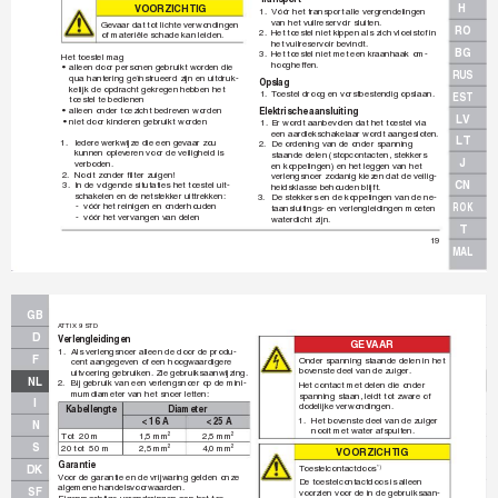
H
VO
OR
Z
IC
H
TI
G
1.
Vóór het transport alle vergrendelingen 
van het vuilreservoir sluiten.
Gev
aar dat tot lichte verwondingen 
RO
2.
Het toestel niet kippen als zich vloeistof in 
of materiële schade kan leiden.
het vuilreservoir bevindt.
BG
3.
Het toestel niet met een kraanhaak om-
Het toestel mag
hoogheffen.
• 
alleen door personen gebruikt worden die 
RUS
qua hantering geïnstrueerd zijn en uitdr
uk-
Opslag
kelijk de opdracht gekregen heb
ben het 
1.
T
oestel droog en v
orstbestendig opslaan.
EST
toestel te bedienen
• 
alleen onder toezicht bedrev
en worden
Elektrische aansluiting
LV
• 
niet door kinderen gebruikt worden
1.
Er wordt aanbe
volen dat het toestel via 
een aardlekschakelaar wordt aangesloten.
LT
1.
Iedere werkwijze die een ge
vaar z
ou 
2. 
De ordening van de onder spanning 
kunnen oplev
eren voor de veiligheid is 
staande delen (stopcontacten, stekkers 
J
verboden.
en koppelingen) en het leggen v
an het 
2.
Nooit zonder ﬁ
 lter zuigen!
verlengsnoer zodanig kiez
en dat de veilig-
CN
3.
In de volgende situtaties het toestel uit-
heidsklasse behouden blijft.
schakelen en de netstekk
er uittrekken:
3.
De stekkers en de k
oppelingen van de ne-
ROK
-
vóór het reinigen en onderhouden
taansluitings- en verlengleidingen moeten 
-
vóór het vervangen v
an delen
waterdicht zijn.
T
19
MAL
GB
A
TTIX 9 STD
D
V
erlengleiding
en
GEV
AAR
1.
Als verlengsnoer alleen de door de produ-
F
Onder spanning staande delen in het 
cent aangegev
en of een hoogwaardigere 
bov
enste deel van de zuiger
.
uitvoering gebruiken.
 Zie gebruiksaanwijzing.
NL
2.
Bij gebruik van een v
erlengsnoer op de mini-
Het contact met delen die onder 
mumdiameter v
an het snoer letten:
spanning staan, leidt tot zware of 
I
dodelijke v
erwondingen.
Kabellengte
Diameter
1.
Het bov
enste deel van de zuiger 
< 16 A
< 25 A
N
nooit met water afspuiten.
T
ot  20 m
1,5 mm
2,5 mm
2
2
S
20 tot  50 m
2,5 mm
4,0 mm
2
2
VO
OR
Z
IC
H
TI
G
Garantie
T
oestelcontactdoos 
DK
*)
V
oor de garantie en de vrijwaring gelden onze 
De toestelcontactdoos is alleen 
algemene handelsvoorw
aarden.
SF
voorzien v
oor de in de gebr
uiksaan-
Eigenmachtige ver
anderingen aan het toe-