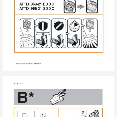
A
TTIX 963-21 ED XC
A
TTIX 965-21 SD XC
10 sec
7
*) Option / Optional accessories
A
TTIX 9 STD
B*
2.
1.