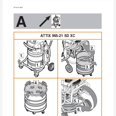
A
TTIX 9 STD
A
A
TTIX 965-21 SD XC
2.
1.
1.
3.
4.
5.
6.