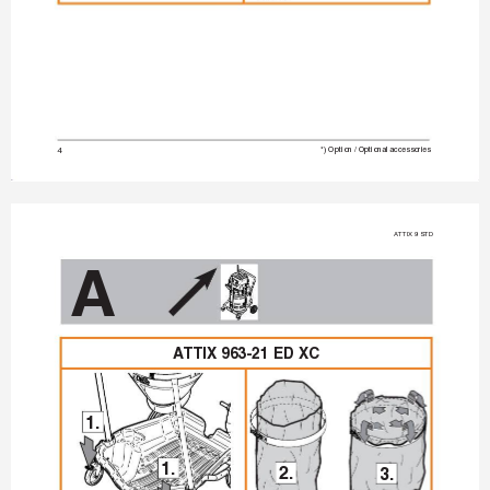
4
*) Option / Optional accessories
A
TTIX 9 STD
A
A
TTIX 963-21 ED XC
1.
1.
2.
3.