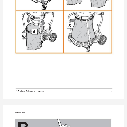
5.
4.
5
*) Option / Optional accessories
A
TTIX 9 STD