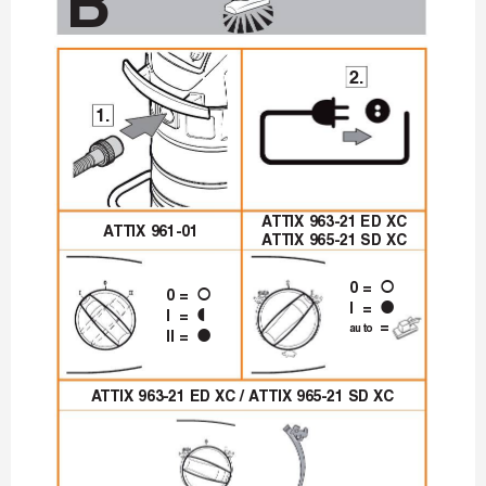
B
2.
1.
A
TTIX 963-21 ED XC
A
TTIX 961-01
A
TTIX 965-21 SD XC
0 = 
|
0 = 
|
I = 
z
I = 

 = 
auto
II = 
z
A
TTIX 963-21 ED XC / A
TTIX 965-21 SD XC