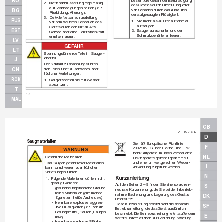
RO
besteht die Gefahr der Beschädigung 
2.
Netzanschlussleitung regelmäßig
des Gerätes durch Überfüllung oder
auf Beschädigungen prüfen (z.
 B. 
von Schäden durch das A
uslaufen
BG
Rissbildung, Alterung).
der aufgesaugten Flüssigkeit.
3.
Defekte Netzanschlussleitung 
RUS
1.
Nie mehr als 40 Liter auf einmal
vor dem w
eiteren Gebrauch des 
aufsaugen. 
Geräts durch den Nilﬁ
 sk-Alto-
EST
2.
Sauger ausschalten und den
Service oder eine Elektrofachkraft 
Schmutzbehälter entleeren.
ersetzen lassen.
LV
GEF
AHR
LT
Spannungsführende 
T
eile im Sauger-
ober
teil.
J
Der K
ontakt zu spannungsführen-
den 
T
eilen führ
t zu schweren oder
CN
tödlichen V
erletzungen.
ROK
1.
Saugerober
teil nie mit 
Wasser 
abspritzen.
T
14
MAL
GB
A
TTIX 9 STD
D
Saugmaterialien
Gemäß Europäischer Richtlinie
F
2002/96/EG über Elektro- und Elek-
W
ARNUNG
tronik-Altgeräte, müssen v
erbrauchte 
NL
Gefährliche Materialien.
Elektrogeräte getrennt gesammelt
und einer umweltgerechten 
Wieder-
Das Saugen gefährlicher Materialien
I
verw
er
tung zugeführt werden.
kann zu schweren oder tödlichen 
V
erletzungen führen.
N
K
urzanleitung
1.
Folgende Materialien dürf
en nicht 
gesaugt werden:
Auf den Seiten 2 – 9 ﬁ
 nden Sie eine sprachen-
S
-
gesundheitsgefährliche Stäube
neutrale K
urzanleitung, die Sie bei der Inbetrieb-
-
heiße Materialien (glimmende
nahme, Bedienung und Lagerung des Geräts 
DK
Zigaretten, heiße Asche usw
.)
unterstützt. 
-
brennbare, e
xplosiv
e, aggres-
Diese Kurzanleitung ersetzt nicht die separ
ate
SF
sive Flüssigk
eiten (z.B.
 Benzin,
Betriebsanleitung, die das Gerät ausführlich
Lösungsmittel, Säuren, Laugen
beschreibt.
 Die Betr
iebsanleitung lief
er
t außerdem
E
usw
.)
weitere  Inf
ormationen zur Bedienung, W
ar
tung
-
brennbare, e
xplosiv
e Stäube