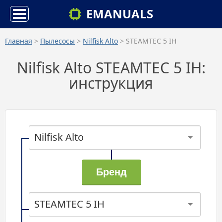
EMANUALS
Главная
>
Пылесосы
>
Nilfisk Alto
> STEAMTEC 5 IH
Nilfisk Alto STEAMTEC 5 IH:
инструкция
Nilfisk Alto
STEAMTEC 5 IH