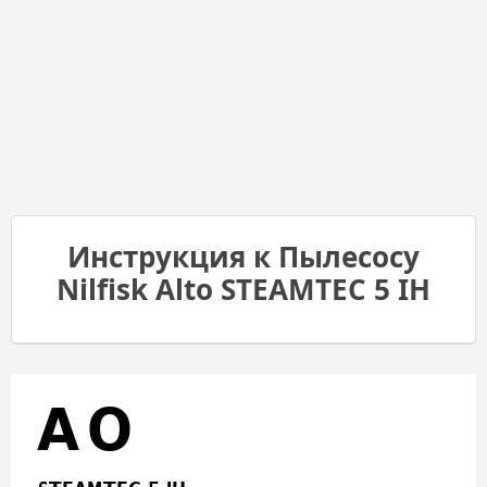
Инструкция к Пылесосу
Nilfisk Alto STEAMTEC 5 IH
А
О