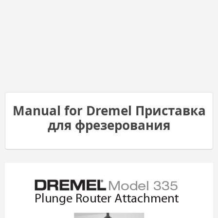
Manual for Dremel Приставка
для фрезерования
Model 335
Plunge Router Attachmen
t