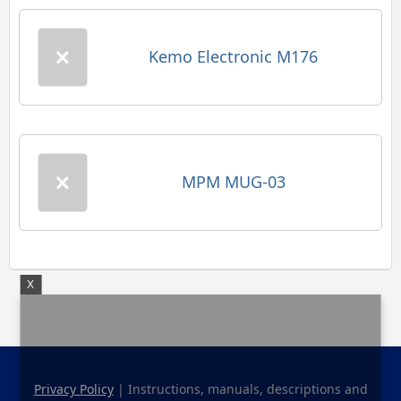
Kemo Electronic M176
MPM MUG-03
X
Privacy Policy
| Instructions, manuals, descriptions and