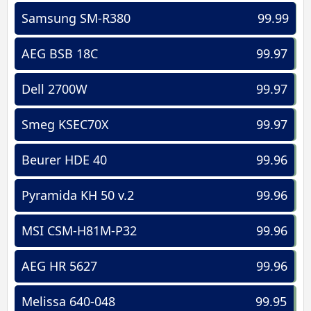
Samsung SM-R380
99.99
AEG BSB 18C
99.97
Dell 2700W
99.97
Smeg KSEC70X
99.97
Beurer HDE 40
99.96
Pyramida KH 50 v.2
99.96
MSI CSM-H81M-P32
99.96
AEG HR 5627
99.96
Melissa 640-048
99.95