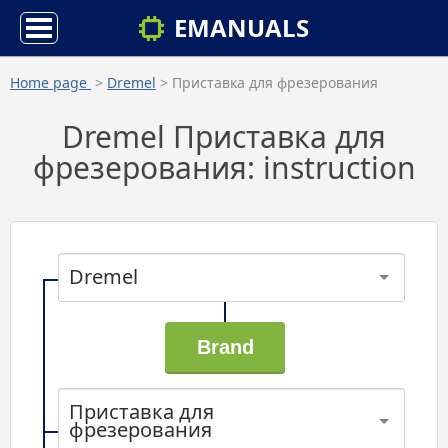
EMANUALS
Home page
>
Dremel
> Приставка для фрезерования
Dremel Приставка для
фрезерования: instruction
Dremel
Приставка для
фрезерования