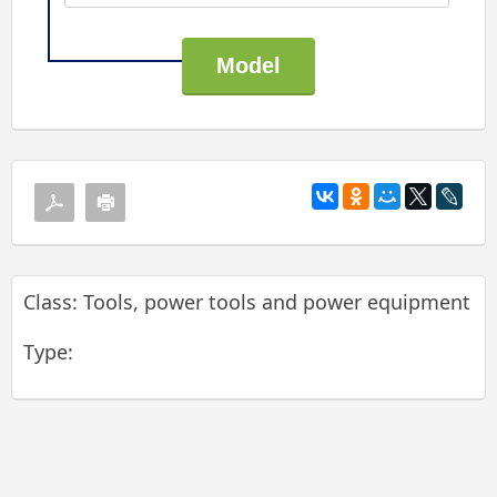
Class: Tools, power tools and power equipment
Type: