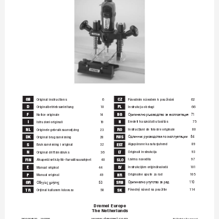
GB
CZ
Original instructions 
6
Původním návodem k používání 
62
D
PL
Originalbetriebsanleitung 
10
Instrukcja obsługi 
66
F
BG
Notice originale 
14
Оригинално ръководство за експлоатация
71
I
H
Eredeti használati utasítás 
75
Istruzioni originali 
19
NL
RO
Instrucţiuni de folosire originale 
80
Originele gebruiksaanwijzing 
23
DK
RUS
Original brugsanvisning 
28
Одлинник руководства по эксплуатации 
84
Algupärane kasutusjuhend 
89
S
EST
Bruksanvisning i original 
32
Originali instrukcija 
93
N
LT
Original driftsinstruks 
36
Izvirna navodila 
97
FIN
SLO
Alkuperäiset käyttö-/turvallisuusohjeet
40
Instrukcijām oriģinālvalodā 
101
E
LV
Manual original
44
Originalne upute za rad 
105
P
HR
Manual original 
49
GR
SRB
Ор
иг
инал
но 
упутс
тв
о за рад 
1
10
Οδηγίες χρήσης 
53
Pôvodný návod na použitie 
114
TR
SK
Orijinal kullanım kılavuzu 
58
Dremel Europe
The Netherlands
www
.dremel.com