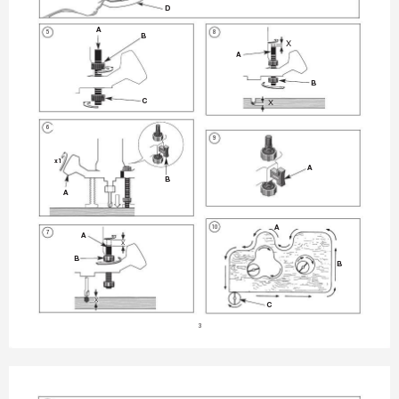
D
A
5
8
B
X
A
B
C
X
FIG. 
6
6
9
x1
A
B
A
10
A
7
A
X
B
B
X
C
3