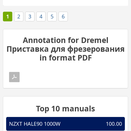
1
2
3
4
5
6
Annotation for Dremel
Приставка для фрезерования
in format PDF
Top 10 manuals
NZXT HALE90 1000W
100.00