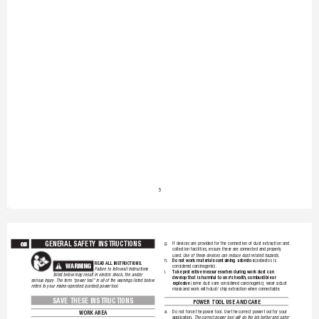
5
GENERAL SAFETY INSTRUCTIONS
GB
g. 
If 
devices 
are 
provided 
for 
the 
connection 
of 
dust 
extraction 
and 
collection 
facilities, ensure 
these 
are 
connected 
and 
properly 
used. 
Use 
of 
these 
devices 
can 
reduce 
dust 
rela
ted 
hazards.
Do 
not 
work 
materials 
containing 
asbestos
h. 
(asbestos 
is 
READ 
ALL 
INSTRUCTIONS.
W
ARNIN
G
considered 
carcinogenic).
!
Failure 
to 
follow 
all 
instructions 
T
ake 
protective 
measures 
when 
during 
work 
dust 
can 
i. 
listed 
below 
may 
result 
in 
electric 
shock, 
fire 
and/or 
develop 
that 
is 
harmful 
to 
one's 
health, combustible 
or 
serious 
injury. The 
term 
“power 
tool” in 
all 
of 
the 
warnings 
listed 
below 
explosive
(some 
dusts 
are 
considered 
carcinogenic); 
wear 
a 
dust 
refers 
to 
your 
mains-operated 
(corded) 
power 
tool.
mask 
and 
work 
with 
dust/ 
chip 
extraction 
when 
connectable.
SAVE THESE INSTRUCTIONS
POWER TOOL USE AND CARE
a. 
Do 
not 
force 
the 
po
wer 
tool. Use 
the 
correct 
power 
tool 
for 
your 
WORK AREA
application. 
The 
correct 
power 
tool 
will 
do 
the 
job 
better 
and 
safer 