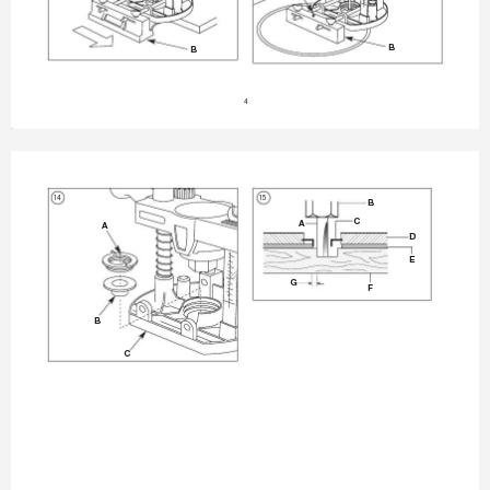
B
B
4
14
15
B
C
A
A
D
E
G
F
B
C