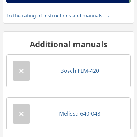
To the rating of instructions and manuals →
Additional manuals
Bosch FLM-420
Melissa 640-048