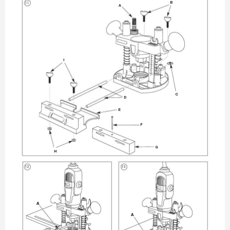
11
B
A
I
C
D
E
F
G
H
12
13
A
A