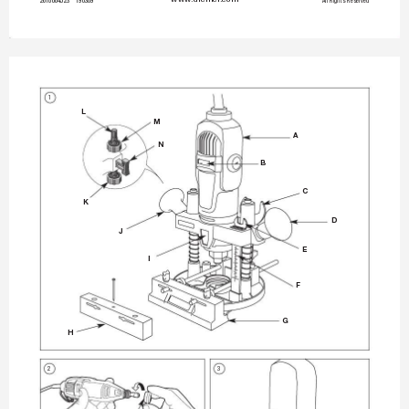
2610004523 
190309
All Rights 
Reserved
1
FIG. 
1
L
M
A
N
B
C
K
D
J
E
I
F
G
H
2
3