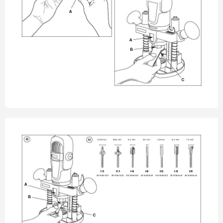
A
A
B
C
4B
4A
9.65 mm
9.65 mm
6.4 mm
3.2 mm
4.8 mm
6.4 mm
7.5 mm
612
615
640
650
652
654
655
2615061232
2615061532
2615064032
2615065032
2615065232
2615065432
26150655JA
A
B
C