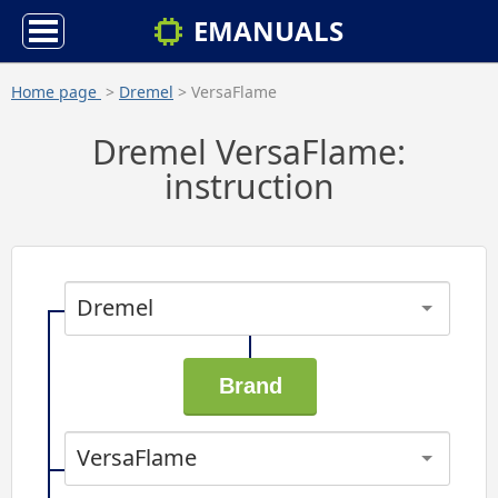
EMANUALS
Home page
>
Dremel
> VersaFlame
Dremel VersaFlame:
instruction
Dremel
VersaFlame