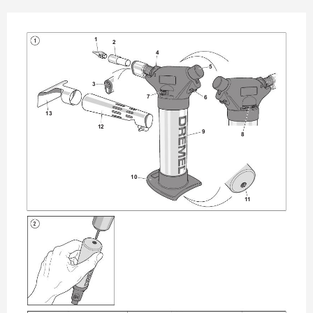
1
1
2
4
5
3
7
6
13
12
9
8
10
1
1
2