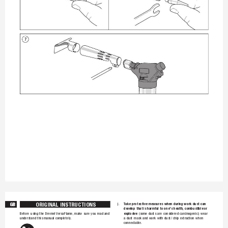
7
O
RI
G
IN
A
L 
I
NS
T
R
UC
T
I
ON
S
GB
T
ake 
protective 
m
easures 
whe
n 
during 
w
ork 
dust 
ca
n 
j. 
develop 
that 
is 
harm
ful 
to 
one
's 
health, 
combust
ible 
or 
explosive
(some 
dusts 
are 
considere
d 
carcinoge
nic); 
wear 
Before 
using 
the 
Dre
mel VersaF
lame, m
ake 
sure 
y
ou 
read 
an
d 
understa
nd 
this 
ma
nual 
comple
tely. 
a 
dust 
mask 
and 
wor
k 
with 
dus
t/ 
chip 
ext
raction 
wh
en 
connecta
ble.