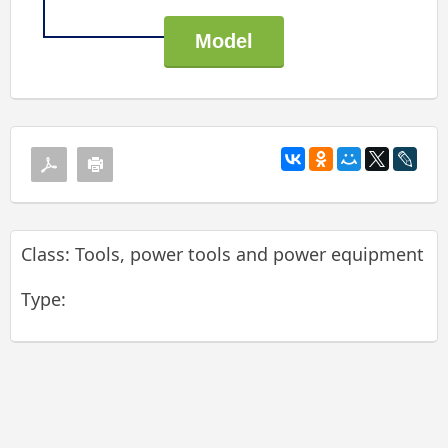
Class: Tools, power tools and power equipment
Type: