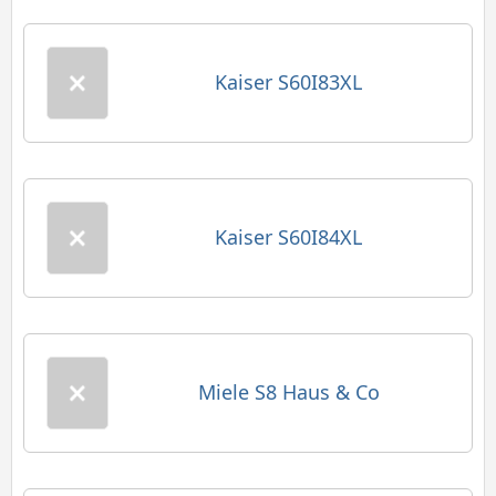
Kaiser S60I83XL
Kaiser S60I84XL
Miele S8 Haus & Co