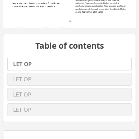
brandwon
den 
oploop
t 
door 
de 
vlam 
of 
het 
vloeibare 
soldeert
in.
Draa
g 
bescherm
ende 
kledi
ng 
om 
uzelf
te 
In 
caso
di 
reclamo, 
inviare 
al 
rivenditor
e 
l'utensil
e 
non 
bescherm
en 
tegen 
b
randwonden. 
Houd 
u
w 
haar
, 
kledin
g 
en 
disassem
blato 
un
itamente 
al
la 
prova 
di
acquisto.
handscho
enen 
uit 
d
e 
buurt 
va
n 
de 
vlam. 
Loszit
tende 
kledi
ng 
of 
lang
haar 
kunn
en 
vlam 
va
tten.
14
Table of contents
LET OP
LET OP
LET OP
LET OP