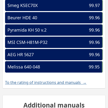
Smeg KSEC70X
99.97
Beurer HDE 40
99.96
Pyramida KH 50 v.2
99.96
MSI CSM-H81M-P32
99.96
AEG HR 5627
99.96
Melissa 640-048
99.95
To the rating of instructions and manuals →
Additional manuals