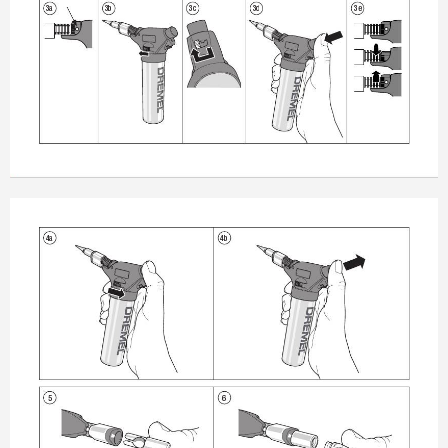
3a
3b
3c
3d
3e
4a
4b
5
6