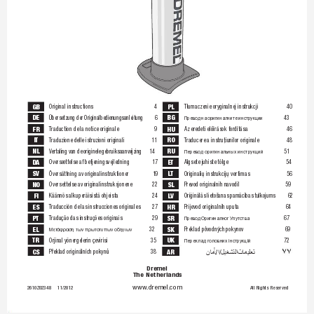
GB
PL
Original instructions
4
Tłumaczenie oryginalnej instrukcji
40
DE
BG
Üb
er
se
tz
un
g 
de
r 
Or
ig
in
al
be
di
en
un
gs
an
le
it
un
g
6
43
Пр
ев
од
 н
а 
ор
иг
ин
ал
ни
те
 и
нс
тр
ук
ци
и
FR
HU
T
raduction de la notice originale
9
Az eredeti előírások fordítása
46
IT
RO
T
raduzione delle istruzioni originali
11
T
raducere a instruţiunilor originale
48
NL
RU
V
ert
ali
ng
 va
n d
e 
ori
gin
el
e g
ebr
ui
ksa
anw
ij
zin
g
14
51
Перевод оригинальных инструкций
DA
ET
Oversættelse af betjeningsvejledning
17
Algsete juhiste tõlge
54
SV
L
T
Översättning av originalinstruktioner
19
Originalių instrukcijų vertimas
56
NO
SL
Oversettelse av originalinstruksjonene
22
Prevod originalnih navodil
59
FI
L
V
Käännös alkuperäisistä ohjeista
24
Oriģ
ināl
ās l
ieto
šana
s pa
mācī
bas 
tulk
ojum
s
62
ES
HR
T
raducción de las instrucciones originales
27
Prijevod originalnih uputa
64
PT
SR
T
radução das instruções originais
29
67
Пр
ев
од
 О
ри
ги
на
лн
ог
 У
пу
тс
тв
а
EL
SK
32
Preklad pôvodných pokynov
69
Μετάφραση των πρωτοτυπων οδηγιων
TR
UK
Orjinal yönergelerin çevirisi
35
72
Переклад головних інструкцій





CS
AR
Překlad originálních pokynů
38
Dr
em
el 
Th
e 
Ne
th
er
la
nd
s
ww
w.d
re
me
l.
co
m
2610Z023
48 
11/201
2 
All 
Rig
hts 
Reser
ved