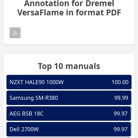
Annotation for Dremel
VersaFlame in format PDF
Top 10 manuals
NZXT HALE90 1000W
100.00
Samsung SM-R380
99.99
AEG BSB 18C
99.97
Dell 2700W
99.97