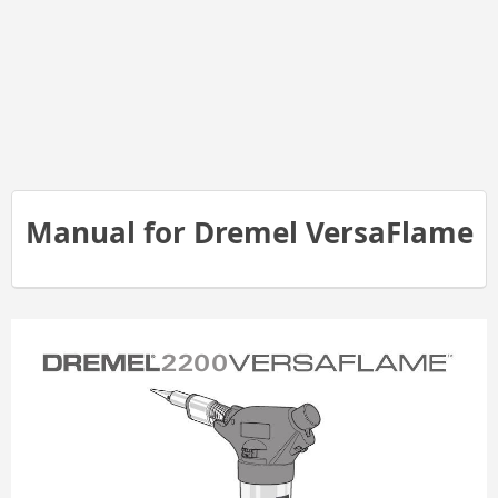
Manual for Dremel VersaFlame
2200