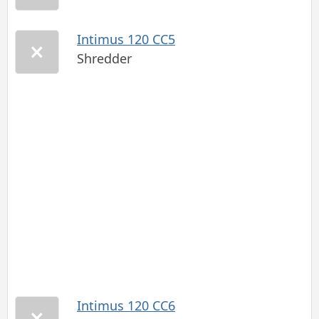
Intimus 120 CC5
Shredder
Intimus 120 CC6