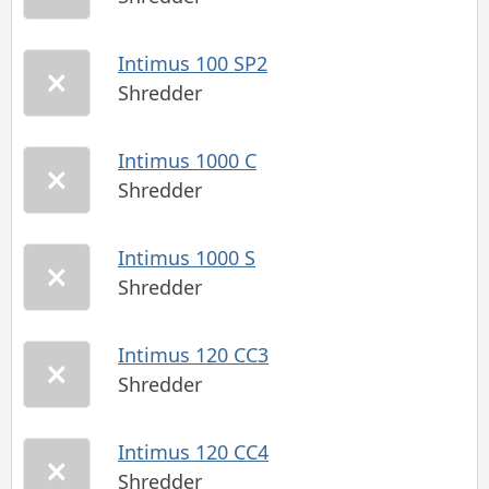
Intimus 100 SP2
Shredder
Intimus 1000 C
Shredder
Intimus 1000 S
Shredder
Intimus 120 CC3
Shredder
Intimus 120 CC4
Shredder