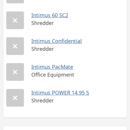
Intimus 60 SC2
Shredder
Intimus Confidential
Shredder
Intimus PacMate
Office Equipment
Intimus POWER 14.95 S
Shredder