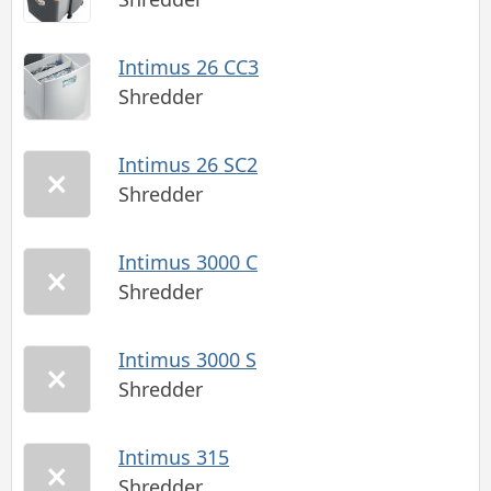
Intimus 26 CC3
Shredder
Intimus 26 SC2
Shredder
Intimus 3000 C
Shredder
Intimus 3000 S
Shredder
Intimus 315
Shredder