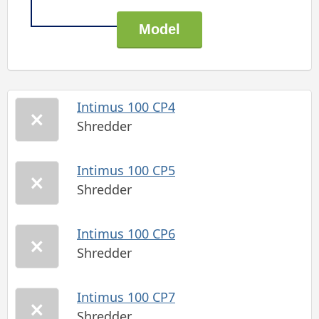
Intimus 100 CP4
Shredder
Intimus 100 CP5
Shredder
Intimus 100 CP6
Shredder
Intimus 100 CP7
Shredder