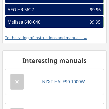
AEG HR 5627
99.96
Melissa 640-048
99.95
To the rating of instructions and manuals →
Interesting manuals
NZXT HALE90 1000W