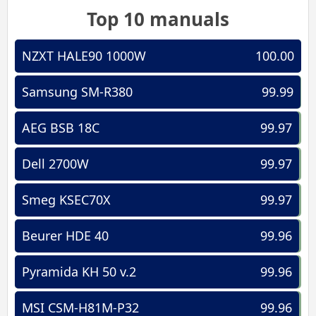
Top 10 manuals
NZXT HALE90 1000W
100.00
Samsung SM-R380
99.99
AEG BSB 18C
99.97
Dell 2700W
99.97
Smeg KSEC70X
99.97
Beurer HDE 40
99.96
Pyramida KH 50 v.2
99.96
MSI CSM-H81M-P32
99.96