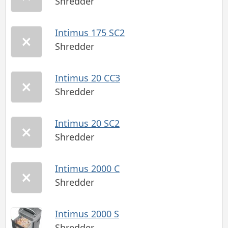
Shredder
Intimus 175 SC2
Shredder
Intimus 20 CC3
Shredder
Intimus 20 SC2
Shredder
Intimus 2000 C
Shredder
Intimus 2000 S
Shredder