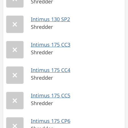
Shredder
Intimus 130 SP2
Shredder
Intimus 175 CC3
Shredder
Intimus 175 CC4
Shredder
Intimus 175 CC5
Shredder
Intimus 175 CP6