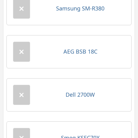
Samsung SM-R380
AEG BSB 18C
Dell 2700W
Smeg KSEC70X