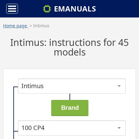
EMANUALS
Home page
> Intimus
Intimus: instructions for 45
models
Intimus
100 CP4