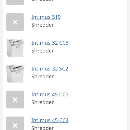
Intimus 319
Shredder
Intimus 32 CC3
Shredder
Intimus 32 SC2
Shredder
Intimus 45 CC3
Shredder
Intimus 45 CC4
Shredder