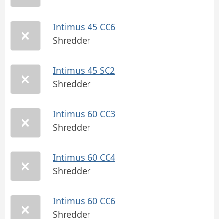
Intimus 45 CC6
Shredder
Intimus 45 SC2
Shredder
Intimus 60 CC3
Shredder
Intimus 60 CC4
Shredder
Intimus 60 CC6
Shredder