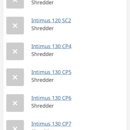
Shredder
Intimus 120 SC2
Shredder
Intimus 130 CP4
Shredder
Intimus 130 CP5
Shredder
Intimus 130 CP6
Shredder
Intimus 130 CP7