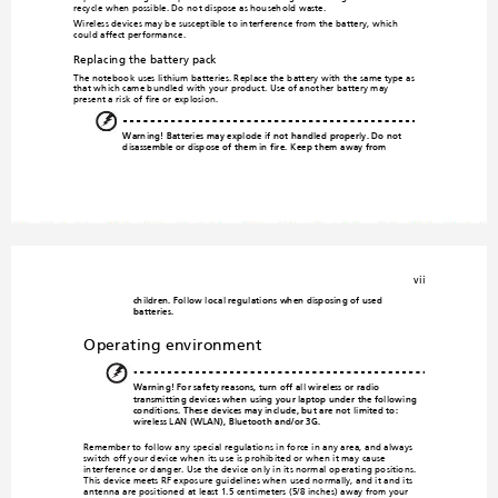
recycle when possible. Do no
t dispose as household waste.
Wireless devices may be susceptible to
 interference from the battery, which 
could affect
 performance.
Replacing the battery p
ack
The notebook uses lithium batteries. Repl
ace the 
battery with the same type as 
that which came bundled with
 your product. Use of another b
attery may 
present a risk of fire or explosion.
Warning! Batteries may ex
plode if not handled 
properly. Do not 
disassemble or dispose of them 
in fire. 
Keep them away from 
vii
children. Follow lo
cal regulations when disp
osing of used 
batteries.
Operating environment
Warning! For safety reasons, 
turn off all wireless or 
radio 
transmitting device
s when using your lapto
p under the following 
conditions. Thes
e devices may include, but are n
ot limited to: 
wireless LAN (WLAN),
 Bluetooth and/
or 3G.
Remember to follow any special regulation
s in force in any area, and always 
switch off your device when its use is prohibited or
 when it may cause 
interference or danger. Use the device only in its normal op
erating positions. 
This device meets RF exposure guidelines whe
n used normally, and it and its 
antenna are positioned at least 1.5 centimeters (5/8 inches) 
away from your 