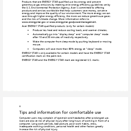
Products that are ENERGY STAR qualified use less e
nergy and prevent 
greenhouse gas emissions
 by 
meeting strict energy effi
ciency guidelines set by 
the U.S. Environmental Protection Agency. A
cer is committed to offering 
products and services worldwide tha
t 
help customers save money
, conserve 
energy and improve the quality o
f our environment. The more energy we can 
save through higher energ
y efficiency
, the more we reduce greenhouse gases 
and the risks of climate change
. More information refers to 

www.energystar.gov
 or 
ww
w.energystar.gov/powerm
anagement
.
Acer ENERGY STAR qualified products: (on
ly for certain models)
•
Produce less heat and reduce cooling load
s, and warmer climates. 
•
Automatically go into "display sleep" and "comp
uter sleep" mode 
after 10 and
 30 minutes of inactivity respectively.
ing keyboard or moving 
•
Wake the computer from sleep mode 
by push
mouse.
•
Computers will save more than 80% energy at "slee
p" mode.
ENERGY STAR is only available for certa
in models and have the ENERGY STAR 
certification mark on the
 palm rest.
ENERGY STAR and the ENERG
Y STAR mark are registered U.S. m
arks
x
Tips and information 
for comfortable use
Computer users may complain of eye
strain and headaches after prolonged use. 
Users are also at risk of physical injury after long hours of working in front o
f a 
computer. Long work periods, bad 
posture, poor work habits, stress, 
inadequate working conditions, p
erson
al health and other factors greatly 
increase the risk of physical injury.