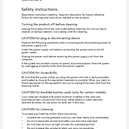
Safety instructions
Read these instructions carefully. Keep 
this document for future reference. 
Follow all warnings and instruct
ions marked on the product.
Turning the product off before cleaning
Unplug this product from the
 wall outlet before cleaning. Do not use liquid 
cleaners or aerosol cleaners. Use a dam
p cloth for cleaning.
CAUTION for plug as disconnecting device
Observe the following guidelines when 
connecting and disconnecting power to 
the power supply unit:
Install the power supply unit be
fore co
nnecting the power cord to the AC 
power outlet.
Unplug the power cord before removi
ng the power supply unit from the 
computer.
If the system has multiple sources of 
power, disconne
ct 
power from the system 
by unplugging a
ll power co
rds from the po
wer supplies.
CAUTION for Accessibility
Be sure that the power outlet you plug 
the power cord into is easily accessible 
and located as close to the equipmen
t operator as possible. When you need to 
disconnect power to
 the equipment, be 
sure to unplug the 
power cord from the 
electrical outlet.
CAUTION for bundled dummy card
s (only for certain models)
Your computer shipped with plastic 
dummies installed in the card slots. 
Dummies protect unused slots from dust,
 metal objects or other particles. 

Save the dummies for use wh
en no cards are in the slots.
CAUTION for Listening
To protect your hearing, follow these instructions.
Increase the volume gradually until you can hear clearly and
 comfortably.
•
Do not increase the volume level after your ears have adju
sted.
•
Do not listen to music at high
 volumes for extended periods.
•
Do not increase the volume to
 block out no
isy surroundings.
•