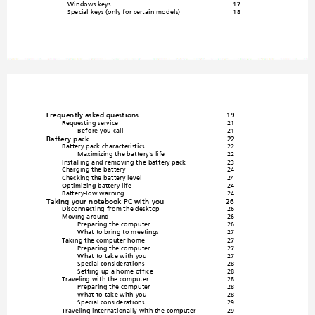
Windows keys
17
Special keys (only for 
certain models)
18
Frequently asked questions
19
Requesting service
21
Before you call
21
Battery pack
22
Battery pack
 characte
ristics
22
Maximizing the battery’s life
22
Installing and 
removing the battery
 pack
23
Charging the battery
2
4
Checking the battery level
24
Optimizing battery life
24
Battery-low warning
24
Taking your notebook PC with you
26
Disconnecting from the desktop
26
Moving around
26
Preparing the computer
26
What to bring to m
eetings
27
Taking the computer home
27
Preparing the computer
27
What to take with you
27
Special consideration
s
28
Setting up a home off
ice
28
Traveling with the computer
28
Preparing the computer
28
What to take with you
28
Special consideration
s
29
Traveling internationall
y with the computer
29