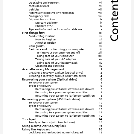
Contents
Operatin
g environme
nt
vii
Medical de
vices
vii
Vehicles
viii
Potentially explosive environ
ments
viii
Emergency cal
ls
viii
Disposal instructions
ix
Mercury advisory
ix
ENERGY STAR
ix
Tips and information for co
mfortable use
x
First things first
xii
Product Registration
xii
How to Register
xii
Another Option
xii
Your guides
xii
Basic care and ti
ps for using your co
mputer
xiii
Turning your computer on
 and off
xiii
Taking care of your
 computer
xiii
Taking care of your AC adapter
xiv
Taking care of your
 battery pack
xiv
Cleaning a
nd servicing
xiv
Acer eRecovery Man
agement
1
Creating a recovery backup (Optical drive)
2
Creating a recovery backup (USB flash drive)
4
Recovering your system (Optical drive)
6
To recover your system
6
Types of recovery
6
Recovering pre-installed 
software and driver
s
6
Returning to a previous system condition
7
Returnin
g your syste
m to
 its factory conditio
n
8
Recovering your system (USB flash drive)
10
To recover your system
10
Types of recovery
10
Recovering pre-installed 
software and driver
s
10
Returning to a previous system condition
11
Returnin
g your syste
m to 
its factory condition
12
Touchpad
14
Touchpad basi
cs (wi
th two buttons)
14
Using a computer security lock
15
Using the keyboard
16
Lock keys
 and embe
dded nume
ric keyp
ad
16