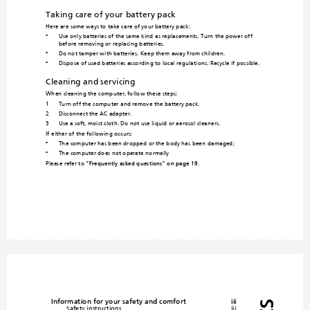
Taking care of yo
ur battery pack
Here are some ways to take care of your battery pack:
Use only batteries of the same kind 
as replacements. Turn the power off 
•
before removing or replacing batteries.
Do not tamper with batteries. 
Keep them away from children.
•
Dispose of used batteries accordin
g to local regulations. Recycle if po
ssible.
•
Cleaning and servicing
When cleaning the computer, follo
w these steps:
1
Turn off the computer and remove the battery pack.
2
Disconnect the AC adapter.
3
Use a soft, moist cloth. Do not
 use liquid or aerosol cleaners.
If either of the following occurs:
The computer has been dropped
 or the body has been da
maged;
•
The computer does not operate normally
•
Please refer to 
"Frequently asked questions" on page 19
.
Information for your safety and comfort
iii
Safety instructions
iii