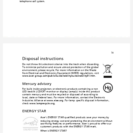
telephone call system.
ix
Disposal instructions
Do not throw this electronic device
 into the trash when discarding. 

To minimize pollution and
 ensure utmost protectio
n of the global 
environ
ment, please recycle. For 
more information on the Waste 
from Electrical and Electronics Equipment (WEEE) regula
tions, visit 
www.acer-group.com/public/Sustai
nability/sustainability01.htm
.
Mercury advisory
For bulb-inside projecto
rs or electronic products co
ntaining a non-
LED-backlit-LCD/CRT mon
itor or display: Lamp(s) inside this product 
contain mercury and must b
e recycled or disposed of accord
ing to 
local, state or federal laws. For more information, contact the
 Electronic 
Industries Alliance at 
www.eiae.org
. For lamp
-specific disposal information, 
check 
www.lamprecycle.org
.
ENERGY STAR
Acer's ENERGY STAR qualified prod
ucts save your money by 
reducing energy cost and protecting the en
vironment without 
rificing features or performance. Acer is proud to offer our 
sac
customers products with the ENERGY STAR mark. 
What is ENERGY STAR?