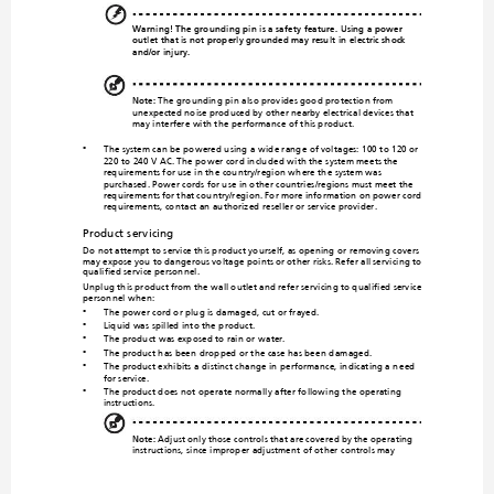
Warning! Th
e grounding p
in is a safety fea
ture. Usi
ng a power 
outlet that is not pr
operly grou
nded may result 
in electric shock 
and/or injury.
Note:
 The grounding pin
 also provides good protection from 
unexpected noise prod
uced by other nearby electrical d
evices that 
may interfere with the performance of this product.
The system can be powered using a wid
e range of voltages: 100 to 120 or 
•
220 to 240 V AC. The power cord include
d with the system meets the 
requirements for use in the co
untry/region where the system was 
purchased. Power cords for use in ot
her countries/regions must meet the 
require
ments fo
r that c
o
untry/region. For more in
formation on power cor
d 
requirements, contact an authoriz
ed reseller or service provider.
Product servicing
Do not attempt to service 
this product yourself, as opening o
r removing covers 
may expose you to dangerous vo
ltage points 
or other risks. Refer all servicing to 
qualified service personnel.
Unplug this product from the wall outlet 
and refer servicing to qualified service 
personnel when:
The power cord or plug is dama
ged, cut or frayed.
•
Liquid was spilled into the product.
•
The product was exposed to rain or water.
•
The product has been
 dropped or the case has been d
amaged.
•
The product exhibits a
 distinct change
 in performance, indicating a n
eed 
•
for service.
The product does not ope
rate normally after fo
llowing the operating 
•
instructions.
Note:
 Adjust only those controls that are covered by the operating 
instructions, since improper adju
stment of other controls may 