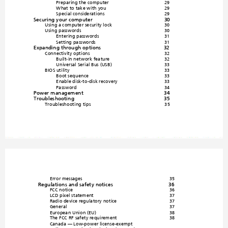
Preparing the computer
29
What to take with you
29
Special consideration
s
29
Securing your computer
30
Using a computer security lock
30
Using passwords
30
Entering passwords
31
Setting passwords
31
Expanding through options
32
Connectivity opti
ons
32
Built-in network feature
32
Universal Serial Bus (USB)
33
BIOS utility
33
Boot sequ
ence
33
Enable disk-to-disk recovery
33
Password
34
Power management
34
Troubleshooting
35
Troubleshooting tips
35
Error messages
35
Regulations and safety notices
36
FCC notice
36
LCD pixel statement
37
Radio device reg
ulatory notice
37
General
37
European Union (EU)
38
The FCC RF safety requirement
38
Canada — Low-power license-e
xempt 
