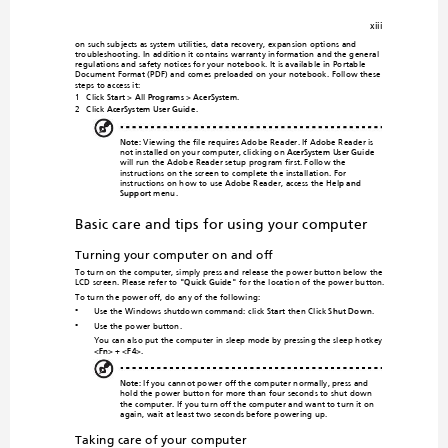
xiii
on such subjects as system utilities, data recovery, expansion o
ptions and 
troubleshooting. In addition it contain
s warranty information and the genera
l 
regulations and safety notices for your notebook. It is availab
le in Portable 
Document Format (PDF) an
d comes preloaded on your n
otebook. Follow these 
steps to access it:
1
Click 
Start
 > 
All Programs
 > 
Acer
System
.
2
Click 
AcerSystem User Guide
.
Note:
 Viewing the file requires Adob
e Reader. If Adobe Reader is 
not installed on your comp
uter, clicking on 
AcerSystem
 User Guide
will run the Adobe Reader setup prog
ram first. Follow the 
instructions on the screen to 
complete the installation. For 
instructions on how to use 
Adobe Reader, access the 
Help and 
Support
 menu.
Basic care and tips for using your
 computer
Turning your computer on and off
To turn on the computer, 
simply press and release th
e power b
utton below the
LCD screen. Please refer to 
"Quick Guide"
for the location of the power button.
To turn the power off, 
do any of the
 followin
g:
Use the Windows shutdown command: c
lick 
Start 
then Click 
Shut Down
.
•
Use the power button.
•
You can also put the comp
uter in sleep
 mode by pressing the sleep hotkey 
<
Fn
> + <
F4
>.
Note: 
If you cannot power off the com
puter normally, press and 
hold the power button for more th
an four seconds to shut down 
the computer. If you turn
 off the computer and want to turn it 
on 
again, wait at least two se
conds before powering up.
Taking care of your computer