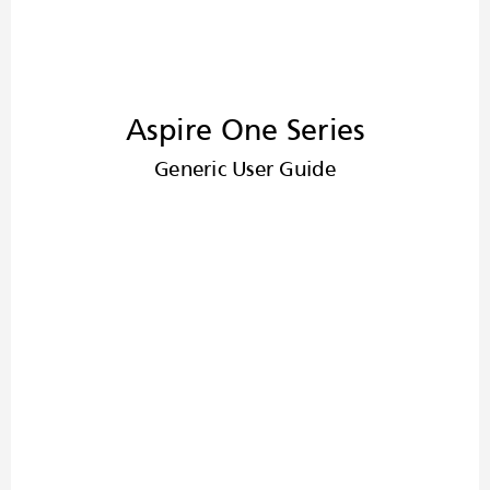
Aspire One Series
Generic User Guide