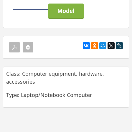
Class: Computer equipment, hardware,
accessories
Type: Laptop/Notebook Computer