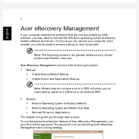
1
Acer eRecovery Management
English
If your computer experiences prob
lems
 that are not reco
verable by other 
methods, you may need to reinstall the 
Windows operating system and factory-
loaded software and drivers. To ensure yo
u can recover your computer when 
needed, you should create a recovery backup a
s soon as possible. 
Note:
 The following content is for general reference only. Actual 
product specifications may vary.
Acer eRecovery 
Management
 con
sists of the following functions:
1
Backup:
•
Create Factory Default Backup
•
Create Drivers and Applications Backup
Note:
 Models that do not have a built-in ODD will allow you to
make backup copies to a USB drive or an external ODD.
2
Restore:
•
Restore Operating System to Factory Defaults
•
Restore Operating System and Retain User Data
•
Reinstall Drivers or Applications
This chapter will guide you throug
h each process.
To use the password protection feature of Acer eReco
very Management, you 
must
 first set the password. The password 
is set by launching Acer eRecovery 
Management a
nd click
ing 
Settings
.