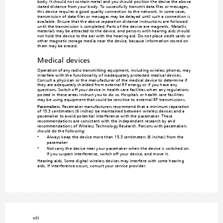
body. It should 
not contain metal 
and you should p
osition the device the abo
ve-
stated distance from your body. To successfully transmit data files or messages, 
this device requires a good quality connectio
n to the network. In some cases, 
transmission of data files or messages ma
y be delayed until such 
a connection is 
available. Ensure that the above sepa
ration distance instructions are followed 
until the transmission is co
mpleted. Parts of the device are magnetic. Metallic 
materials may be attracted to the device, and persons with hearing aids should 
not hold the device to the ear with the hearing aid. Do not place credit cards or 
other magnetic storage med
ia near the device, because information sto
red on 
them ma
y be eras
ed.
Medical devices
Operation of any radio transmitting
 equipment, including wireless p
hones, may 
interfere with the functionality of in
adequately protected medica
l devices. 
Consult a physician or the manufacturer 
of the medical device to determine if 
they are adequately shielded from exte
rnal RF energy or if you have an
y 
questions. Switch off your device in health care facilities when an
y regulations 
posted in these areas instruct you to do 
so. Hospitals or health care facilities 
may be using equipm
ent that could be 
sensitive to external RF transmissions.
Pacemakers.
 Pacemaker manufacturers recommend that a minimum separation
of 15.3 centimeters (6 inches) be maintained between
 wireless devices and a 
pacemaker to avoid potential 
interference with the pacemaker. These 
recommendations are consistent with
 the independent research by and 
recommendations of Wireless Technolo
gy Research. Persons with pacemakers 
should do the following:
Always keep the device more than 15.3 centimeters (6 inches) from the 
•
pacemaker
Not carry the device near your pacemaker when the
 device is switched on. 
•

If you suspect interference, switch off your device, and m
ove it.
Hearing aids.
Some digital wireless devices ma
y interfere with some hearing 
aids. If interference occurs, consult your service provider.
viii