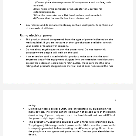
1) Do not place the comp
uter or AC adapter on a soft surface, such
as a bed.

2) Do not rest the computer or AC adapte
r on your lap for 
extended periods.

3) Use the computer on a flat, hard su
rface, such as a desk.

4) Ensure that the vent
ilation is not obstructed.
Your device and its enhancements may 
contain small parts. Keep the
m out 
•
of the reach of child
ren.
Using electrical
 power
This product should be operated from
the type of power indicated on the 
•
marking label. If you are
 not sure of the type of power 
available, consult 
your dealer or local power compan
y.
Do not allow anything to rest on the powe
r cord. Do not locate this 
•
product where people will walk on
 the cord.
If an extension cord is used with this product, m
ake sure that the total 
•
ampere rating of the equipment plugge
d into the extension cord does not 
exceed the extension cord ampere ra
ting. Also, ma
ke sure that the total 
rating of all products plugg
ed into the wall outlet does n
ot exceed the fuse 
v
rating.
Do not overload a power outlet, strip 
or receptacle by plugging in too 
•
many devices. The overall system load must not exceed 
80% of the branch 
circuit rating. If power strips are used
, the load should not exc
eed 80% of 
the power strip's input rating.
This product's AC adapter is equipped
 with a three-wire grounded plug. 
•
The plug only fits in a grounded
 power outlet. Make sure the power outlet 
is properly grounded be
fore inserting the AC adapter plug. Do no
t insert 
the plug into a non-g
rounded power outlet. C
ontact your electrician for 
details.