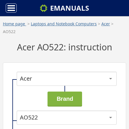
EMANUALS
Home page
>
Laptops and Notebook Computers
>
Acer
>
AO522
Acer AO522: instruction
Acer
AO522