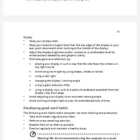
xi
Display
Keep your display clean.
•
Keep your head at a higher level than the top edge o
f the display so your 
•
eyes point downward when looking at th
e middle of the display. 
Adjust the display brigh
tness and/or 
contrast to a comfortable level for 
•
enhanced text readability and graphics clarity.
Eliminate glare and reflections b
y:
•
•
placing your display in such a way that the side faces the window or 
any light source
•
minimizing room light by using drapes, shad
es or blinds
•
using a task light
•
changing the display's viewing
 angle
•
using a glare-reduction filter
•
using a display visor, such as a piece of cardboard
 extended from the 
display's top front edge
Avoid adjusting your display to an awkward viewin
g angle.
•
Avoid looking at 
bright light sources for extended period
s of time.
•
Developing good work habits
The following work habits make comp
uter use more relaxing and productive:
Take short breaks regularly and often.
•
Perform some stretching exercises.
•
Breathe fresh air as often as possible.
•
Exercise regularly and maintain a healthy bod
y.
•
Warning! We do not recommend using the com
puter on a couch 