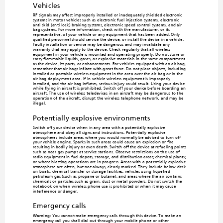
Vehicles
RF signals may affect improperly installed or inadeq
uately shielded electronic 
systems in motor vehicles such as electr
onic fuel injection systems, electronic 
anti-skid (anti-lock) braking systems, el
ectronic speed control systems, and air 
bag systems. For more information, ch
eck with the manufacturer, or its 
representative, of your vehicle or any 
equipm
ent that has been added. Only 
qualified personnel should service the device, o
r install the device in a vehicle. 
Faulty installation or service may 
be dangerous and may invalidate any 
warranty that may apply to the device
. Check regularly that all wireless 
equipment in your v
ehicle is mounted and ope
rating properly
. Do not store or 
carry flammable l
iquids, gases
, or explos
ive materials in the same compartment 
as the device, its parts, or enhancements. For vehicles equipped with an air bag, 
remember that air bags inflate with great force. Do not place objects, including 
installed or portable wireless equipment in the area over the air ba
g or in the 
air bag deployment area. If in-vehicle wireless equip
ment is improperly 
installed, and the air bag inflates, serious in
jury could result. Using your device 
while flying in aircraft is prohibited. Switch off yo
ur device before boarding a
n 
aircraft. The use of wireless teledevices in an aircraft may be dangerous to the 
operation of the aircraft, disrupt the 
wireless telephone
 network, and m
ay be 
illegal.
Potentially explosive environments
Switch off your device when in an
y area with a potentially exp
losive 
atmosphere and obey all signs and 
instructions. Potent
ially explosive 
atmospheres include areas where you would norm
ally be advised to turn off 
your vehicle engine. Sparks in such areas cou
ld cause an explosion or fire 
resulting in bodily inju
ry or even death. Switch off the d
evice at refueling points 
such as near gas pumps at service stati
ons. Observe restrictions on the use of 
radio equipment in fuel depots, storage, 
and distribution areas
; chemical plants; 
or where blasting operations are in progress. Areas with a
 potentially explosive 
atmosphere are often, but not always, clearly marked. The
y include below deck 
on boats, chemical transfer or storage facilities, vehicles using
 liquefied 
petroleum gas (such as propane or b
utane), and areas where the air contains 
chemicals or particles such as grain, du
st or metal powders. Do not switch the 
notebook on when
 wireless phone use is prohibited or when it m
ay cause 
interference or danger.
Emergency calls
Warning: 
You cannot make
 emergency calls through this device. To m
ake an 
emergency call you shall dial o
ut through your mobile phone
 or other 