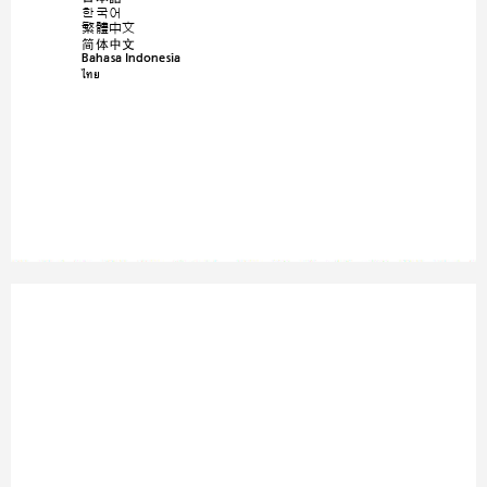
한국어
繁體中文
简体中文
Bahasa Indonesia
ä·Â