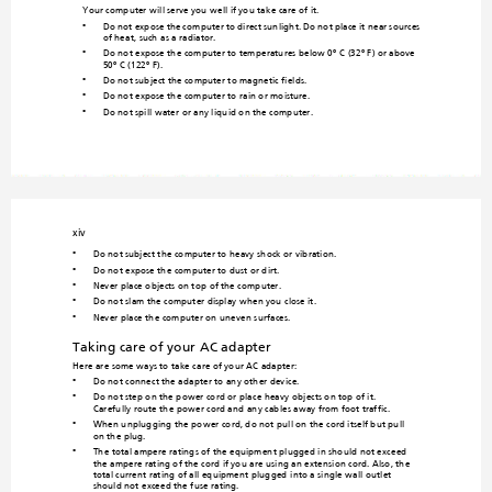
Your computer will serve you well if you take care
 of it.
Do not expose the computer
 to direct sunlight. Do 
not place it n
ear sources 
•
of heat, such as a radiator.
Do not expose the computer to temperatures below 0º C
 (32º F) or above 
•
50º C (122º F).
Do not subject the comput
er to magnetic fields.
•
Do not expose the computer
 to rain or moisture.
•
Do not spill water or any liquid on the computer.
•
xiv
Do not subject the computer to heavy 
shock or vibration.
•
Do not expose the computer to dust or dirt.
•
Never place objects on to
p of the computer.
•
Do not slam the computer 
display when you close it.
•
Never place the computer on uneven
 surfaces.
•
Taking care of yo
ur AC adapter
Here are some ways to take care of your AC adapter:
Do not connect the adapter to any other device.
•
Do not step on the power cord or 
place heavy ob
jects on top of it.  
•
Carefully route the power cord and 
any cables away from foot traffic.
When unplugging the po
wer cord, do not pull on the cord itself but pull 
•
on the plug.
The total ampere ratings of the equipmen
t plugged in should not exc
eed 
•
the ampere rating of the cord if you 
are using an extension cord. 
Also, the 
total current rating of a
ll equipment plugged
 into a single wall outlet 
should not exceed the fuse rating.