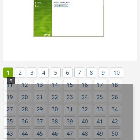
1
2
3
4
5
6
7
8
9
10
X
11
12
13
14
15
16
17
18
19
20
21
22
23
24
25
26
27
28
29
30
31
32
33
34
35
36
37
38
39
40
41
42
43
44
45
46
47
48
49
50