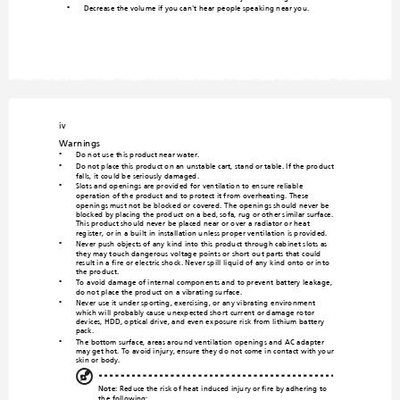
Decrease the volume if you ca
n't hear people speaking near you.
•
iv
Warnings
Do not use t
his product
 near water.
•
Do not place this prod
uct on an unstable cart, stand or table. If the pr
oduct 
•
falls, it could be seriously damaged.
Slots and openings are provid
ed fo
r ventilation to ensure reliable 
•
operation
 of the product a
nd to protect i
t from overhe
ating. The
se 
openings m
ust not be bloc
ked or cove
red. The ope
nings shoul
d never be 
blocked by placing th
e product on a bed, sofa, rug 
or other similar surface. 
This product should never be placed 
near or over a radiator or heat 
register, or in a built-in installation unless prop
er ventilation is provided.
Never push objects of any kind into 
this product through cabi
net slots as 
•
they may touch dangerous voltage po
ints or short-out 
parts that could 
result in a fire or electric shock. Never spill liqu
id of any kind onto or into 
the product.
To avoid damage of internal componen
ts and to prevent battery leakage, 
•
do not place the product o
n a vibrating surface.
Never use it under sporting, exercising, or any vibrating
 environment 
•
which will probably cause unexpected sho
rt current or damage rotor 
devices, HDD, optical drive, and even
 e
xposure risk from lithium battery 
pack.
The bottom surface, areas around ventilation openings an
d AC adapter 
•
may get hot. To avoid injury, ensure they
 do not c
ome in co
ntact with
 your 
skin or body.
Note
: Reduce the risk of heat-induced 
injury or fire by adhering to 
the following:
