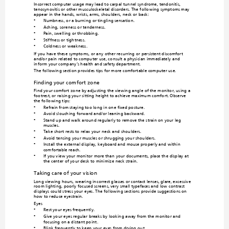
Incorrect computer usage may lead to carpal tu
nnel syndrome, tendonitis, 
tenosynovitis or other m
usculoskeletal 
disorders. The follo
wing symptoms may 
appear in the hands, wrists, arms, shoulders, neck or 
back:
Numbness, or
 a burning or
 tingling sens
ation.
•
Aching, soreness or tenderness.
•
Pain, swelling or throbbin
g.
•
Stiffness or tightness.
•
Coldness or weakness.
•
If you have these sympto
ms, or any ot
her recurring or persistent discomfort 
and/or pain related to computer use, co
nsult a physician immediately and 
inform your company's heal
th and safety department.
The following section provides tips 
for more comfortable computer use.
Finding your comfort zone
Find your comfort zo
ne by adjusting the viewing an
gle of the monitor, using
 a 
footrest, or raising your sitting height
 to achieve maximu
m comfort. Observe 
the following tips:
Refrain from staying too long in one fixed posture.
•
Avoid slou
ching forward
 and/or leani
ng backward.
•
Stand up and walk around regularly to remo
ve the strain on your leg 
•
muscles.
Take short rests to relax your neck and shou
lders.
•
Avoid tensing yo
ur muscles or shrugging yo
ur shoulders.
•
Install the external display, ke
yboard and mouse properly a
nd within 
•
comfortable reach.
If you view your monitor more than 
your docum
ents, plac
e the displa
y at 
•
the center of your desk to minimize neck strain.
Taking care of your vision
Long viewing hours, wearing in
correct glasses or contact lenses, glare, exce
ssive 
room lighting, poorly focused screens,
 very small typefaces and low-contrast 
displays could stress your eyes. The fo
llowing sections provide suggestions on 
how to reduce eyestrain.
Eyes
Rest your eyes frequently.
•
Give your eyes regular breaks by looking away from the m
onitor and 
•
focusing on a distant po
int.
Blink frequently to keep your eyes from drying o
ut.
•