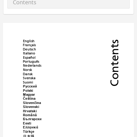
Contents
English
Contents
Français
Deutsch
Italiano
Español
Português
Nederlands
Norsk
Dansk
Svenska
Suomi
Русский
Polski
Magyar
Č
eština
Sloven
č
ina
Slovenski
Hrvatski
Român
ă
Български
Eesti
Ελληνικά
Türkçe
日本語