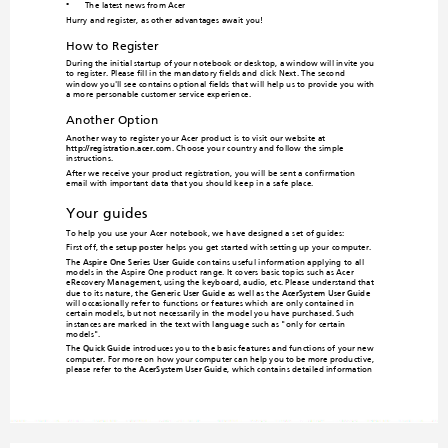
The latest news from Acer
•
Hurry and register, as other advantages await you!
How to Register
During the initial startup of your notebo
ok or desktop, a window will invi
te you 
to register. Please fill in the mandatory fields an
d click Next. The second 
window you'll see contains optional fields that will help
 us to provide you with 
a more personable customer service experience.
Another Option
Another way to regi
ster your Ace
r product is t
o visit our webs
ite at 

http://registration.acer.com
. Choose your coun
try and follow the simple 
instructions.
After we receive your product registra
tion, you will be sent a confirmation 
email with important data that you should ke
ep in a safe place.
Your guides
To help you use your Acer notebook, we h
ave designed a set of guides:
First off, the 
setup poster 
helps you get started with setting up your computer.
The 
Aspire One 
Series User Guide
 contains usef
ul informat
ion apply
ing to all
models in the Aspire One produc
t range. It covers basic topics such as Acer 
eRecovery Management, using the keyboard
, audio, etc. Please understand that 
due to its nature, the 
Generic User Gu
ide
 as well as the 
AcerSystem User Guide
will occasionally refer to functions or features which
 are only contained in 
certain models, but not necessarily in the m
odel you have purchased. Such 
instances are marked in the text with language
 such as "only for certain 
models".
The 
Quick Gu
ide
 introduces you to the basic features and functions of your new 
computer. For m
ore on how your computer can
 help you to be more productiv
e, 
please refer to the 
AcerSystem User Guide
,
which contains detailed information 