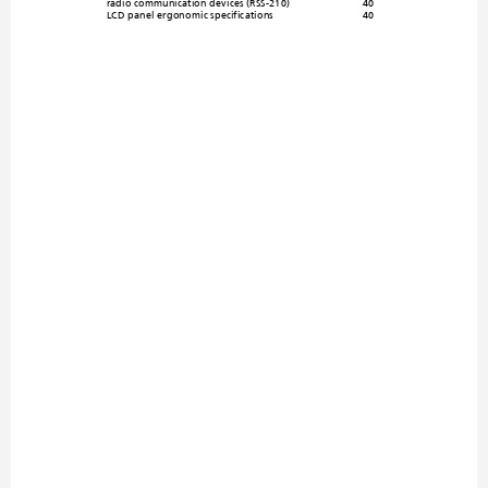
radio communication 
devices (RSS-210)
40
LCD panel ergonomic spec
ifications
40