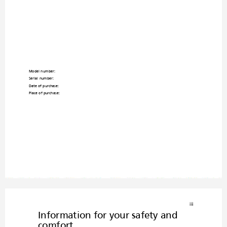
Model number: _________________
_________________
Serial number: _______
_________________________
___
Date of purchase: __
_________________________
_____
Place of purchase: _____________________
___________
iii
Information for your safety and 
comfort