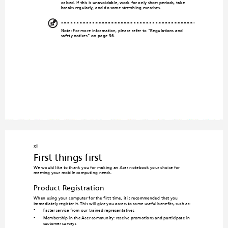
or bed. If this is un
avoidable, 
work
 for only short periods, take 
breaks regularly, and do some stretching exercises.
Note:
 For more information, please refer to 
"Regulat
ions an
d 
safety notices" on page 36
.
xii
First things first
We would like to thank you for mak
ing an Acer notebook yo
ur choice for 
meeting your mobile computing
 needs.
Product Registration
When using your computer for the first time, it is recommen
ded that you 
immediately register it. This will give you access to some useful benefits, such as:
Faster service from our trained representatives
•
Membership
 in the Acer c
ommunity: 
receive pr
omotions
 and participa
te in 
•
customer surveys