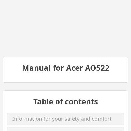
Manual for Acer AO522
Table of contents
Information for your safety and comfort