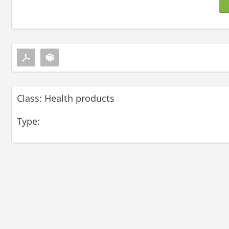
Class: Health products
Type: