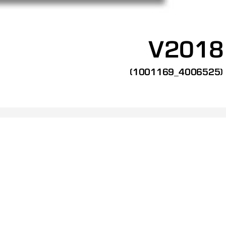
V2018
(1001169_4006525)