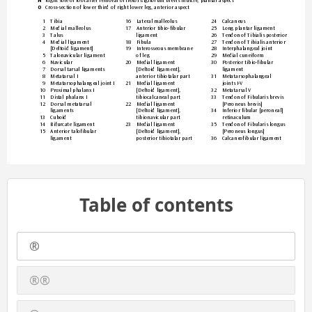
Right sole of foot after removal of flexor digitorum brevis muscle, plantar aspect
N 
Cross-section of lower third of
 right lower leg, anterior aspect
O 
1 
Tibia
16 
Lateral malleolus
24 
Calcaneus
2 
Medial malleolus
17 
Anterior tibio-fibular  
25 
Long plantar ligament
3 
Talus
ligament
26 
T
endon of Tibial
is poste
rior
4 
Medial ligament  
18 
Fibula
27 
T
endon of
 Tibialis anterior
[Deltoid ligament]
19 
Interosseous membrane  
28 
Interphalangeal joint
5 
Talona
vicular ligament
of le
g
29 
Medial cuneiform
6 
Navicular
20 
Medial ligament  
30 
Posterior tibio-fibular  
7 
Dorsal tarsal ligaments
[Deltoid ligament],  
ligament
8 
Metatarsal I
anterior tibiotalar part
31 
Metatarsophalangeal  
9 
Meta
tarsoph
alange
al joi
nt I
21 
Medial ligament  
joints I-V
10 
Proximal phalanx I
[Deltoid ligament],  
32 
Metatarsal V
11 
Distal phalanx I
tibiocalcaneal part
33 
T
endon of
 Fibularis brevis 
12 
Dorsal metatarsal  
22 
Medial ligament  
[Peroneus br
evis]
ligaments
[Deltoid ligament],  
34 
Inferior fibular [peroneal] 
13 
Cuboid
tibionavicular part
retinaculum
14 
Bifurcate ligament
23 
Medial ligament  
35 
T
endon of
 Fibularis longus 
15 
Anterior talofibular  
[Deltoid ligament],  
[Peroneus longus]
ligament
posterior tibiotalar part
36 
Calcaneofibular ligament
Table of contents
®
®®