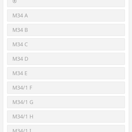
®
M34 A
M34 B
M34 C
M34 D
M34 E
M34/1 F
M34/1 G
M34/1 H
M34/1 I