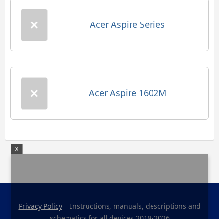
Acer Aspire Series
Acer Aspire 1602M
X
Privacy Policy
| Instructions, manuals, descriptions and
schematics for all devices 2018-2026