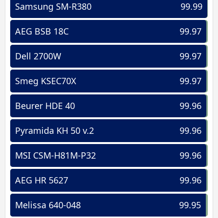
Samsung SM-R380
99.99
AEG BSB 18C
99.97
Dell 2700W
99.97
Smeg KSEC70X
99.97
Beurer HDE 40
99.96
Pyramida KH 50 v.2
99.96
MSI CSM-H81M-P32
99.96
AEG HR 5627
99.96
Melissa 640-048
99.95