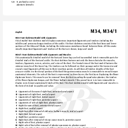
124 
R. profundus ner
vi  
plantaris lateralis
M34, M34/1
English
M34 Foot Skeleton Model with Ligaments
This detailed foot skeleton model displa
ys numerous important ligaments and tendons including the 
Achilles and peroneus longus tendons of the ankle. The foot skeleton consists of the foot bone and lower 
portions of
 the tibia and fibula, including the introsseous membrane found between them. All the ana
to-
mically important ligaments and tendons of
 the foot are shown, large and small.
M34/1 Foot Skeleton Model with Ligaments and Muscles
This anatomically detailed model of the foot and lower leg can be disassembled into 6 removable parts for 
detailed study of the foot and ankle. The foot skeleton featur
es not only the bones but also the muscles, 
tendons, ligaments, nerves, arteries, and veins of
 the foot. The frontal view of
 the foot model features the 
extensor muscles of the lower leg
. The tendons can be followed on their passage under the transverse and 
crucial crural ligaments all the way to their insertion points. In addition all tendon shea
ths of the foot 
area are visible. On the dorsal portion of the footl the gastrocnemius muscle is removable to r
eveal deeper 
anatomical elements. The sole of the foot is represented in thr
ee layers; the first layer displaying the fle
xor 
digitorum brevis. This muscle can be removed fr
om the foot revealing the quadratus plantae, the tendon 
of the flexor digitorum longus, and the flexor hallucis muscle. This second la
yer is in turn removable to 
display even deeper anatomical details of the foot. This foot skeleton model with ligaments and muscles is 
the best of its kind in quality and value.
Ligaments of
 dorsum of
 right foot, anterior-dorsal aspect
A 
Ligaments of right foot, medial aspect
B 
Ligaments of right foot, lateral aspect
C 
Ligaments of
 right foot, posterior aspect
D 
®
®
Ligaments of
 sole of
 right foot, plantar aspect
E 
Right dorsum of foot, anterior-dorsal aspect
 F 
Right foot, medial aspect
G 
Right f
oot after removal of abductor hallucis muscle, medial aspect
H 
Right foot, lateral aspect
I 
Right foot, posterior aspect
J 
Right foot after removal of
 triceps surae muscle, posterior aspect
K 
Right sole of foot, plantar aspect
 L 
Right sole of foot after removal of
 plantar aponeurosis, plantar aspect
M 