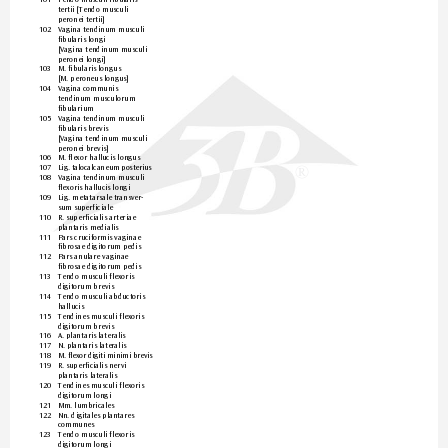
tertii [T
endo musculi  
peronei tertii]
102 
Vagina tendinum musculi 
fibularis longi  
[Vagina tendinum musculi 
peronei longi]
103 
M. fibularis longus  
[M. peroneus longus]
104 
Vagina communis  
tendinum musculorum 
fibularium
105 
Vagina tendinum musculi 
fibularis brevis  
[Vagina tendinum musculi 
peronei brevis]
106 
M. flexor hallucis longus
107 
Lig. t
alo
cal
can
eum
 po
ste
riu
s
®
108 
Vagina tendinum musculi 
flexoris hallucis longi
109 
Lig
. metatarsale transver-
sum superficiale
110 
R. superficialis ar
teriae 
plantaris medialis
111 
Par
s cruciformis vaginae 
fibrosae digitorum pedis
112 
Par
s anulare vaginae  
fibrosae digitorum pedis
113 
Tendo musculi flexoris  
digitorum brevis
114 
Tendo musculi abductoris 
hallucis
115 
Tendines musculi flexoris 
digitorum brevis
116 
A. plantaris lateralis
117 
N. plantaris lateralis
118 
M. f
l
ex
or 
di
gi
ti
 m
in
imi
 b
r
evis
119 
R. superficialis ner
vi  
plantaris lateralis
120 
Tendines musculi flexoris 
digitorum longi
121 
Mm. lumbricales
122 
Nn. digitales plantares 
communes
123 
Tendo musculi flexoris  
digitorum longi