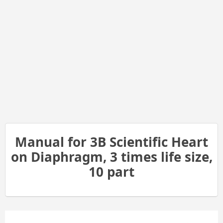
Manual for 3B Scientific Heart
on Diaphragm, 3 times life size,
10 part