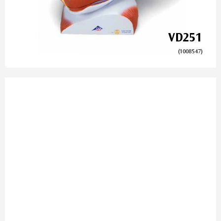
VD251
(1008547)