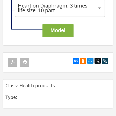
Heart on Diaphragm, 3 times
life size, 10 part
Class: Health products
Type: