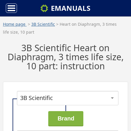
EMANUALS
Home page
>
3B Scientific
> Heart on Diaphragm, 3 times
life size, 10 part
3B Scientific Heart on
Diaphragm, 3 times life size,
10 part: instruction
3B Scientific