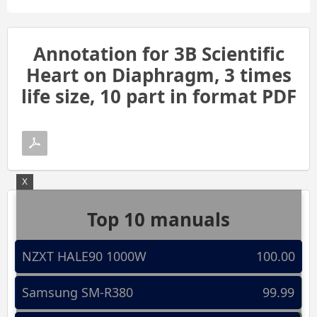
Annotation for 3B Scientific
Heart on Diaphragm, 3 times
life size, 10 part in format PDF
X
Top 10 manuals
NZXT HALE90 1000W
100.00
Samsung SM-R380
99.99