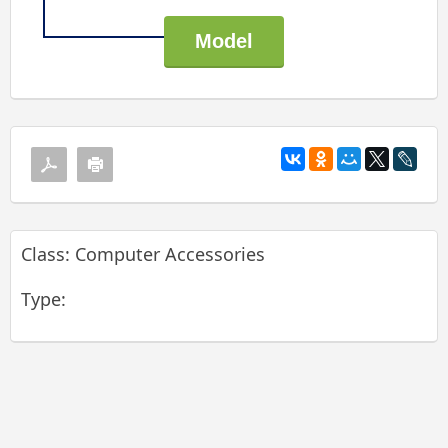
Class: Computer Accessories
Type: