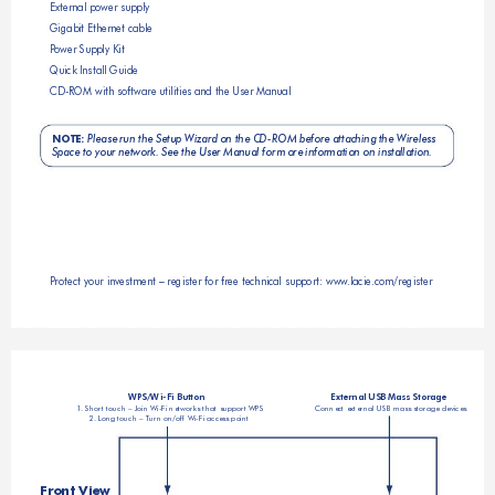
External power supply
Gigabit Ethernet cable
P
ower Supply Kit
Quick Install Guide
CD
-ROM with software utilities and the User Manual
NOTE:
Please 
run the Set
up Wizard o
n the CD-ROM befor
e attaching
 the Wirele
ss 
Space to your network. See the User Manual for more information on installation.
Protect your investment – register for free technical support: www
.lacie.com/register
WPS/Wi-Fi Button
External USB Mass Storage
1. Short touch – Join Wi-Fi networks that support WPS
Connect external USB mass storage devices
2. 
Lo
ng touch – 
Tu
rn on/off Wi-Fi access point
Front View