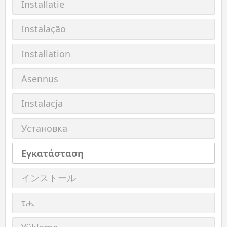
Installatie
Instalação
Installation
Asennus
Instalacja
Установка
Εγκατάσταση
インストール
τሔ