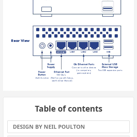
Rear View
LAN1
LAN2
LAN3
US
B
INTERNET
P
ower
Gb Ethernet 
Po
rts
External USB 
Supply
Mass Storage
Connect to other devices 
(i.e. computers, 
Tw
o USB expansion ports
P
ower
Ethernet 
Po
rt
game systems)
Button
100 Gb/s  
(Not for use with Setup,
Multi-function
see the User Manual)
Table of contents
DESIGN BY NEIL POULTON