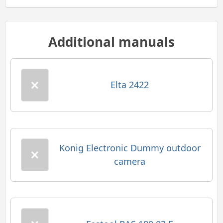
Additional manuals
Elta 2422
Konig Electronic Dummy outdoor
camera