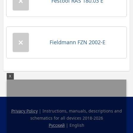
Festool RAS 180.03 E
Fieldmann FZN 2002-E
X
Privacy Policy
| Instructions, manuals, descriptions and
schematics for all devices 2018-2026
Русский
| English