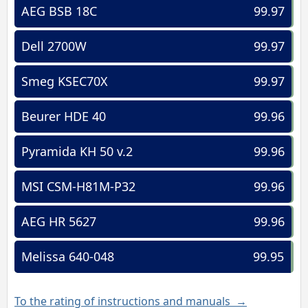
AEG BSB 18C
99.97
Dell 2700W
99.97
Smeg KSEC70X
99.97
Beurer HDE 40
99.96
Pyramida KH 50 v.2
99.96
MSI CSM-H81M-P32
99.96
AEG HR 5627
99.96
Melissa 640-048
99.95
To the rating of instructions and manuals →