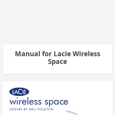
Manual for Lacie Wireless
Space
wireless space
DESIGN BY NEIL POUL
T
ON