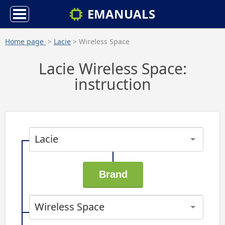
EMANUALS
Home page
>
Lacie
> Wireless Space
Lacie Wireless Space:
instruction
Lacie
Wireless Space