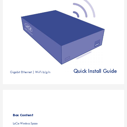
Quick Install Guide
Gigabit Ethernet | Wi-Fi b/g/n
Box Content
LaCie Wireless Space 