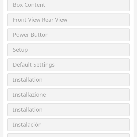
Box Content
Front View Rear View
Power Button
Setup
Default Settings
Installation
Installazione
Installation
Instalación