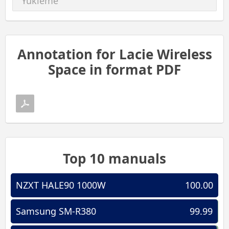
Yükleme
Annotation for Lacie Wireless
Space in format PDF
Top 10 manuals
NZXT HALE90 1000W
100.00
Samsung SM-R380
99.99