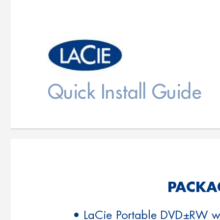
Quick Install Guide
P
ACKA
• LaCie Portable DVD±RW wi