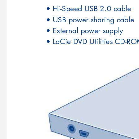
• Hi-Speed USB 2.0 cable
• USB power sharing cable
• External power supply
• LaCie DVD Utilities CD-RO