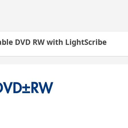
able DVD RW with LightScribe
DVD
±RW 