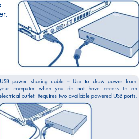
o
er
.
USB 
power 
sharing 
cable 
– 
Use 
to 
draw 
power 
from 
your 
computer 
when 
you 
do 
not 
have 
access 
to 
an
electrical outlet. R
equires two available power
ed USB ports.