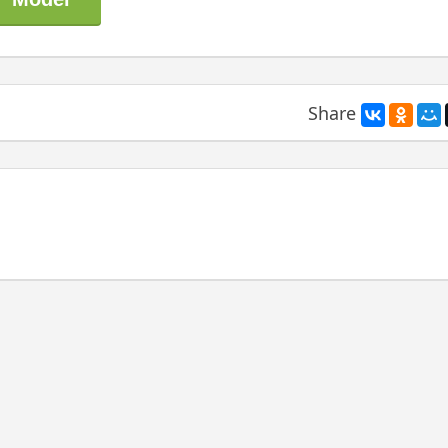
Share