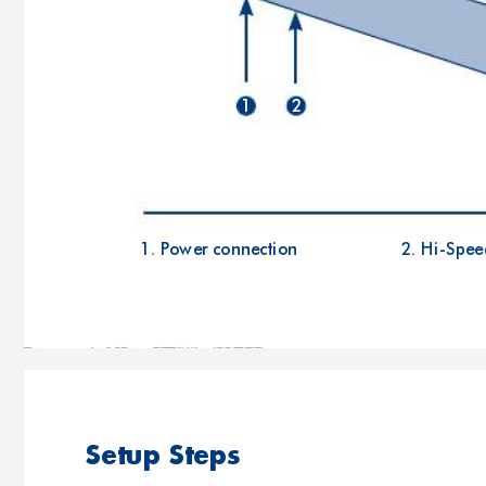
1
2
1. Power connection
2. Hi-Spee
Setup Steps