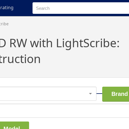
rating
cribe
D RW with LightScribe:
truction