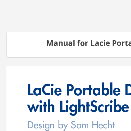
Manual for Lacie Port
LaC
ie 
Por
tab
le 
wit
h L
igh
tSc
rib
e
Design by Sam Hecht