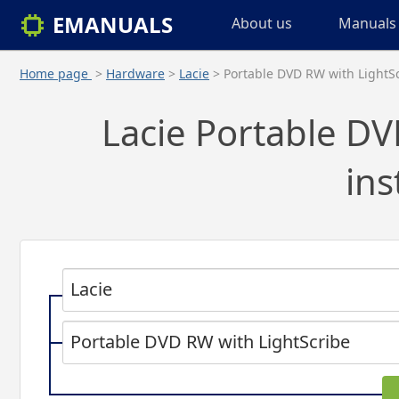
EMANUALS
About us
Manuals 
Home page
>
Hardware
>
Lacie
> Portable DVD RW with LightS
Lacie Portable DV
ins
Lacie
Portable DVD RW with LightScribe