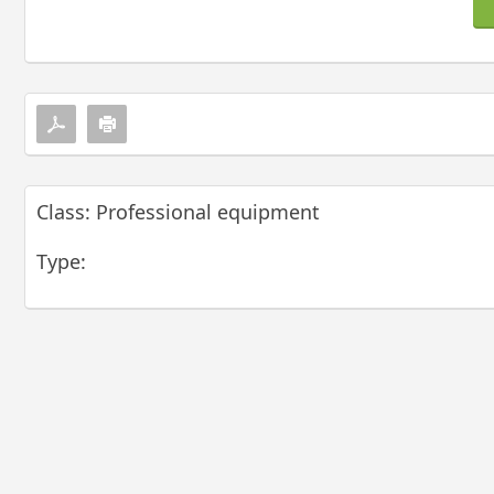
Class: Professional equipment
Type: