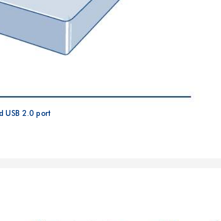
d USB 2.0 port