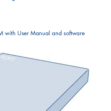
M with User Manual and software