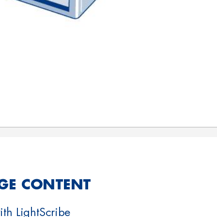
GE CONTENT
th LightScribe