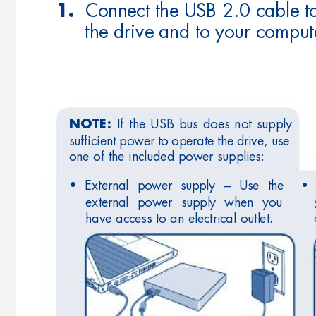
  Connect the USB 2.0 cable t
1.
the drive and to your comput
If 
the 
USB 
bus 
does 
not 
supply 
NOTE:
sufﬁcient 
power 
to 
operate 
the 
drive, 
use 
one of the included power supplies:
• 
• 
External 
power 
supply 
– 
Use 
the 
external 
power 
supply 
when 
you 
have access to an electrical outlet.