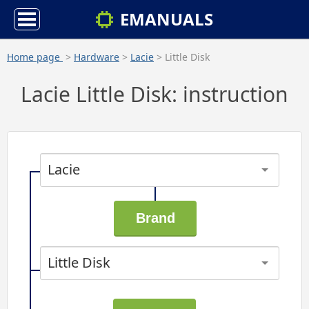
EMANUALS
Home page
>
Hardware
>
Lacie
> Little Disk
Lacie Little Disk: instruction
Lacie
Little Disk