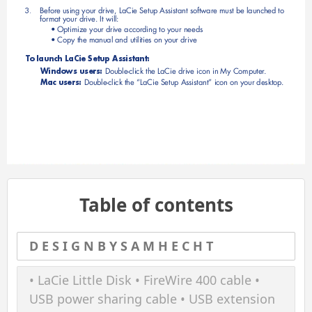
Before using your drive, LaCie Setup Assistant software must be launched to 
3. 
format your drive. It will:
• Optimize your drive according to your needs
• Copy the manual and utilities on your drive
T
o launch LaCie Setup Assistant:
Windows users: 
Double-click the LaCie drive icon in My Computer
.
Mac users: 
Double-click the “LaCie Setup Assistant” icon on your desktop.
Table of contents
D E S I G N B Y S A M H E C H T
• LaCie Little Disk • FireWire 400 cable •
USB power sharing cable • USB extension