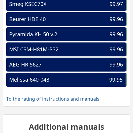
Smeg KSEC70X
99.97
Beurer HDE 40
99.96
Pyramida KH 50 v.2
99.96
MSI CSM-H81M-P32
99.96
AEG HR 5627
99.96
Melissa 640-048
99.95
To the rating of instructions and manuals →
Additional manuals