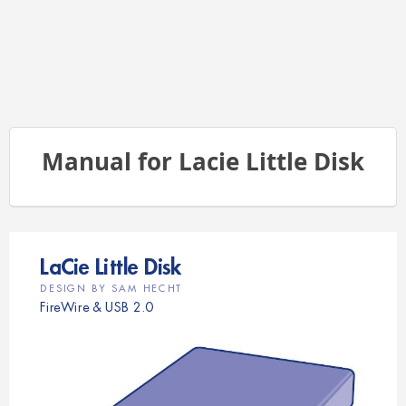
Manual for Lacie Little Disk
LaC
i
e L
it
t
l
e D
i
s
k   
D
E
S
I
G
N
B
Y
S
A
M
H
E
C
H
T 
FireWire & USB 2.0