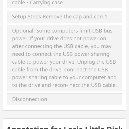
cable • Carrying case
Setup Steps Remove the cap and con-1.
Optional: Some computers limit USB bus
power. If your drive does not power on
after connecting the USB cable, you may
need to connect the USB power sharing
cable to power your drive. Unplug the USB
cable from the drive, con- nect the USB
power sharing cable to your computer and
to the drive and recon- nect the USB cable.
Disconnection