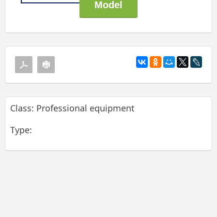
Class: Professional equipment
Type: