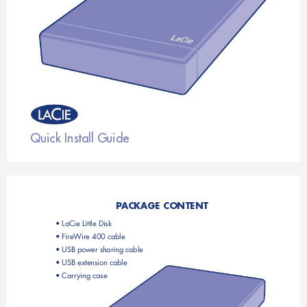
Quick Install Guide
P
ACKAGE CONTENT
• LaCie Little Disk
• FireWire 400 cable
• USB power sharing cable
• USB extension cable
• Carr
ying case