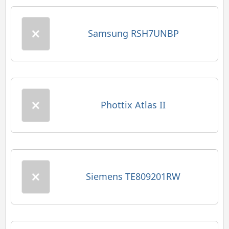
Samsung RSH7UNBP
Phottix Atlas II
Siemens TE809201RW