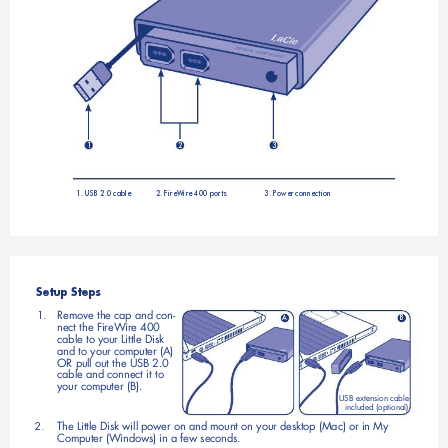
1
2
3
1. USB 2.0 cable
2. FireWire 400 ports
3. Power connection
Setup Steps
Remove the cap and con
1. 
-
A
B
nect the FireWire 400
cable to your Little Disk 
and to your computer (A) 
OR pull out the USB 2.0 
cable and connect it to 
your computer (B). 
USB extension cable 
included (optional)
The Little Disk will power on and mount on your desktop (Mac) or in My 
2. 
Computer (Windows) in a few seconds.