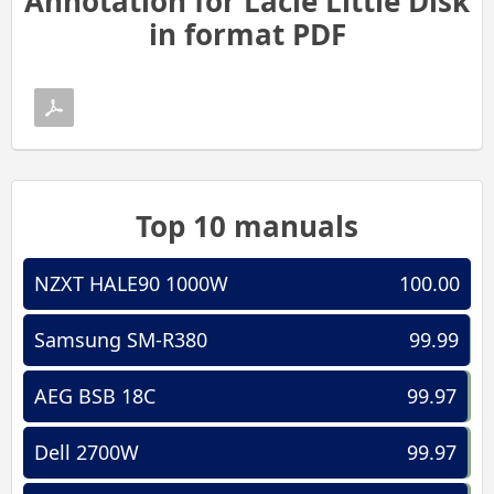
Annotation for Lacie Little Disk
in format PDF
Top 10 manuals
NZXT HALE90 1000W
100.00
Samsung SM-R380
99.99
AEG BSB 18C
99.97
Dell 2700W
99.97