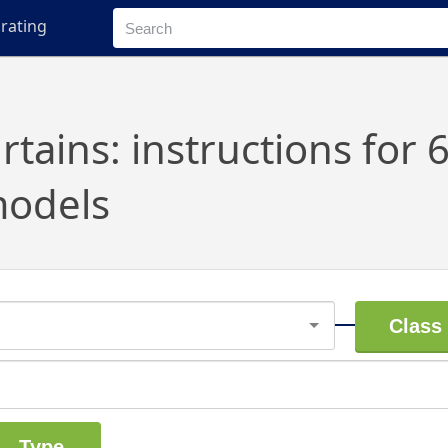
rating
s
rtains: instructions for 
odels