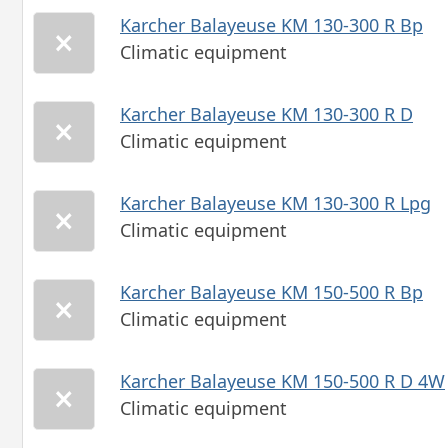
Karcher Balayeuse KM 130-300 R Bp
Climatic equipment
Karcher Balayeuse KM 130-300 R D
Climatic equipment
Karcher Balayeuse KM 130-300 R Lpg
Climatic equipment
Karcher Balayeuse KM 150-500 R Bp
Climatic equipment
Karcher Balayeuse KM 150-500 R D 4W
Climatic equipment