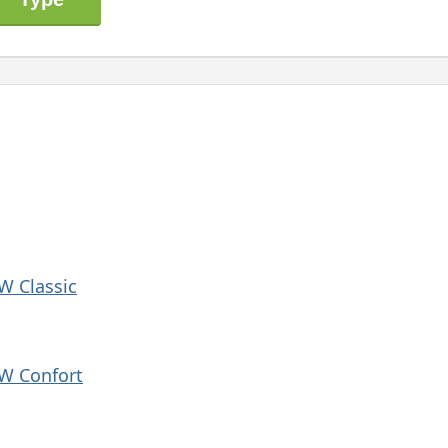
 W Classic
 W Confort