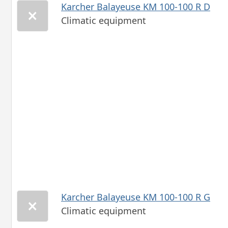
Karcher Balayeuse KM 100-100 R D
Climatic equipment
Karcher Balayeuse KM 100-100 R G
Climatic equipment