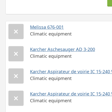
Melissa 676-001
Climatic equipment
Karcher Aschesauger AD 3-200
Climatic equipment
Karcher Aspirateur de voirie IC 15-240
Climatic equipment
Karcher Aspirateur de voirie IC 15-240
Climatic equipment