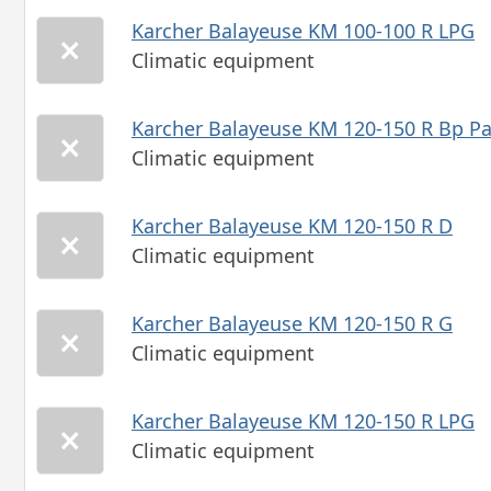
Karcher Balayeuse KM 100-100 R LPG
Climatic equipment
Karcher Balayeuse KM 120-150 R Bp P
Climatic equipment
Karcher Balayeuse KM 120-150 R D
Climatic equipment
Karcher Balayeuse KM 120-150 R G
Climatic equipment
Karcher Balayeuse KM 120-150 R LPG
Climatic equipment