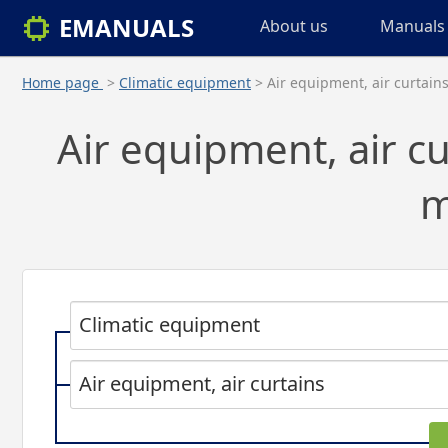
EMANUALS
About us
Manuals 
Home page
>
Climatic equipment
> Air equipment, air curtain
Air equipment, air cu
m
Climatic equipment
Air equipment, air curtains