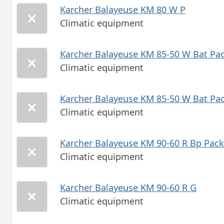
Karcher Balayeuse KM 80 W P
Climatic equipment
Karcher Balayeuse KM 85-50 W Bat Pac
Climatic equipment
Karcher Balayeuse KM 85-50 W Bat Pac
Climatic equipment
Karcher Balayeuse KM 90-60 R Bp Pac
Climatic equipment
Karcher Balayeuse KM 90-60 R G
Climatic equipment