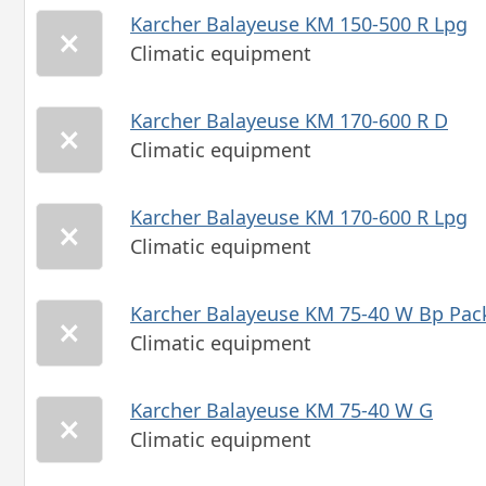
Karcher Balayeuse KM 150-500 R Lpg
Climatic equipment
Karcher Balayeuse KM 170-600 R D
Climatic equipment
Karcher Balayeuse KM 170-600 R Lpg
Climatic equipment
Karcher Balayeuse KM 75-40 W Bp Pac
Climatic equipment
Karcher Balayeuse KM 75-40 W G
Climatic equipment