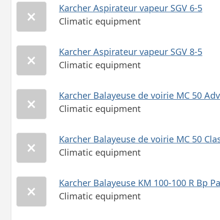
Karcher Aspirateur vapeur SGV 6-5
Climatic equipment
Karcher Aspirateur vapeur SGV 8-5
Climatic equipment
Karcher Balayeuse de voirie MC 50 Ad
Climatic equipment
Karcher Balayeuse de voirie MC 50 Cla
Climatic equipment
Karcher Balayeuse KM 100-100 R Bp P
Climatic equipment