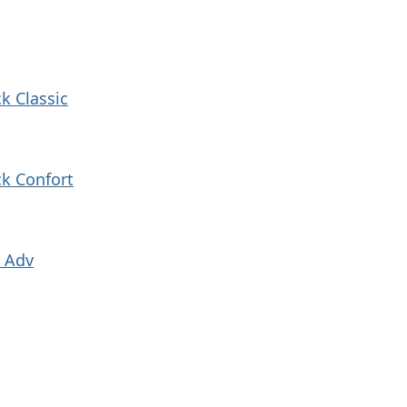
k Classic
k Confort
k Adv