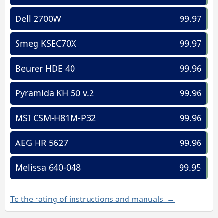
Dell 2700W
99.97
Smeg KSEC70X
99.97
Beurer HDE 40
99.96
Pyramida KH 50 v.2
99.96
MSI CSM-H81M-P32
99.96
AEG HR 5627
99.96
Melissa 640-048
99.95
To the rating of instructions and manuals →