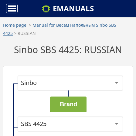
EMANUALS
Home page
>
Manual for Весам Напольным Sinbo SBS
4425
> RUSSIAN
Sinbo SBS 4425: RUSSIAN
Sinbo
SBS 4425