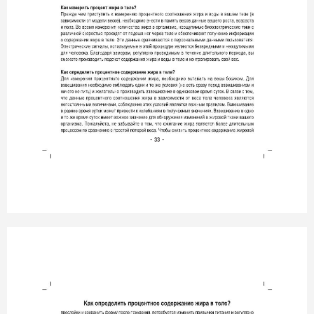
- 33 -