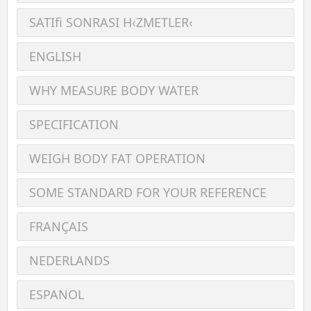
SATIﬁ SONRASI H‹ZMETLER‹
ENGLISH
WHY MEASURE BODY WATER
SPECIFICATION
WEIGH BODY FAT OPERATION
SOME STANDARD FOR YOUR REFERENCE
FRANÇAIS
NEDERLANDS
ESPANOL