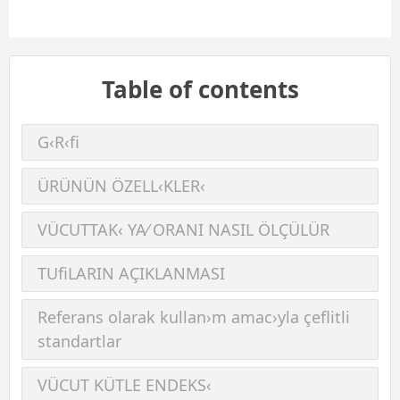
Table of contents
G‹R‹ﬁ
ÜRÜNÜN ÖZELL‹KLER‹
VÜCUTTAK‹ YA⁄ ORANI NASIL ÖLÇÜLÜR
TUﬁLARIN AÇIKLANMASI
Referans olarak kullan›m amac›yla çeﬂitli
standartlar
VÜCUT KÜTLE ENDEKS‹