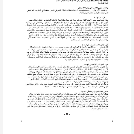
- 39 -