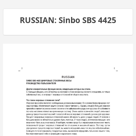
RUSSIAN: Sinbo SBS 4425
RUSSIAN