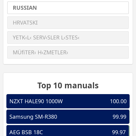
RUSSIAN
HRVATSKI
YETK‹L‹ SERV‹SLER L‹STES‹
MÜﬁTER‹ H‹ZMETLER‹
Top 10 manuals
NZXT HALE90 1000W
100.00
Samsung SM-R380
99.99
AEG BSB 18C
99.97