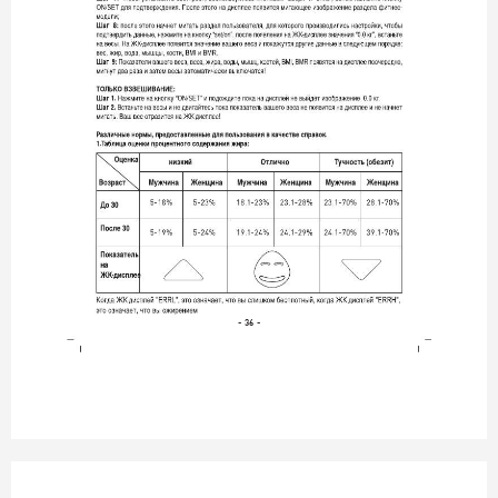
- 36 -