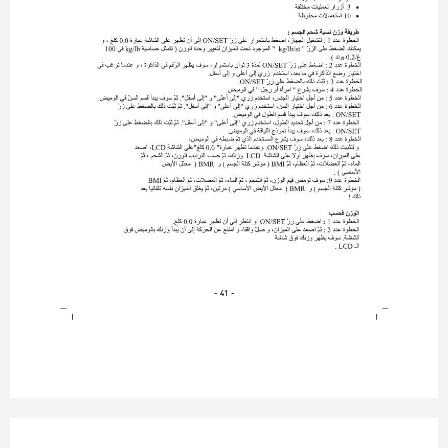
- 41 -