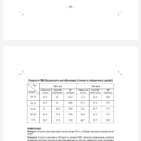
- 37 -