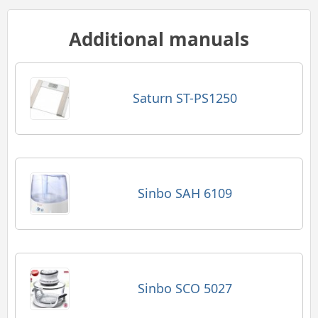
Additional manuals
Saturn ST-PS1250
Sinbo SAH 6109
Sinbo SCO 5027