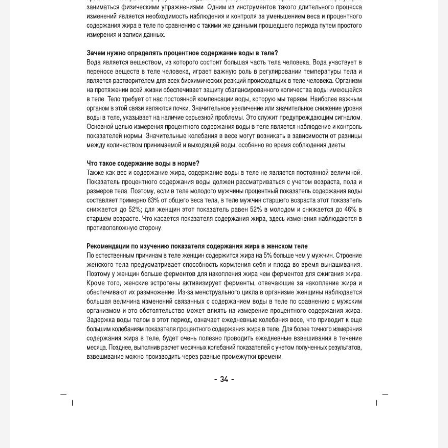
- 34 -