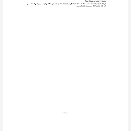
- 44 -