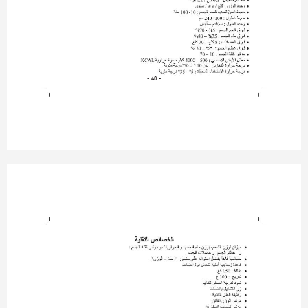
- 40 -