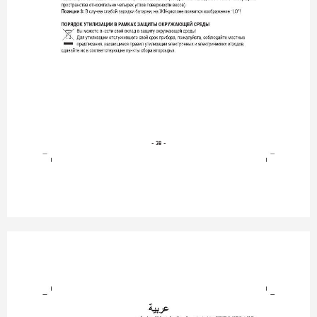
- 38 -