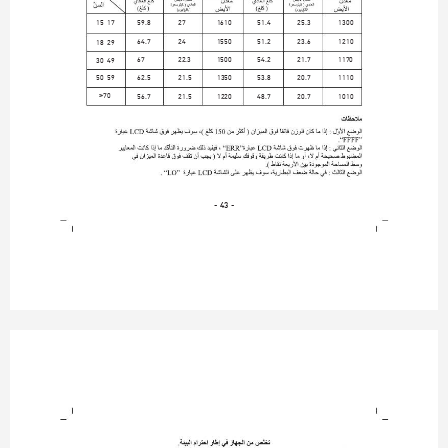
15-17
59.8
27
1610
51.4
25.3
1300
64.7
24
1550
51.2
23.6
1210
18-29
67
22.3
1500
54.2
21.7
1170
30-49
50-59
62.5
21.5
1350
53.8
20.7
1110
>
70
56.7
21.5
1220
48.7
20.7
1010
- 43 -