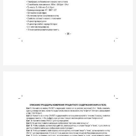
- 35 -