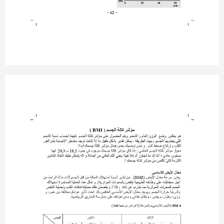
- 42 -