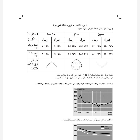
5-18%
5-23%
18.1-23%
23.1-28%
23.1-70%
28.1-70%
5-19%
5-24%
19.1-24%
24.1-29%
24.1-70%
39.1-70%