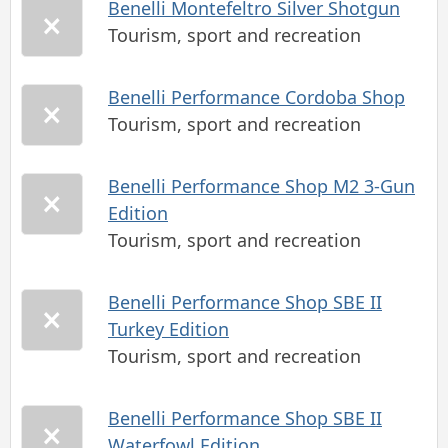
Benelli Montefeltro Silver Shotgun
Tourism, sport and recreation
Benelli Performance Cordoba Shop
Tourism, sport and recreation
Benelli Performance Shop M2 3-Gun
Edition
Tourism, sport and recreation
Benelli Performance Shop SBE II
Turkey Edition
Tourism, sport and recreation
Benelli Performance Shop SBE II
Waterfowl Edition