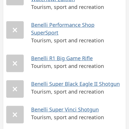
Tourism, sport and recreation
Benelli Performance Shop
SuperSport
Tourism, sport and recreation
Benelli R1 Big Game Rifle
Tourism, sport and recreation
Benelli Super Black Eagle II Shotgun
Tourism, sport and recreation
Benelli Super Vinci Shotgun
Tourism, sport and recreation