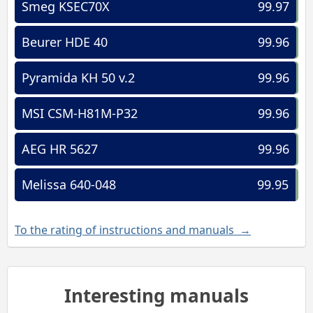
Smeg KSEC70X
99.97
Beurer HDE 40
99.96
Pyramida KH 50 v.2
99.96
MSI CSM-H81M-P32
99.96
AEG HR 5627
99.96
Melissa 640-048
99.95
To the rating of instructions and manuals →
Interesting manuals