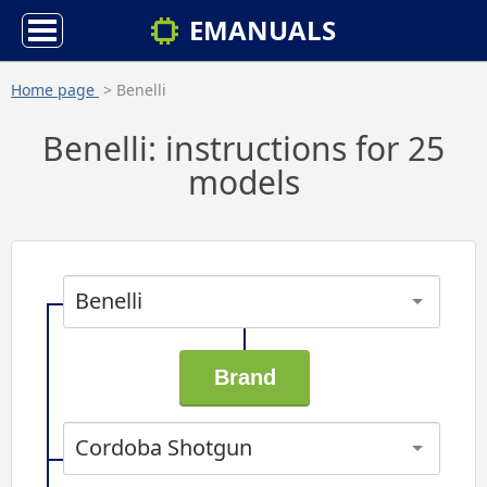
EMANUALS
Home page
> Benelli
Benelli: instructions for 25
models
Benelli
Cordoba Shotgun