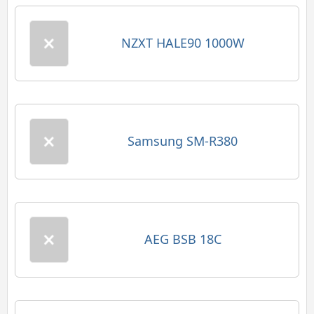
NZXT HALE90 1000W
Samsung SM-R380
AEG BSB 18C