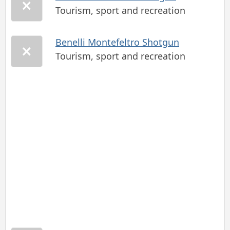
Tourism, sport and recreation
Benelli Montefeltro Shotgun
Tourism, sport and recreation