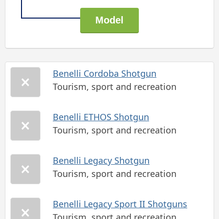
Benelli Cordoba Shotgun
Tourism, sport and recreation
Benelli ETHOS Shotgun
Tourism, sport and recreation
Benelli Legacy Shotgun
Tourism, sport and recreation
Benelli Legacy Sport II Shotguns
Tourism, sport and recreation