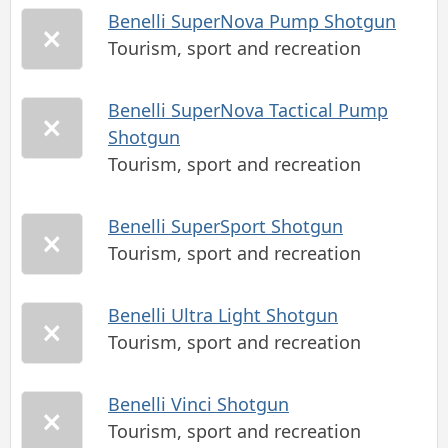
Benelli SuperNova Pump Shotgun
Tourism, sport and recreation
Benelli SuperNova Tactical Pump
Shotgun
Tourism, sport and recreation
Benelli SuperSport Shotgun
Tourism, sport and recreation
Benelli Ultra Light Shotgun
Tourism, sport and recreation
Benelli Vinci Shotgun
Tourism, sport and recreation