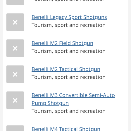
Benelli Legacy Sport Shotguns
Tourism, sport and recreation
Benelli M2 Field Shotgun
Tourism, sport and recreation
Benelli M2 Tactical Shotgun
Tourism, sport and recreation
Benelli M3 Convertible Semi-Auto
Pump Shotgun
Tourism, sport and recreation
Benelli M4 Tactical Shotgun