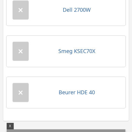
Dell 2700W
Smeg KSEC70X
Beurer HDE 40
X