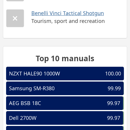
Benelli Vinci Tactical Shotgun
Tourism, sport and recreation
Top 10 manuals
NZXT HALE90 1000W
100.00
Samsung SM-R380
99.99
AEG BSB 18C
99.97
Dell 2700W
99.97