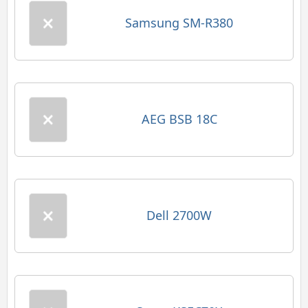
Samsung SM-R380
AEG BSB 18C
Dell 2700W