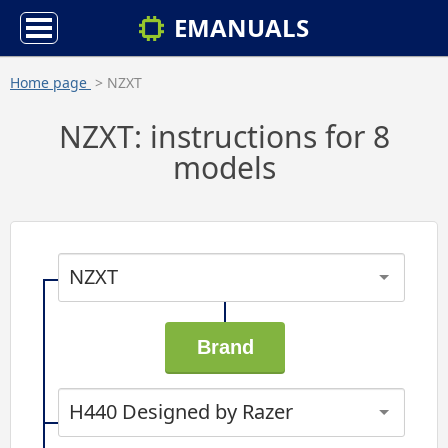
EMANUALS
Home page
> NZXT
NZXT: instructions for 8
models
NZXT
H440 Designed by Razer