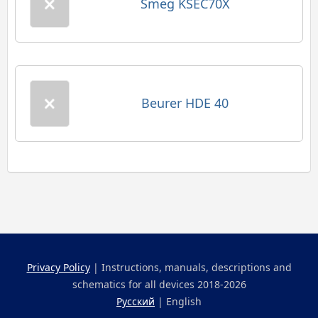
Smeg KSEC70X
Beurer HDE 40
Privacy Policy
| Instructions, manuals, descriptions and
schematics for all devices 2018-2026
Русский
| English