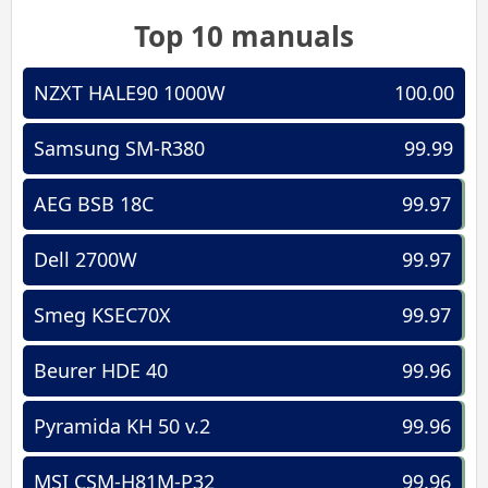
Top 10 manuals
NZXT HALE90 1000W
100.00
Samsung SM-R380
99.99
AEG BSB 18C
99.97
Dell 2700W
99.97
Smeg KSEC70X
99.97
Beurer HDE 40
99.96
Pyramida KH 50 v.2
99.96
MSI CSM-H81M-P32
99.96