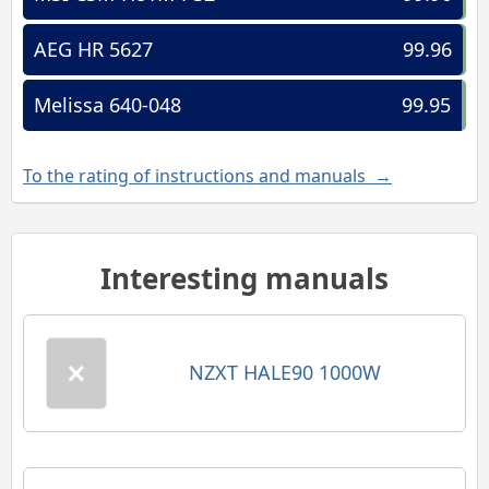
AEG HR 5627
99.96
Melissa 640-048
99.95
To the rating of instructions and manuals →
Interesting manuals
NZXT HALE90 1000W