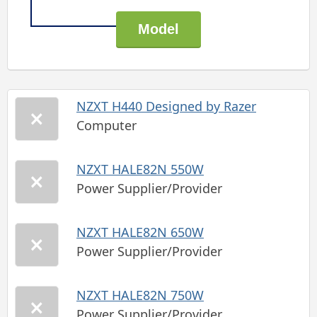
NZXT H440 Designed by Razer
Computer
NZXT HALE82N 550W
Power Supplier/Provider
NZXT HALE82N 650W
Power Supplier/Provider
NZXT HALE82N 750W
Power Supplier/Provider