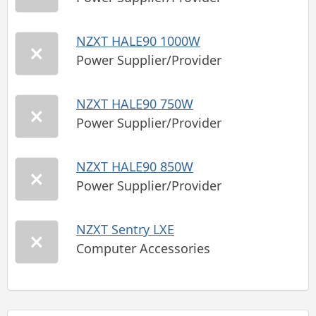
NZXT HALE90 1000W
Power Supplier/Provider
NZXT HALE90 750W
Power Supplier/Provider
NZXT HALE90 850W
Power Supplier/Provider
NZXT Sentry LXE
Computer Accessories