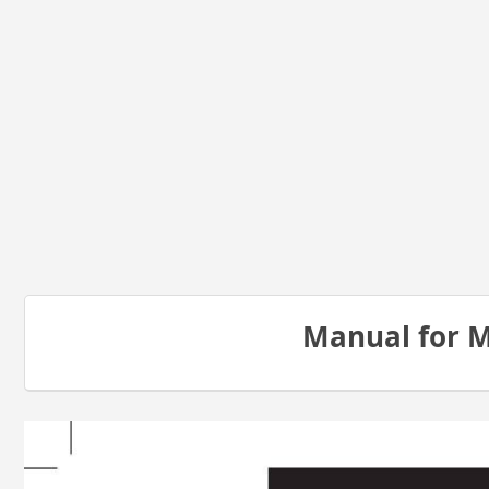
Manual for 