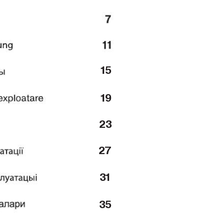
15
19
23
27
31
35