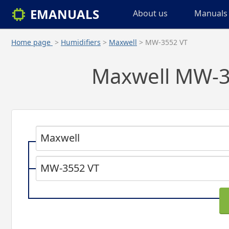
EMANUALS
About us
Manuals 
Home page
>
Humidifiers
>
Maxwell
> MW-3552 VT
Maxwell MW-35
Maxwell
MW-3552 VT