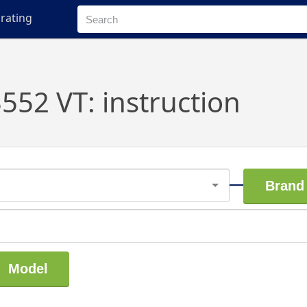
rating
52 VT: instruction