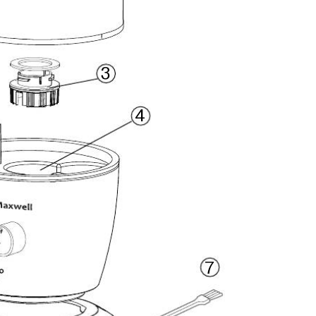
3
4
7