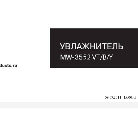
52 VT/B/Y
09.09.2011   15:00:43
09.09.2011   15:00:43