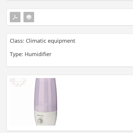
Class: Climatic equipment
Type: Humidifier