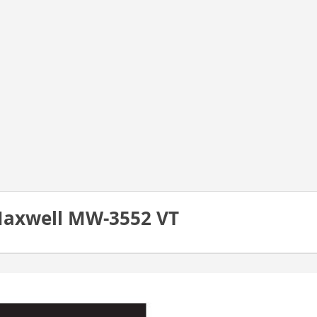
Maxwell MW-3552 VT