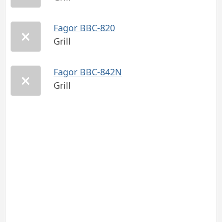
Fagor BBC-820
Grill
Fagor BBC-842N
Grill