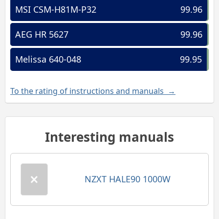
MSI CSM-H81M-P32
99.96
AEG HR 5627
99.96
Melissa 640-048
99.95
To the rating of instructions and manuals →
Interesting manuals
NZXT HALE90 1000W