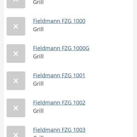
Grill
Fieldmann FZG 1000
Grill
Fieldmann FZG 1000G
Grill
Fieldmann FZG 1001
Grill
Fieldmann FZG 1002
Grill
Fieldmann FZG 1003