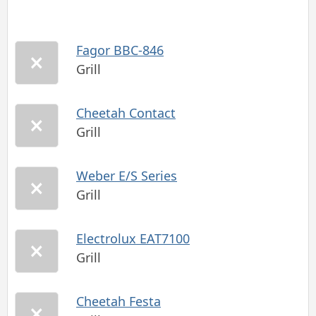
Fagor BBC-846
Grill
Cheetah Contact
Grill
Weber E/S Series
Grill
Electrolux EAT7100
Grill
Cheetah Festa