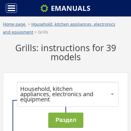
EMANUALS
Home page
>
Household, kitchen appliances, electronics
and equipment
> Grills
Grills: instructions for 39
models
Household, kitchen
appliances, electronics and
equipment