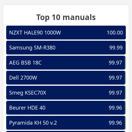
Top 10 manuals
NZXT HALE90 1000W
100.00
Samsung SM-R380
99.99
AEG BSB 18C
99.97
Dell 2700W
99.97
Smeg KSEC70X
99.97
Beurer HDE 40
99.96
Pyramida KH 50 v.2
99.96