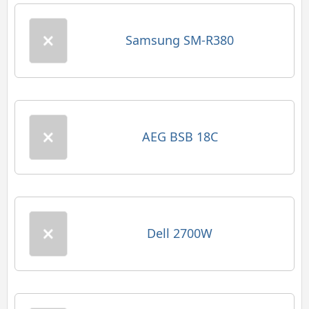
Samsung SM-R380
AEG BSB 18C
Dell 2700W