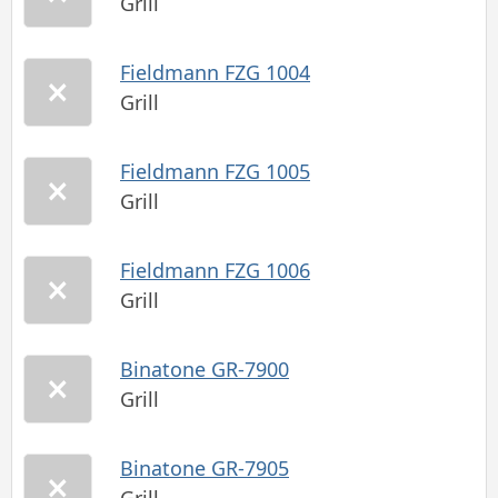
Grill
Fieldmann FZG 1004
Grill
Fieldmann FZG 1005
Grill
Fieldmann FZG 1006
Grill
Binatone GR-7900
Grill
Binatone GR-7905