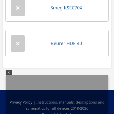
Smeg KSEC70X
Beurer HDE 40
X
Privacy Policy
| Instructions, manuals, descriptions and
schematics for all devices 2018-2026