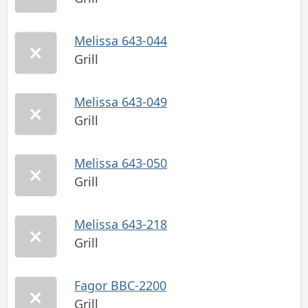
Melissa 643-044
Grill
Melissa 643-049
Grill
Melissa 643-050
Grill
Melissa 643-218
Grill
Fagor BBC-2200
Grill