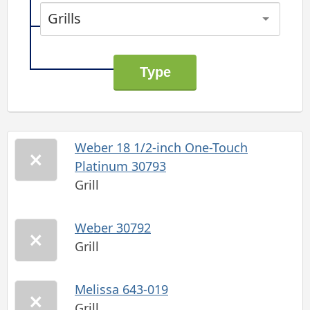
Grills
Weber 18 1/2-inch One-Touch
Platinum 30793
Grill
Weber 30792
Grill
Melissa 643-019
Grill