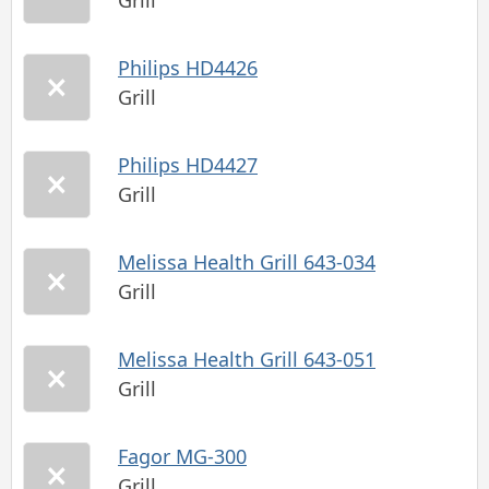
Grill
Philips HD4426
Grill
Philips HD4427
Grill
Melissa Health Grill 643-034
Grill
Melissa Health Grill 643-051
Grill
Fagor MG-300
Grill