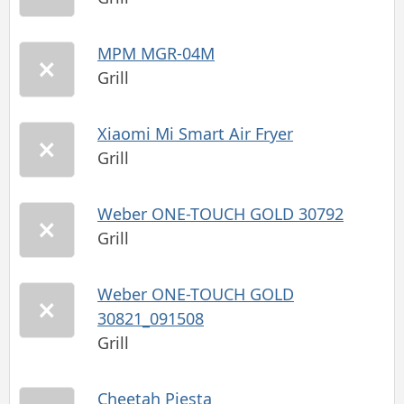
MPM MGR-04M
Grill
Xiaomi Mi Smart Air Fryer
Grill
Weber ONE-TOUCH GOLD 30792
Grill
Weber ONE-TOUCH GOLD
30821_091508
Grill
Cheetah Piesta