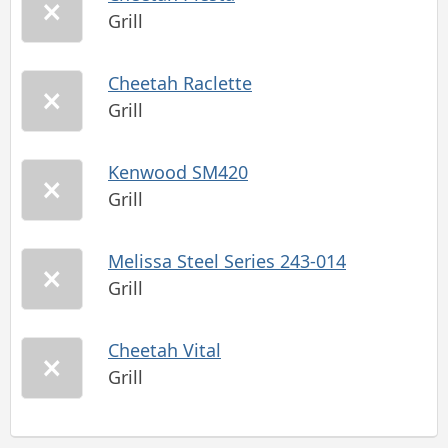
Grill
Cheetah Raclette
Grill
Kenwood SM420
Grill
Melissa Steel Series 243-014
Grill
Cheetah Vital
Grill