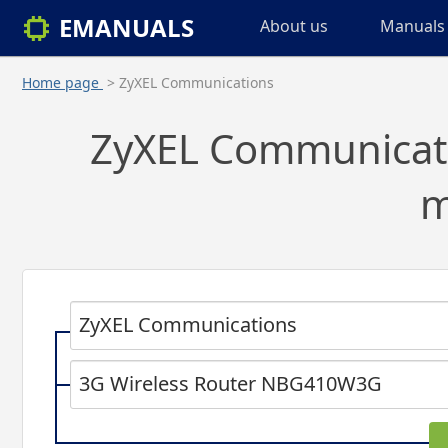
EMANUALS
About us
Manuals 
Home page
> ZyXEL Communications
ZyXEL Communicatio
m
ZyXEL Communications
3G Wireless Router NBG410W3G