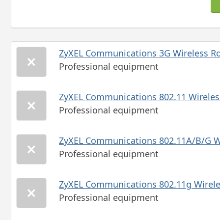
ZyXEL Communications 3G Wireless 
Professional equipment
ZyXEL Communications 802.11 Wireles
Professional equipment
ZyXEL Communications 802.11A/B/G 
Professional equipment
ZyXEL Communications 802.11g Wireles
Professional equipment