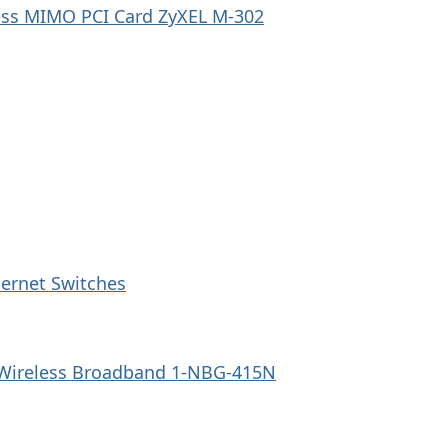
ess MIMO PCI Card ZyXEL M-302
ernet Switches
 Wireless Broadband 1-NBG-415N