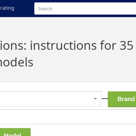
rating
ns: instructions for 35
odels