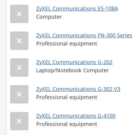
ZyXEL Communications ES-108A
Computer
ZyXEL Communications FN-300 Series
Professional equipment
ZyXEL Communications G-202
Laptop/Notebook Computer
ZyXEL Communications G-302 V3
Professional equipment
ZyXEL Communications G-4100
Professional equipment