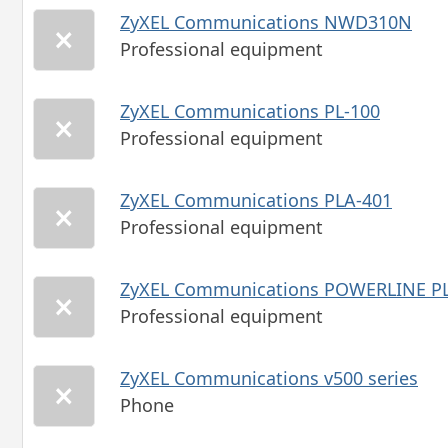
ZyXEL Communications NWD310N
Professional equipment
ZyXEL Communications PL-100
Professional equipment
ZyXEL Communications PLA-401
Professional equipment
ZyXEL Communications POWERLINE PL
Professional equipment
ZyXEL Communications v500 series
Phone