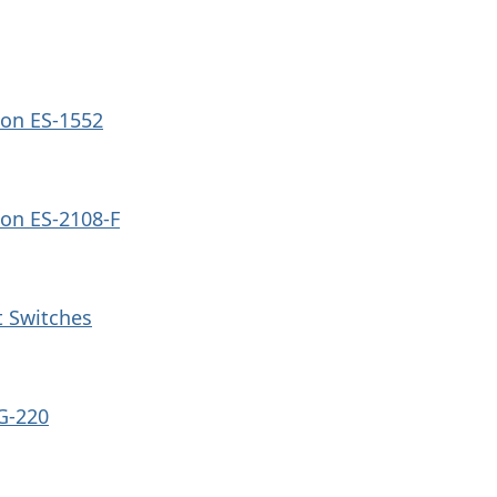
on ES-1552
on ES-2108-F
 Switches
G-220