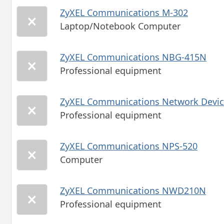
ZyXEL Communications M-302
Laptop/Notebook Computer
ZyXEL Communications NBG-415N
Professional equipment
ZyXEL Communications Network Devic
Professional equipment
ZyXEL Communications NPS-520
Computer
ZyXEL Communications NWD210N
Professional equipment