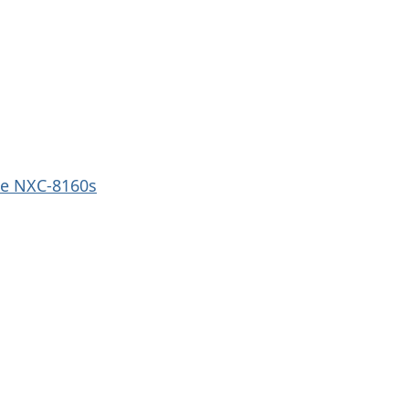
e NXC-8160s