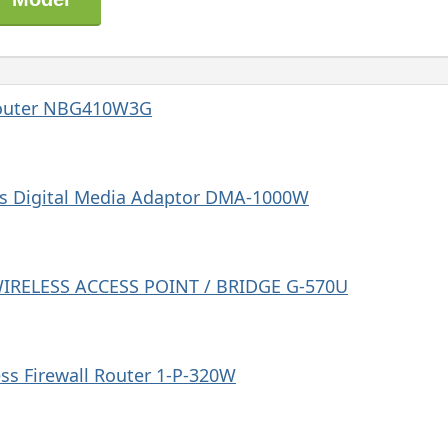
Router NBG410W3G
s Digital Media Adaptor DMA-1000W
WIRELESS ACCESS POINT / BRIDGE G-570U
s Firewall Router 1-P-320W