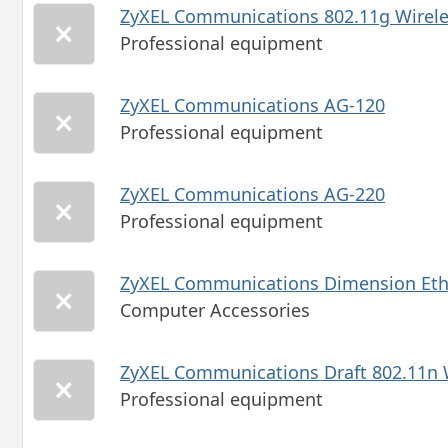
ZyXEL Communications 802.11g Wirel
Professional equipment
ZyXEL Communications AG-120
Professional equipment
ZyXEL Communications AG-220
Professional equipment
ZyXEL Communications Dimension Eth
Computer Accessories
ZyXEL Communications Draft 802.11n
Professional equipment