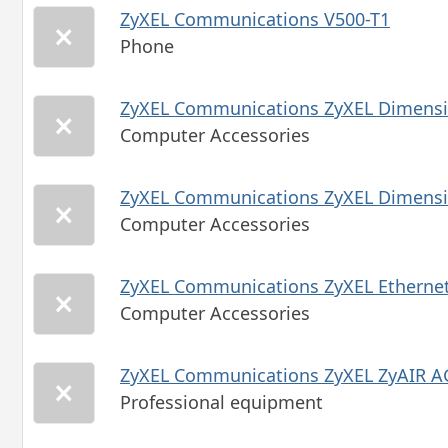
ZyXEL Communications V500-T1
Phone
ZyXEL Communications ZyXEL Dimensi
Computer Accessories
ZyXEL Communications ZyXEL Dimensi
Computer Accessories
ZyXEL Communications ZyXEL Ethernet
Computer Accessories
ZyXEL Communications ZyXEL ZyAIR A
Professional equipment