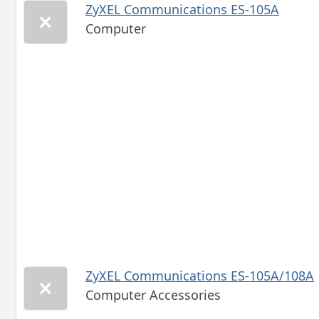
ZyXEL Communications ES-105A
Computer
ZyXEL Communications ES-105A/108A
Computer Accessories