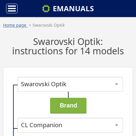
EMANUALS
Home page
> Swarovski Optik
Swarovski Optik:
instructions for 14 models
Swarovski Optik
CL Companion