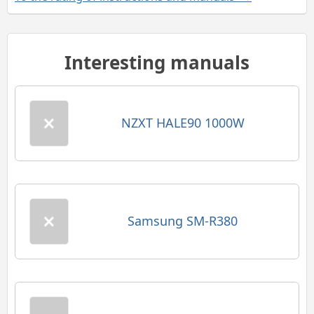
Interesting manuals
NZXT HALE90 1000W
Samsung SM-R380