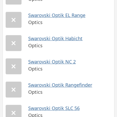
Swarovski Optik EL Range
Optics
Swarovski Optik Habicht
Optics
Swarovski Optik NC 2
Optics
Swarovski Optik Rangefinder
Optics
Swarovski Optik SLC 56
Optics