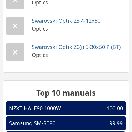
Optics
Swarovski Optik Z3 4-12x50
Optics
Swarovski Optik Z6(i) 5-30x50 P (BT)
Optics
Top 10 manuals
NZXT HALE90 1000W
100.00
Samsung SM-R380
99.99