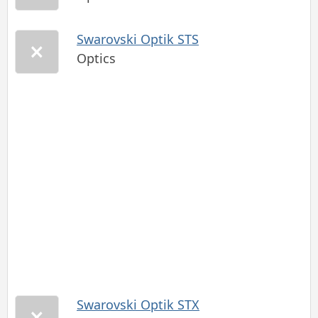
Swarovski Optik STS
Optics
Swarovski Optik STX