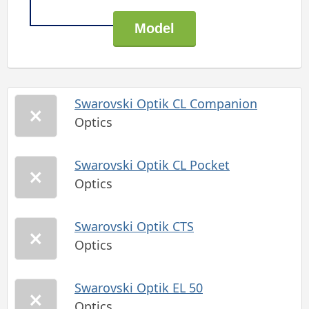
Swarovski Optik CL Companion
Optics
Swarovski Optik CL Pocket
Optics
Swarovski Optik CTS
Optics
Swarovski Optik EL 50
Optics