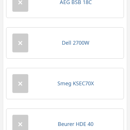
AEG BSB 18C
Dell 2700W
Smeg KSEC70X
Beurer HDE 40