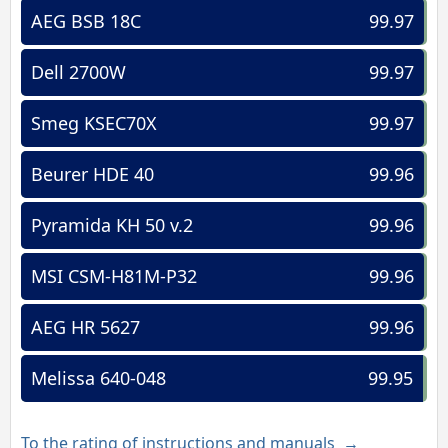
AEG BSB 18C
99.97
Dell 2700W
99.97
Smeg KSEC70X
99.97
Beurer HDE 40
99.96
Pyramida KH 50 v.2
99.96
MSI CSM-H81M-P32
99.96
AEG HR 5627
99.96
Melissa 640-048
99.95
To the rating of instructions and manuals →