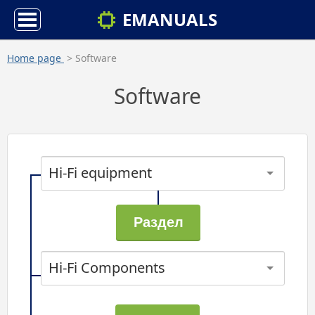
EMANUALS
Home page
> Software
Software
Hi-Fi equipment
Hi-Fi Components