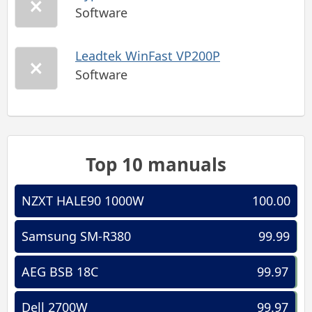
Software
Leadtek WinFast VP200P
Software
Top 10 manuals
NZXT HALE90 1000W
100.00
Samsung SM-R380
99.99
AEG BSB 18C
99.97
Dell 2700W
99.97