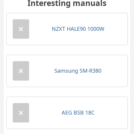
Interesting manuals
NZXT HALE90 1000W
Samsung SM-R380
AEG BSB 18C