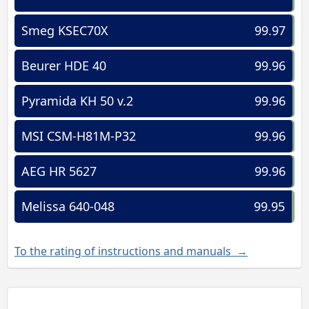
Smeg KSEC70X
99.97
Beurer HDE 40
99.96
Pyramida KH 50 v.2
99.96
MSI CSM-H81M-P32
99.96
AEG HR 5627
99.96
Melissa 640-048
99.95
To the rating of instructions and manuals →