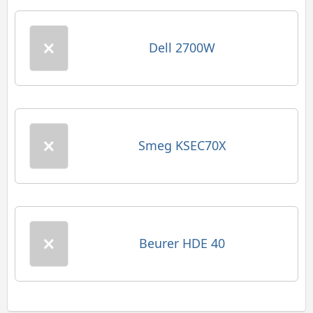
Dell 2700W
Smeg KSEC70X
Beurer HDE 40