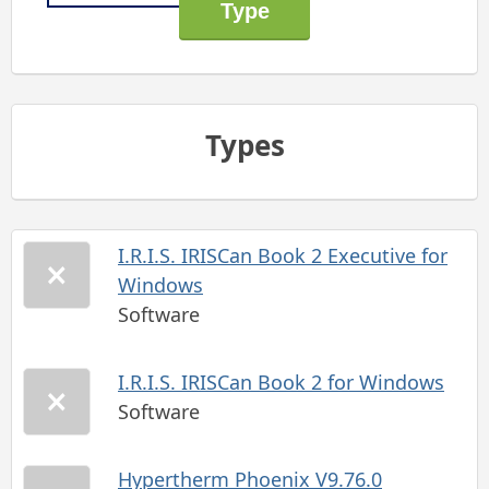
Types
I.R.I.S. IRISCan Book 2 Executive for
Windows
Software
I.R.I.S. IRISCan Book 2 for Windows
Software
Hypertherm Phoenix V9.76.0