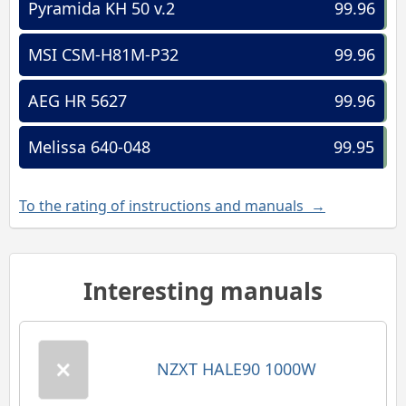
Pyramida KH 50 v.2
99.96
MSI CSM-H81M-P32
99.96
AEG HR 5627
99.96
Melissa 640-048
99.95
To the rating of instructions and manuals →
Interesting manuals
NZXT HALE90 1000W