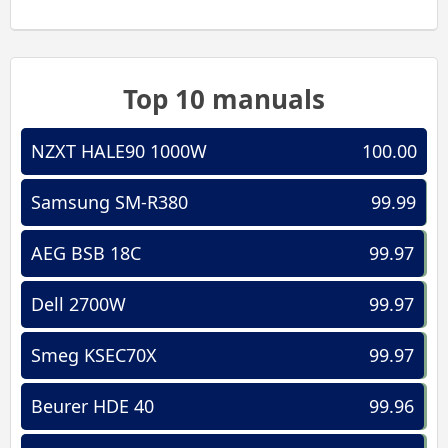
Top 10 manuals
NZXT HALE90 1000W
100.00
Samsung SM-R380
99.99
AEG BSB 18C
99.97
Dell 2700W
99.97
Smeg KSEC70X
99.97
Beurer HDE 40
99.96