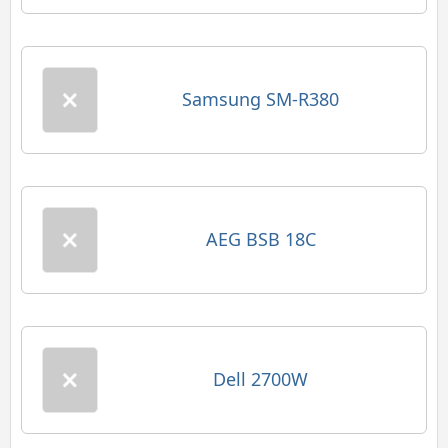
Samsung SM-R380
AEG BSB 18C
Dell 2700W