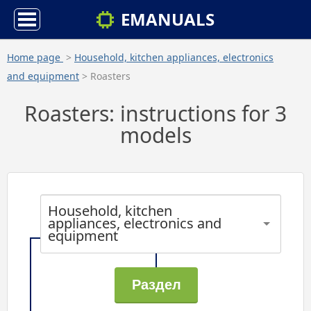
EMANUALS
Home page
>
Household, kitchen appliances, electronics
and equipment
> Roasters
Roasters: instructions for 3
models
Household, kitchen
appliances, electronics and
equipment