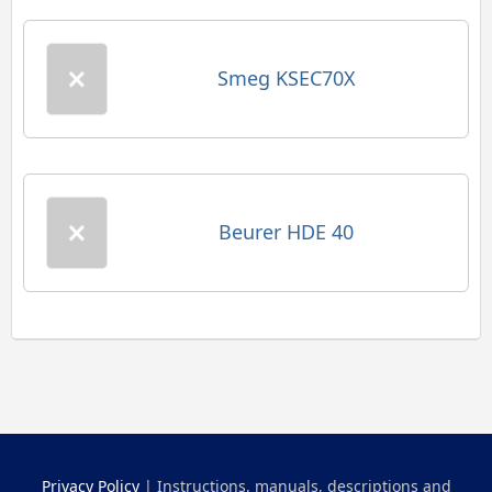
Smeg KSEC70X
Beurer HDE 40
Privacy Policy
| Instructions, manuals, descriptions and