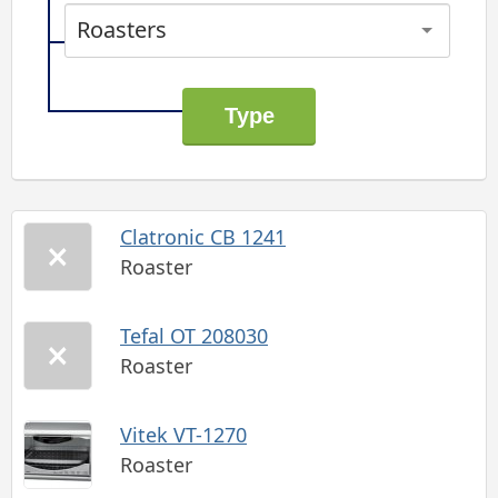
Roasters
Clatronic CB 1241
Roaster
Tefal OT 208030
Roaster
Vitek VT-1270
Roaster