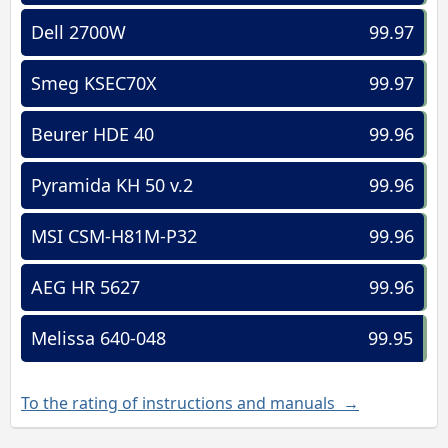
Dell 2700W
99.97
Smeg KSEC70X
99.97
Beurer HDE 40
99.96
Pyramida KH 50 v.2
99.96
MSI CSM-H81M-P32
99.96
AEG HR 5627
99.96
Melissa 640-048
99.95
To the rating of instructions and manuals →