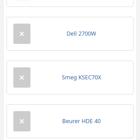
Dell 2700W
Smeg KSEC70X
Beurer HDE 40