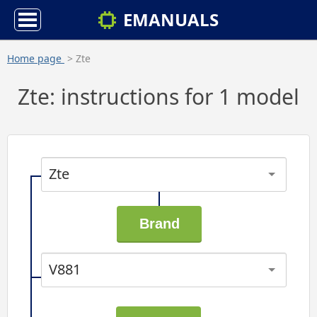
EMANUALS
Home page
> Zte
Zte: instructions for 1 model
Zte
V881