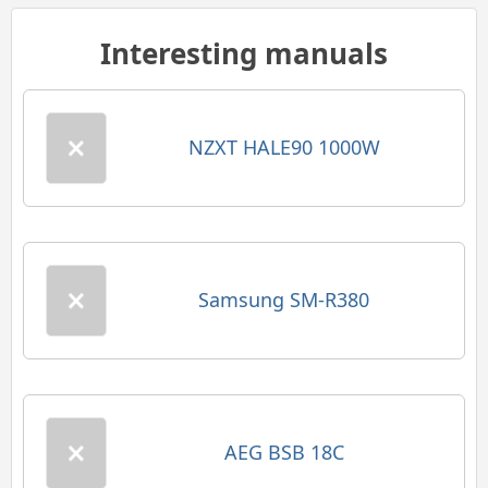
Interesting manuals
NZXT HALE90 1000W
Samsung SM-R380
AEG BSB 18C