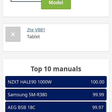
Zte V881
Tablet
Top 10 manuals
NZXT HALE90 1000W
100.00
Samsung SM-R380
99.99
AEG BSB 18C
99.97