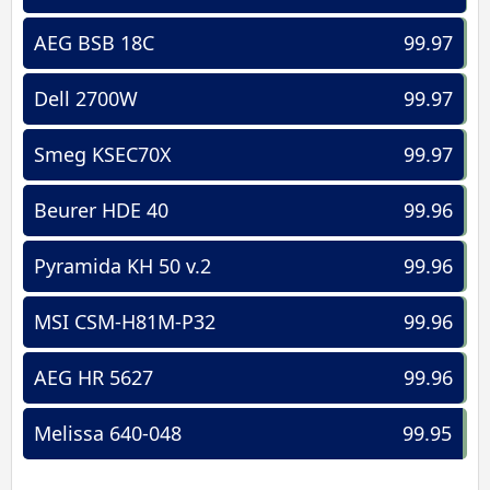
AEG BSB 18C
99.97
Dell 2700W
99.97
Smeg KSEC70X
99.97
Beurer HDE 40
99.96
Pyramida KH 50 v.2
99.96
MSI CSM-H81M-P32
99.96
AEG HR 5627
99.96
Melissa 640-048
99.95