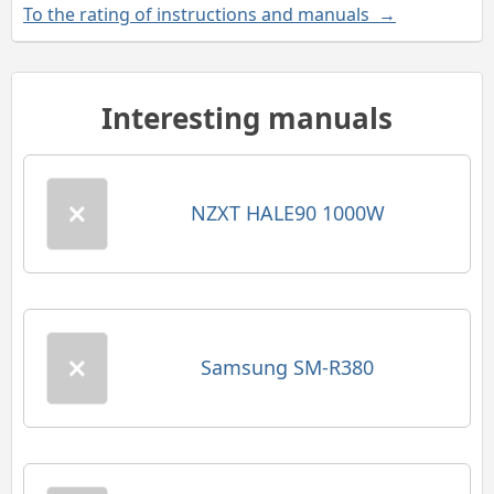
To the rating of instructions and manuals →
Interesting manuals
NZXT HALE90 1000W
Samsung SM-R380