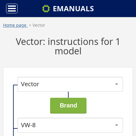
EMANUALS
Home page
> Vector
Vector: instructions for 1
model
Vector
VW-8