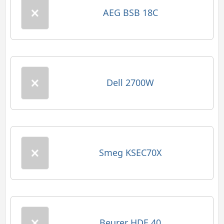
AEG BSB 18C
Dell 2700W
Smeg KSEC70X
Beurer HDE 40