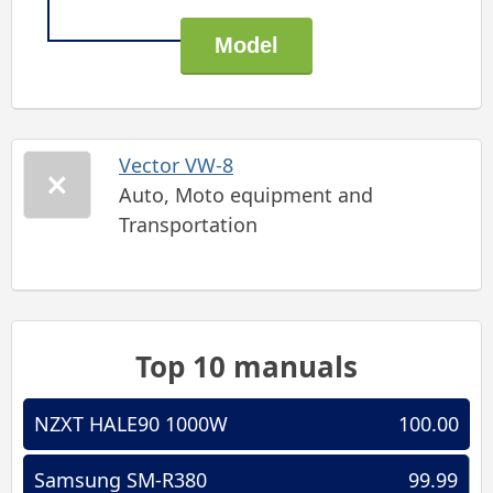
Vector VW-8
Auto, Moto equipment and
Transportation
Top 10 manuals
NZXT HALE90 1000W
100.00
Samsung SM-R380
99.99