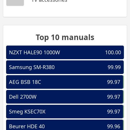
Top 10 manuals
NZXT HALE90 1000W
100.00
Samsung SM-R380
99.99
AEG BSB 18C
99.97
Dell 2700W
99.97
Smeg KSEC70X
99.97
Beurer HDE 40
99.96