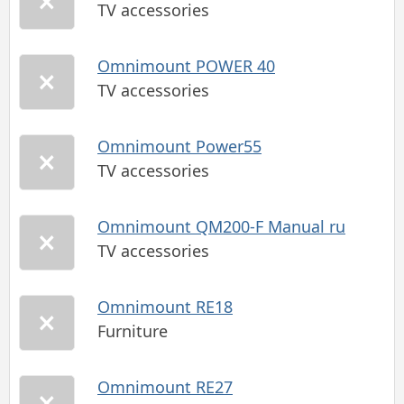
TV accessories
Omnimount POWER 40
TV accessories
Omnimount Power55
TV accessories
Omnimount QM200-F Manual ru
TV accessories
Omnimount RE18
Furniture
Omnimount RE27