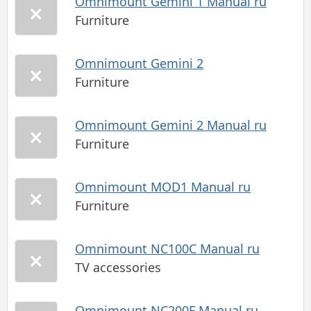
Omnimount Gemini 1 Manual ru
Furniture
Omnimount Gemini 2
Furniture
Omnimount Gemini 2 Manual ru
Furniture
Omnimount MOD1 Manual ru
Furniture
Omnimount NC100C Manual ru
TV accessories
Omnimount NC200F Manual ru