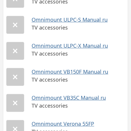
TV accessories
Omnimount ULPC-S Manual ru
TV accessories
Omnimount ULPC-X Manual ru
TV accessories
Omnimount VB150F Manual ru
TV accessories
Omnimount VB35C Manual ru
TV accessories
Omnimount Verona 55FP