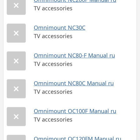
TV accessories
Omnimount NC30C
TV accessories
Omnimount NC80-F Manual ru
TV accessories
Omnimount NC80C Manual ru
TV accessories
Omnimount OC100F Manual ru
TV accessories
Omnimount OC120FM Manual ru