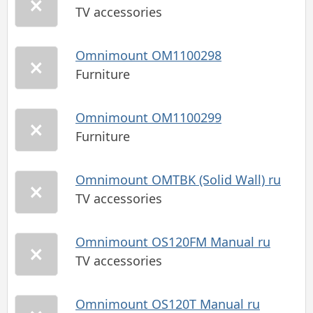
TV accessories
Omnimount OM1100298
Furniture
Omnimount OM1100299
Furniture
Omnimount OMTBK (Solid Wall) ru
TV accessories
Omnimount OS120FM Manual ru
TV accessories
Omnimount OS120T Manual ru