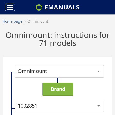
EMANUALS
Home page
> Omnimount
Omnimount: instructions for
71 models
Omnimount
1002851