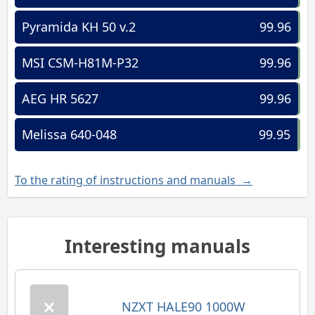
Pyramida KH 50 v.2
99.96
MSI CSM-H81M-P32
99.96
AEG HR 5627
99.96
Melissa 640-048
99.95
To the rating of instructions and manuals →
Interesting manuals
NZXT HALE90 1000W