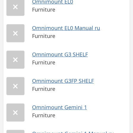
Omnimount EL0
Furniture
Omnimount EL0 Manual ru
Furniture
Omnimount G3 SHELF
Furniture
Omnimount G3FP SHELF
Furniture
Omnimount Gemini 1
Furniture