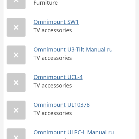
Furniture
Omnimount SW1
TV accessories
Omnimount U3-Tilt Manual ru
TV accessories
Omnimount UCL-4
TV accessories
Omnimount UL10378
TV accessories
Omnimount ULPC-L Manual ru