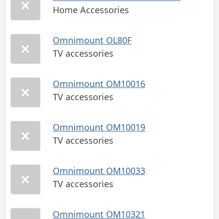
Home Accessories
Omnimount OL80F
TV accessories
Omnimount OM10016
TV accessories
Omnimount OM10019
TV accessories
Omnimount OM10033
TV accessories
Omnimount OM10321