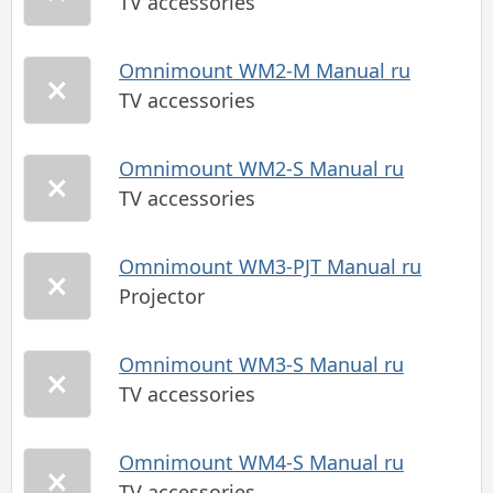
TV accessories
Omnimount WM2-M Manual ru
TV accessories
Omnimount WM2-S Manual ru
TV accessories
Omnimount WM3-PJT Manual ru
Projector
Omnimount WM3-S Manual ru
TV accessories
Omnimount WM4-S Manual ru
TV accessories