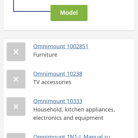
Omnimount 1002851
Furniture
Omnimount 10238
TV accessories
Omnimount 10333
Household, kitchen appliances,
electronics and equipment
Omnimount 1N1-L Manual ru