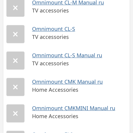
Omnimount CL-M Manual ru
TV accessories
Omnimount CL-S
TV accessories
Omnimount CL-S Manual ru
TV accessories
Omnimount CMK Manual ru
Home Accessories
Omnimount CMKMINI Manual ru
Home Accessories