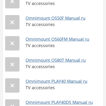
TV accessories
Omnimount OS50F Manual ru
TV accessories
Omnimount OS60FM Manual ru
TV accessories
Omnimount OS80T Manual ru
TV accessories
Omnimount PLAY40 Manual ru
TV accessories
Omnimount PLAY40DS Manual ru