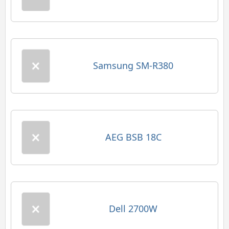
Samsung SM-R380
AEG BSB 18C
Dell 2700W