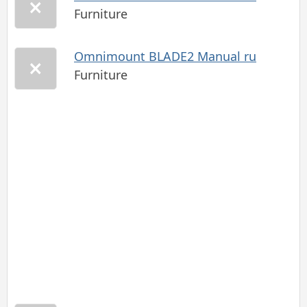
Furniture
Omnimount BLADE2 Manual ru
Furniture