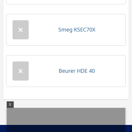
Smeg KSEC70X
Beurer HDE 40
X