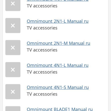
TV accessories
Omnimount 2N1-L Manual ru
TV accessories
Omnimount 2N1-M Manual ru
TV accessories
Omnimount 4N1-L Manual ru
TV accessories
Omnimount 4N1-S Manual ru
TV accessories
Omnimount BLADE1 Manual ru