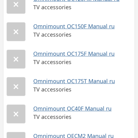
TV accessories
Omnimount OC150F Manual ru
TV accessories
Omnimount OC175F Manual ru
TV accessories
Omnimount OC175T Manual ru
TV accessories
Omnimount OC40F Manual ru
TV accessories
Omnimount OECM2 Manual ru