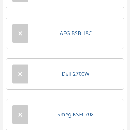
AEG BSB 18C
Dell 2700W
Smeg KSEC70X