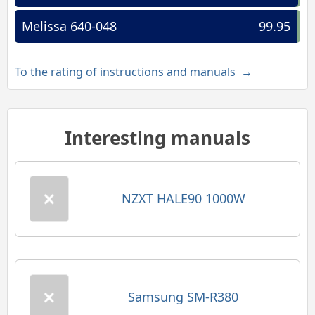
Melissa 640-048
99.95
To the rating of instructions and manuals →
Interesting manuals
NZXT HALE90 1000W
Samsung SM-R380