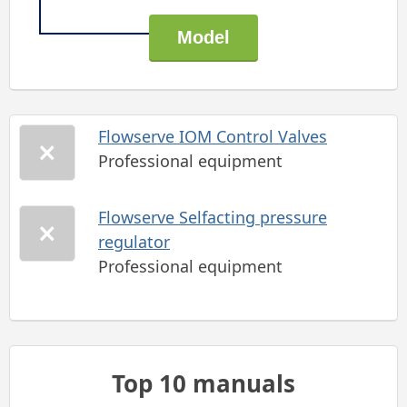
Flowserve IOM Control Valves
Professional equipment
Flowserve Selfacting pressure
regulator
Professional equipment
Top 10 manuals