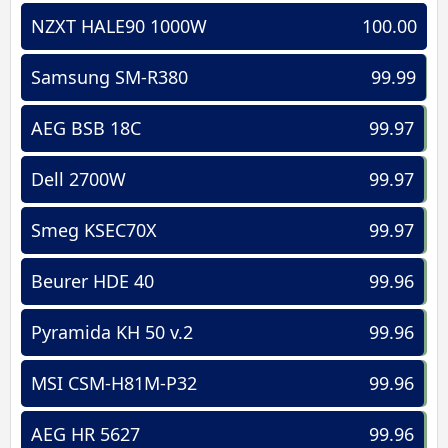
NZXT HALE90 1000W
100.00
Samsung SM-R380
99.99
AEG BSB 18C
99.97
Dell 2700W
99.97
Smeg KSEC70X
99.97
Beurer HDE 40
99.96
Pyramida KH 50 v.2
99.96
MSI CSM-H81M-P32
99.96
AEG HR 5627
99.96