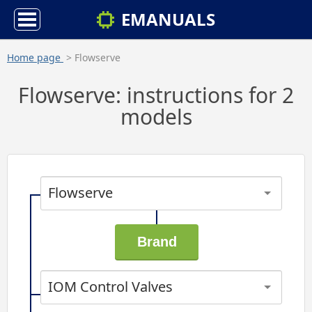
EMANUALS
Home page
> Flowserve
Flowserve: instructions for 2
models
Flowserve
IOM Control Valves