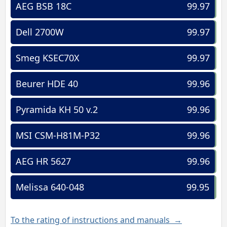
AEG BSB 18C
99.97
Dell 2700W
99.97
Smeg KSEC70X
99.97
Beurer HDE 40
99.96
Pyramida KH 50 v.2
99.96
MSI CSM-H81M-P32
99.96
AEG HR 5627
99.96
Melissa 640-048
99.95
To the rating of instructions and manuals →