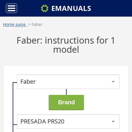
EMANUALS
Home page
> Faber
Faber: instructions for 1
model
Faber
PRESADA PRS20