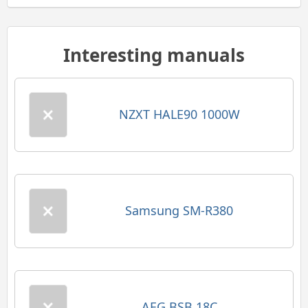
Interesting manuals
NZXT HALE90 1000W
Samsung SM-R380
AEG BSB 18C