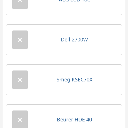
Dell 2700W
Smeg KSEC70X
Beurer HDE 40