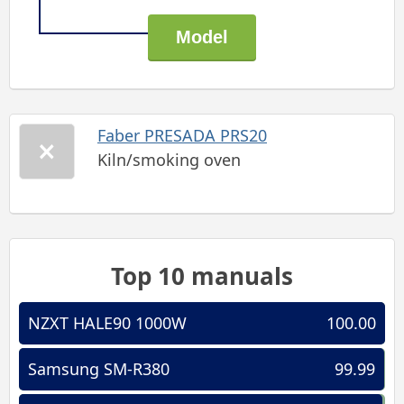
Faber PRESADA PRS20
Kiln/smoking oven
Top 10 manuals
NZXT HALE90 1000W
100.00
Samsung SM-R380
99.99