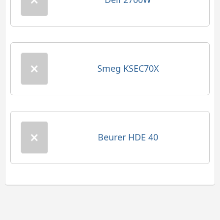
Smeg KSEC70X
Beurer HDE 40