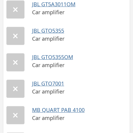
JBL GT5A3011OM
Car amplifier
JBL GTO5355
Car amplifier
JBL GTO5355OM
Car amplifier
JBL GTO7001
Car amplifier
MB QUART PAB 4100
Car amplifier