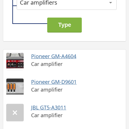
Car amplifiers
Pioneer GM-A4604
Car amplifier
Pioneer GM-D9601
Car amplifier
JBL GT5-A3011
Car amplifier