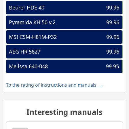
Beurer HDE 40
99.96
Pyramida KH 50 v.2
99.96
MSI CSM-H81M-P32
99.96
AEG HR 5627
99.96
Melissa 640-048
99.95
To the rating of instructions and manuals →
Interesting manuals