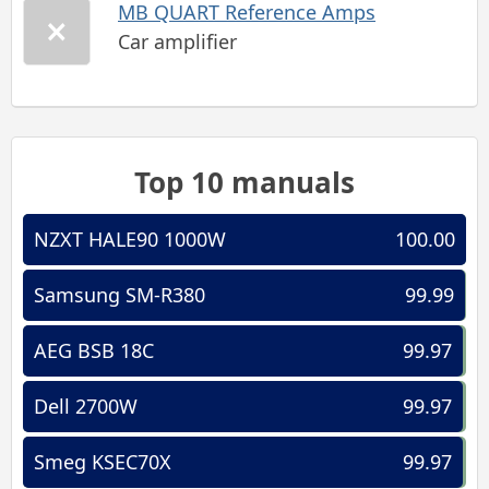
MB QUART Reference Amps
Car amplifier
Top 10 manuals
NZXT HALE90 1000W
100.00
Samsung SM-R380
99.99
AEG BSB 18C
99.97
Dell 2700W
99.97
Smeg KSEC70X
99.97