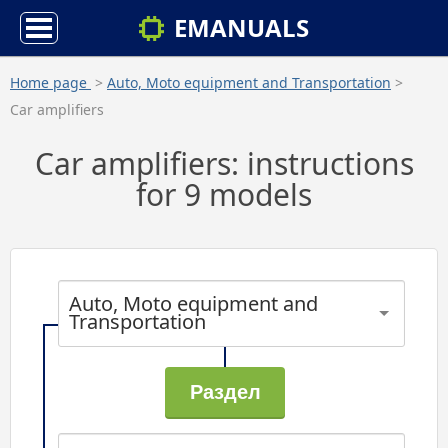
EMANUALS
Home page
>
Auto, Moto equipment and Transportation
>
Car amplifiers
Car amplifiers: instructions
for 9 models
Auto, Moto equipment and
Transportation