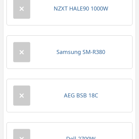
NZXT HALE90 1000W
Samsung SM-R380
AEG BSB 18C
Dell 2700W