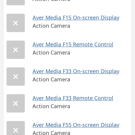
Aver Media F15 On-screen Display
Action Camera
Aver Media F15 Remote Control
Action Camera
Aver Media F33 On-screen Display
Action Camera
Aver Media F33 Remote Control
Action Camera
Aver Media F55 On-screen Display
Action Camera