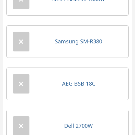
Samsung SM-R380
AEG BSB 18C
Dell 2700W