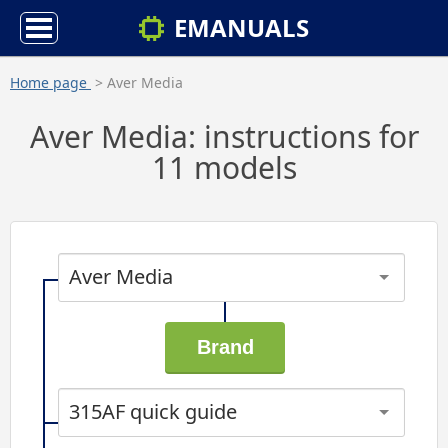
EMANUALS
Home page
> Aver Media
Aver Media: instructions for
11 models
Aver Media
315AF quick guide