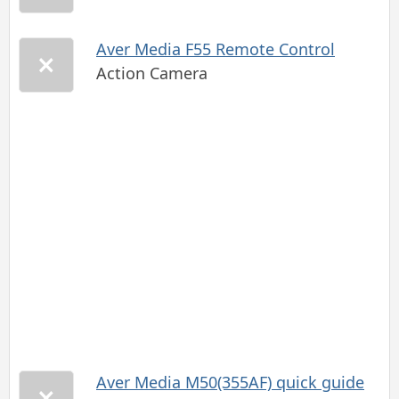
Aver Media F55 Remote Control
Action Camera
Aver Media M50(355AF) quick guide