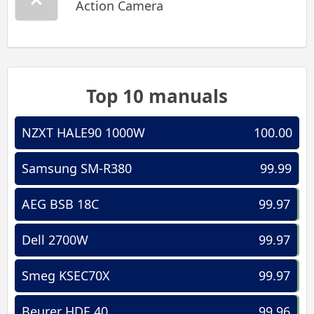
Action Camera
Top 10 manuals
NZXT HALE90 1000W
100.00
Samsung SM-R380
99.99
AEG BSB 18C
99.97
Dell 2700W
99.97
Smeg KSEC70X
99.97
Beurer HDE 40
99.96