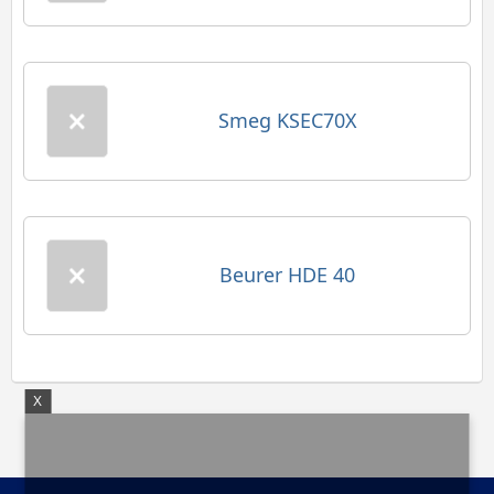
Smeg KSEC70X
Beurer HDE 40
X