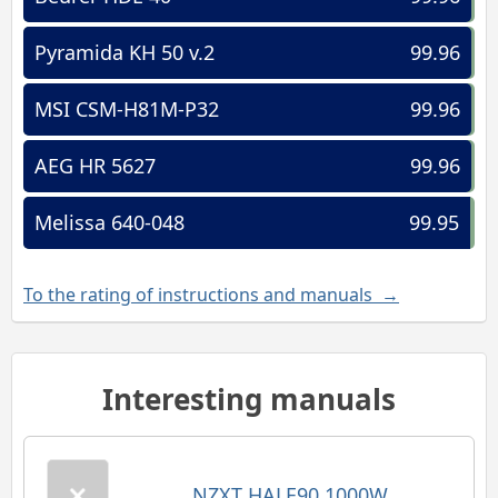
Pyramida KH 50 v.2
99.96
MSI CSM-H81M-P32
99.96
AEG HR 5627
99.96
Melissa 640-048
99.95
To the rating of instructions and manuals →
Interesting manuals
NZXT HALE90 1000W