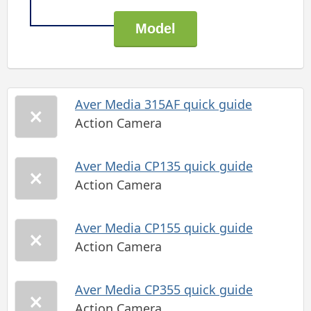
Aver Media 315AF quick guide
Action Camera
Aver Media CP135 quick guide
Action Camera
Aver Media CP155 quick guide
Action Camera
Aver Media CP355 quick guide
Action Camera